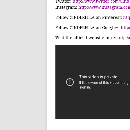
Twitter:
http://www.twitter.com/Cin
Instagram:
http://www.instagram.co
Follow
CINDERELLA
on Pinterest:
htt
Follow
CINDERELLA
on Google+:
http
Visit the official website here:
http:/