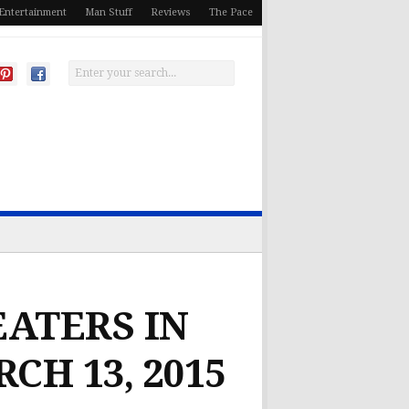
Entertainment
Man Stuff
Reviews
The Pace
EATERS IN
CH 13, 2015