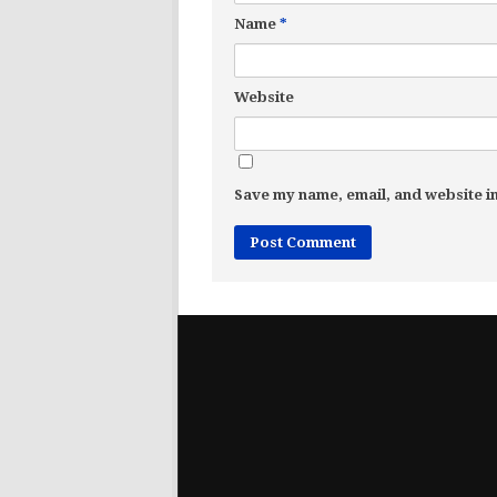
Name
*
Website
Save my name, email, and website in