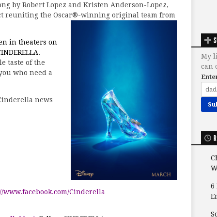
song by Robert Lopez and Kristen Anderson-Lopez,
ect reuniting the Oscar®-winning original team from
S
pen in theaters on
INDERELLA.
My l
le taste of the
can 
 you who need a
Ente
Cinderella news
R
C
W
6
://www.facebook.com/Cinderella
E
S