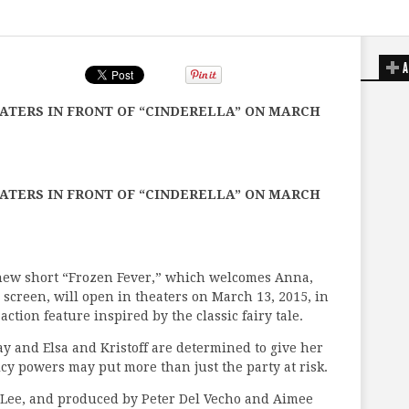
A
EATERS IN FRONT OF “CINDERELLA” ON MARCH
EATERS IN FRONT OF “CINDERELLA” ON MARCH
-new short “Frozen Fever,” which welcomes Anna,
ig screen, will open in theaters on March 13, 2015, in
-action feature inspired by the classic fairy tale.
ay and Elsa and Kristoff are determined to give her
 icy powers may put more than just the party at risk.
 Lee, and produced by Peter Del Vecho and Aimee