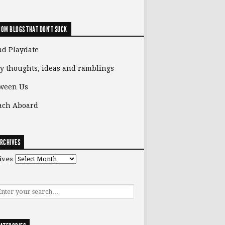
OM BLOGS THAT DON'T SUCK
ad Playdate
y thoughts, ideas and ramblings
ween Us
ach Aboard
RCHIVES
ives