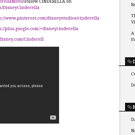
derellaMovie
Follow
CINDERELLA
on
Re
m/DisneyCinderella
T
p://www.pinterest.com/disneystudios/cinderella
V
s://plus.google.com/+disneycinderella
A
/disney.com/Cinderell
E
C
C
D
D
D
N