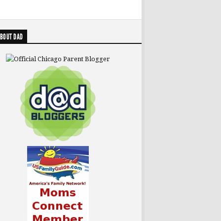
BOUT DAD