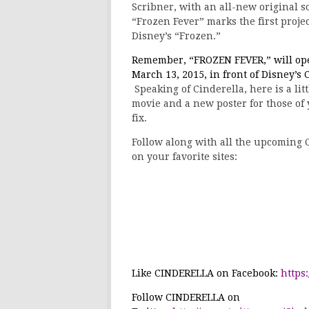
Scribner, with an all-new original 
“Frozen Fever” marks the first proj
Disney’s “Frozen.”
Remember, “
FROZEN FEVER
,” will o
March 13, 2015, in front of Disney’s
C
Speaking of Cinderella, here is a litt
movie and a new poster for those of
fix.
Follow along with all the upcoming 
on your favorite sites:
Like
CINDERELLA
on Facebook:
https
Follow
CINDERELLA
on