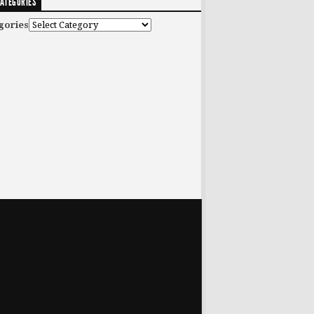
ATEGORIES
gories