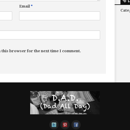
C
Email
*
Cate
 this browser for the next time I comment.