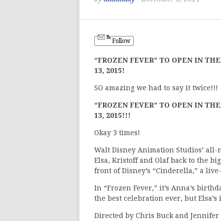
Follow
“FROZEN FEVER” TO OPEN IN TH
13, 2015!
SO amazing we had to say it twice!!!
“FROZEN FEVER” TO OPEN IN TH
13, 2015!!!
Okay 3 times!
Walt Disney Animation Studios’ all
Elsa, Kristoff and Olaf back to the b
front of Disney’s “Cinderella,” a live
In “Frozen Fever,” it’s Anna’s birthd
the best celebration ever, but Elsa’s
Directed by Chris Buck and Jennifer