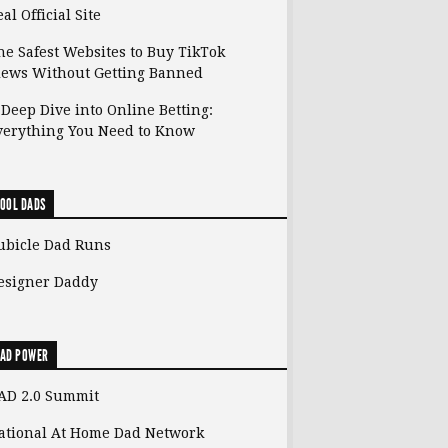
al Official Site
he Safest Websites to Buy TikTok
iews Without Getting Banned
 Deep Dive into Online Betting:
verything You Need to Know
OOL DADS
ubicle Dad Runs
esigner Daddy
AD POWER
AD 2.0 Summit
ational At Home Dad Network