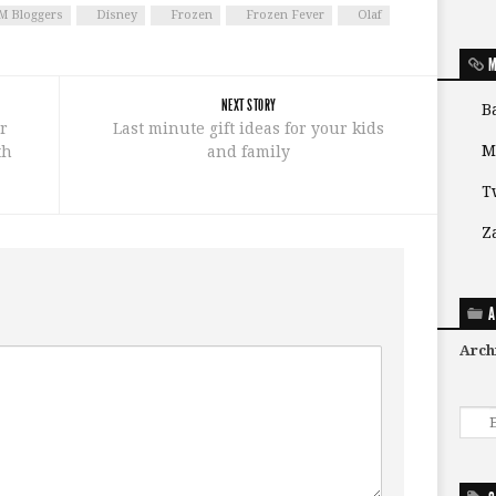
 Bloggers
Disney
Frozen
Frozen Fever
Olaf
M
NEXT STORY
B
r
Last minute gift ideas for your kids
M
th
and family
T
Z
A
Arch