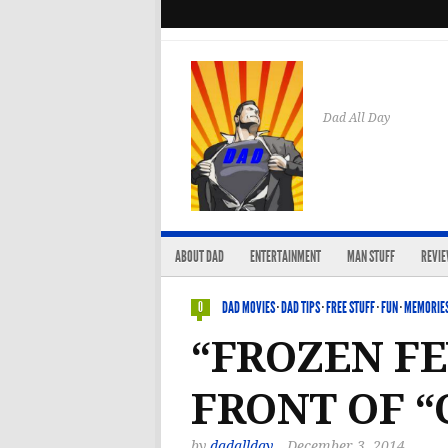
Dad All Day
ABOUT DAD
ENTERTAINMENT
MAN STUFF
REVI
DAD MOVIES
·
DAD TIPS
·
FREE STUFF
·
FUN
·
MEMORIES
0
“FROZEN FE
FRONT OF “
by
dadallday
December 3, 2014