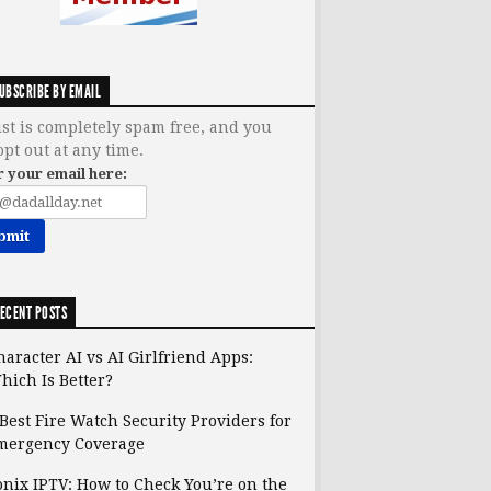
UBSCRIBE BY EMAIL
ist is completely spam free, and you
opt out at any time.
r your email here:
ECENT POSTS
haracter AI vs AI Girlfriend Apps:
hich Is Better?
 Best Fire Watch Security Providers for
mergency Coverage
onix IPTV: How to Check You’re on the