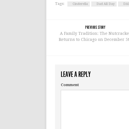
Tags:
Cinderella
Dad All Day
DAM
PREVIOUS STORY
A Family Tradition: The Nutcracke
Returns to Chicago on December 5
LEAVE A REPLY
Comment