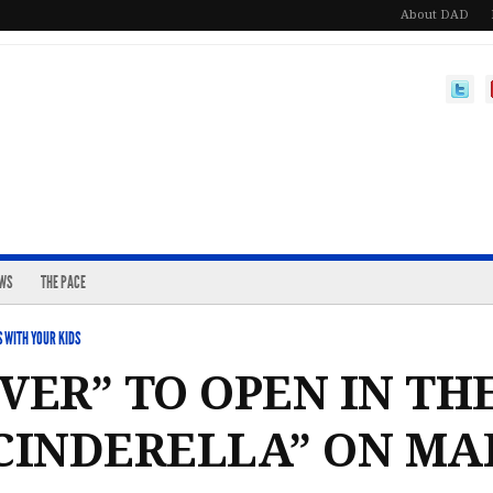
About DAD
EWS
THE PACE
 WITH YOUR KIDS
VER” TO OPEN IN TH
CINDERELLA” ON MAR