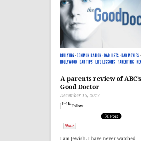
BULLYING
·
COMMUNICATION
·
DAD LISTS
·
DAD MOVIES
HOLLYWOOD
·
DAD TIPS
·
LIFE LESSONS
·
PARENTING
·
RE
A parents review of ABC’
Good Doctor
December 15, 2017
Follow
I am Jewish. I have never watched