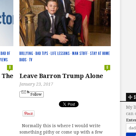
·
DAD OF
BULLYING
·
DAD TIPS
·
LIFE LESSONS
·
MAN STUFF
·
STAY AT HOME
VIEWS
DADS
·
TV
0
0
s The
Leave Barron Trump Alone
January 23, 2017
Follow
S
My l
can 
Ente
Normally this is where I would write
something pithy or come up with a few