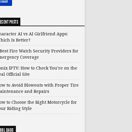
ECENT POSTS
haracter AI vs AI Girlfriend Apps:
hich Is Better?
 Best Fire Watch Security Providers for
mergency Coverage
onix IPTV: How to Check You’re on the
al Official Site
ow to Avoid Blowouts with Proper Tire
aintenance and Repairs
ow to Choose the Right Motorcycle for
our Riding Style
OOL DADS