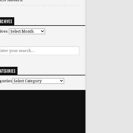
RCHIVES
ives
ATEGORIES
gories