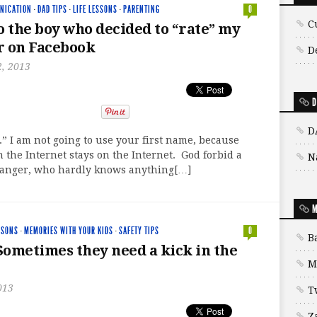
NICATION
·
DAD TIPS
·
LIFE LESSONS
·
PARENTING
0
C
o the boy who decided to “rate” my
r on Facebook
D
, 2013
D
D
 I am not going to use your first name, because
 the Internet stays on the Internet. God forbid a
N
ranger, who hardly knows anything[…]
M
SSONS
·
MEMORIES WITH YOUR KIDS
·
SAFETY TIPS
0
B
 Sometimes they need a kick in the
M
013
T
Z