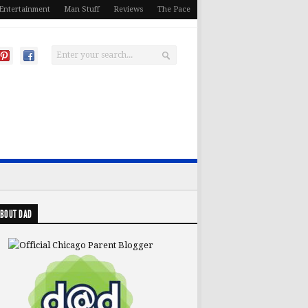
Entertainment
Man Stuff
Reviews
The Pace
BOUT DAD