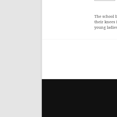
The school b
their knees 
young ladie