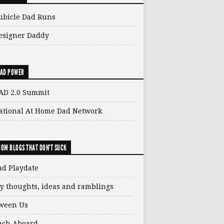
ubicle Dad Runs
esigner Daddy
AD POWER
AD 2.0 Summit
ational At Home Dad Network
OM BLOGS THAT DON'T SUCK
ad Playdate
y thoughts, ideas and ramblings
ween Us
ach Aboard