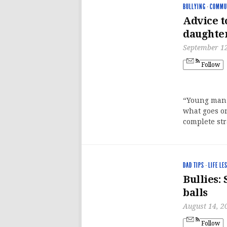
BULLYING
·
COMMU
Advice t
daughte
September 12
Follow
“Young man.”
what goes on
complete st
DAD TIPS
·
LIFE LE
Bullies:
balls
August 14, 2
Follow