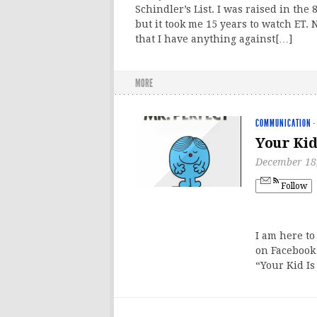
Schindler’s List. I was raised in the 8
but it took me 15 years to watch ET. 
that I have anything against[…]
MORE
COMMUNICATION
·
Your Kid
December 18
Follow
I am here to
on Facebook
“Your Kid Is