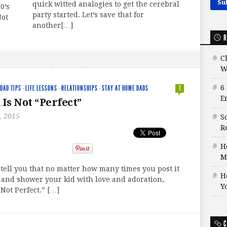
quick witted analogies to get the cerebral
0’s
party started. Let’s save that for
Not
another[…]
R
C
W
6
DAD TIPS
·
LIFE LESSONS
·
RELATIONSHIPS
·
STAY AT HOME DADS
1
E
 Is Not “Perfect”
, 2015
S
Re
H
M
 tell you that no matter how many times you post it
H
 and shower your kid with love and adoration,
Y
 Not Perfect.” […]
C