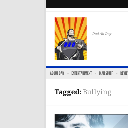
Dad All Day
ABOUT DAD
ENTERTAINMENT
MAN STUFF
REVI
Tagged:
Bullying