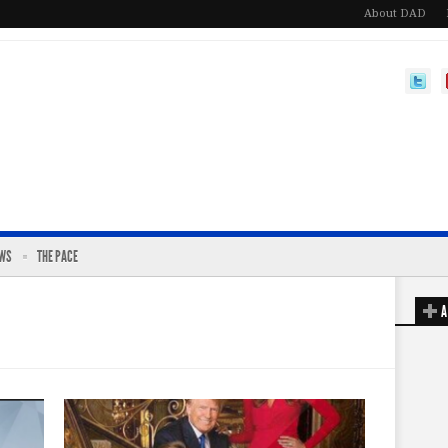
About DAD
EWS
THE PACE
A