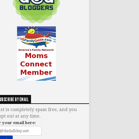
UBSCRIBE BY EMAIL
ist is completely spam free, and you
opt out at any time.
r your email here: