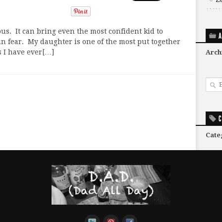
us. It can bring even the most confident kid to
A
in fear. My daughter is one of the most put together
s I have ever[…]
Arch
C
Cate