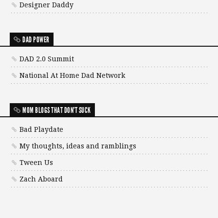
Designer Daddy
DAD POWER
DAD 2.0 Summit
National At Home Dad Network
MOM BLOGS THAT DON'T SUCK
Bad Playdate
My thoughts, ideas and ramblings
Tween Us
Zach Aboard