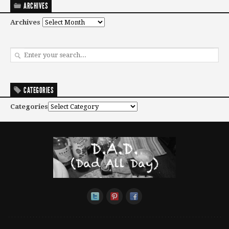
ARCHIVES
Archives
CATEGORIES
Categories