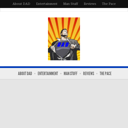
About DAD
Entertainment
Man Stuff
Reviews
The Pace
ABOUT DAD
ENTERTAINMENT
MAN STUFF
REVIEWS
THE PACE