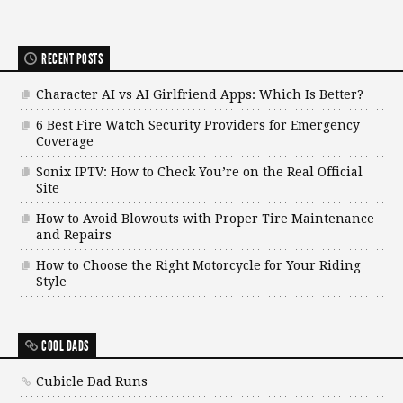
RECENT POSTS
Character AI vs AI Girlfriend Apps: Which Is Better?
6 Best Fire Watch Security Providers for Emergency
Coverage
Sonix IPTV: How to Check You’re on the Real Official
Site
How to Avoid Blowouts with Proper Tire Maintenance
and Repairs
How to Choose the Right Motorcycle for Your Riding
Style
COOL DADS
Cubicle Dad Runs