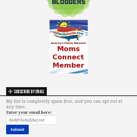
SUBSCRIBE BY EMAIL
My list is completely spam free, and you can opt out at
any time.
Enter your email here: