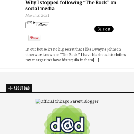
Why I stopped following “The Rock” on
social media
March 3, 2021
Follow
In our house it’s no big secret that I like Dwayne Johnson
otherwise known as “The Rock.” I have his shoes, his clothes,
my margarita’s have his tequila in them[…]
ABOUT DAD