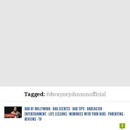
Tagged:
#dwaynejohnsonofficial
DAD OF HOLLYWOOD
·
DAD SECRETS
·
DAD TIPS
·
DADSASTER
·
ENTERTAINMENT
·
LIFE LESSONS
·
MEMORIES WITH YOUR KIDS
·
PARENTING
·
REVIEWS
·
TV
0