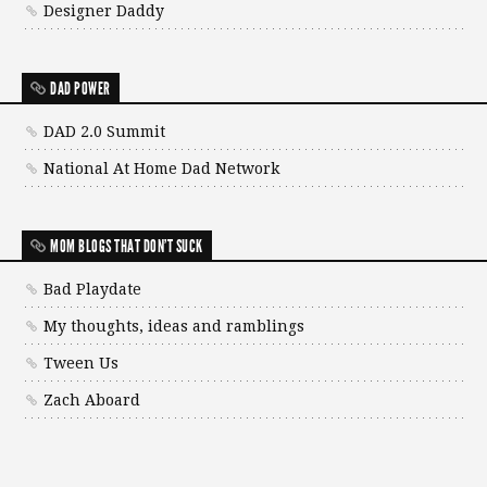
Designer Daddy
DAD POWER
DAD 2.0 Summit
National At Home Dad Network
MOM BLOGS THAT DON'T SUCK
Bad Playdate
My thoughts, ideas and ramblings
Tween Us
Zach Aboard