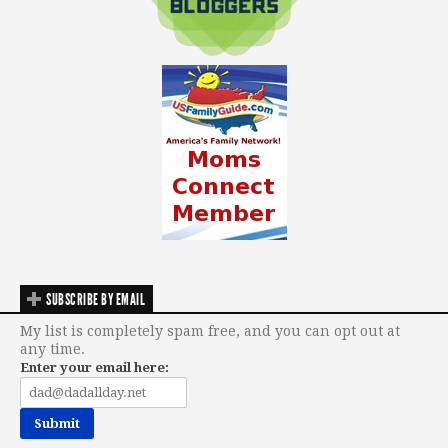
SUBSCRIBE BY EMAIL
My list is completely spam free, and you can opt out at
any time.
Enter your email here: