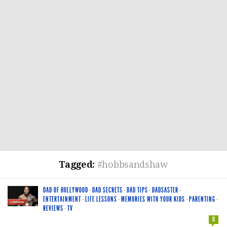
Tagged:
#hobbsandshaw
DAD OF HOLLYWOOD
·
DAD SECRETS
·
DAD TIPS
·
DADSASTER
·
ENTERTAINMENT
·
LIFE LESSONS
·
MEMORIES WITH YOUR KIDS
·
PARENTING
·
REVIEWS
·
TV
0