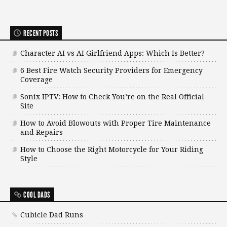
RECENT POSTS
Character AI vs AI Girlfriend Apps: Which Is Better?
6 Best Fire Watch Security Providers for Emergency
Coverage
Sonix IPTV: How to Check You’re on the Real Official
Site
How to Avoid Blowouts with Proper Tire Maintenance
and Repairs
How to Choose the Right Motorcycle for Your Riding
Style
COOL DADS
Cubicle Dad Runs