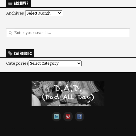
ARCHIVES
Archives
CATEGORIES
Categories