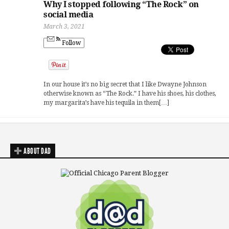
Why I stopped following “The Rock” on
social media
March 3, 2021
Follow
In our house it’s no big secret that I like Dwayne Johnson
otherwise known as “The Rock.” I have his shoes, his clothes,
my margarita’s have his tequila in them[…]
ABOUT DAD