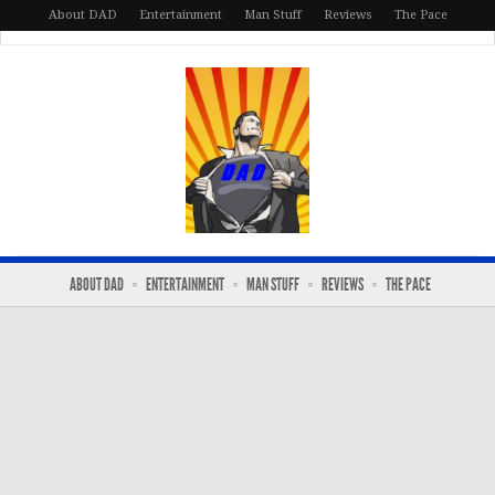
About DAD
Entertainment
Man Stuff
Reviews
The Pace
ABOUT DAD
ENTERTAINMENT
MAN STUFF
REVIEWS
THE PACE