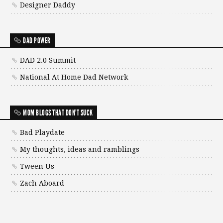
Designer Daddy
DAD POWER
DAD 2.0 Summit
National At Home Dad Network
MOM BLOGS THAT DON'T SUCK
Bad Playdate
My thoughts, ideas and ramblings
Tween Us
Zach Aboard