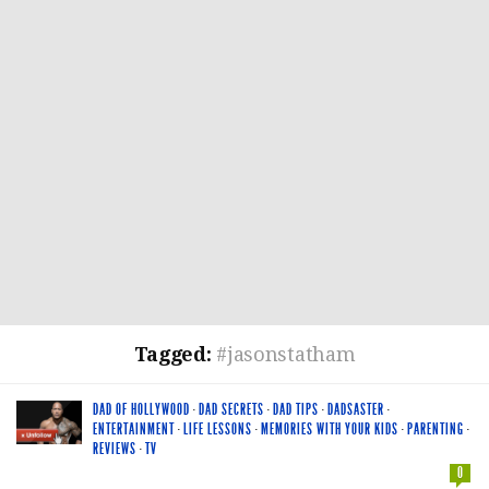
Tagged:
#jasonstatham
DAD OF HOLLYWOOD
·
DAD SECRETS
·
DAD TIPS
·
DADSASTER
·
ENTERTAINMENT
·
LIFE LESSONS
·
MEMORIES WITH YOUR KIDS
·
PARENTING
·
REVIEWS
·
TV
0