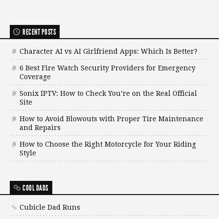
RECENT POSTS
Character AI vs AI Girlfriend Apps: Which Is Better?
6 Best Fire Watch Security Providers for Emergency
Coverage
Sonix IPTV: How to Check You’re on the Real Official
Site
How to Avoid Blowouts with Proper Tire Maintenance
and Repairs
How to Choose the Right Motorcycle for Your Riding
Style
COOL DADS
Cubicle Dad Runs