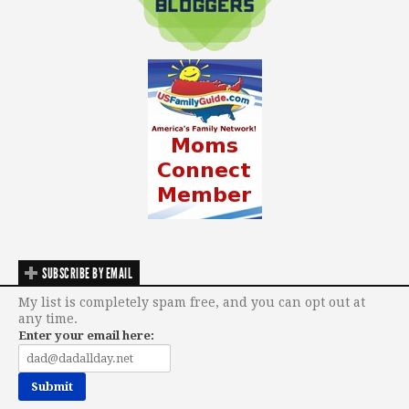
SUBSCRIBE BY EMAIL
My list is completely spam free, and you can opt out at
any time.
Enter your email here: