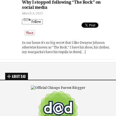
Why I stopped following “The Rock” on
social media
March 3, 2021
Follow
In our house it’s no big secret that I like Dwayne Johnson
otherwise known as “The Rock.” I have his shoes, his clothes,
my margarita’s have his tequila in them[…]
ABOUT DAD