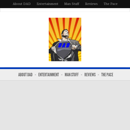
About DAD
Entertainment
Man Stuff
Reviews
The Pace
ABOUT DAD
ENTERTAINMENT
MAN STUFF
REVIEWS
THE PACE