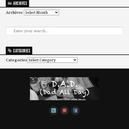
ARCHIVES
Archives
CATEGORIES
Categories