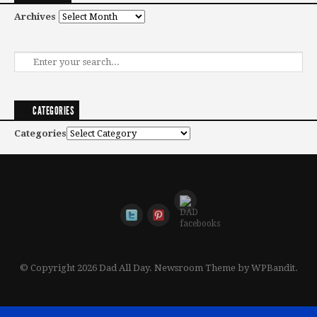
Archives
CATEGORIES
Categories
© Copyright 2026 Dad All Day.
Newsroom Theme by
WPBandit
.