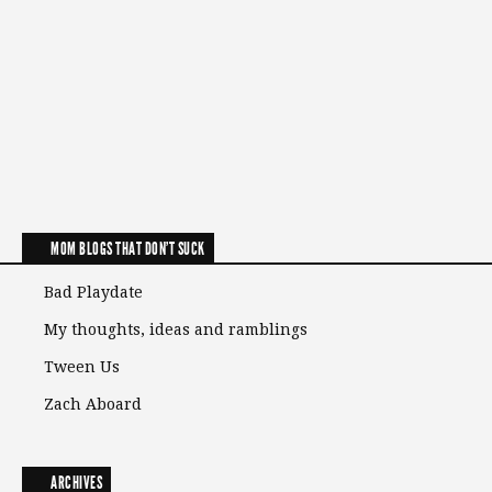
MOM BLOGS THAT DON'T SUCK
Bad Playdate
My thoughts, ideas and ramblings
Tween Us
Zach Aboard
ARCHIVES