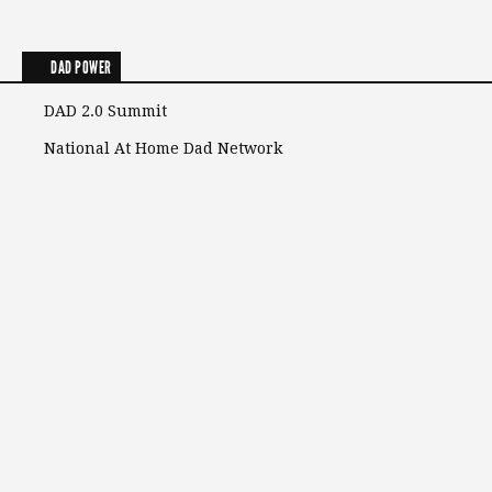
DAD POWER
DAD 2.0 Summit
National At Home Dad Network