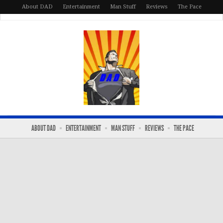
About DAD
Entertainment
Man Stuff
Reviews
The Pace
ABOUT DAD
ENTERTAINMENT
MAN STUFF
REVIEWS
THE PACE