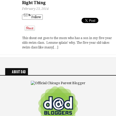
Right Thing
February 23, 2014
Follow
This shout out goes to the mom who has a son in my five year
olds swim class. Lemme splain’ why. The five year old takes
swim class like many[…]
ABOUT DAD