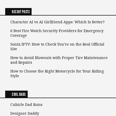
RECENT POSTS
Character AI vs AI Girlfriend Apps: Which Is Better?
6 Best Fire Watch Security Providers for Emergency
Coverage
Sonix IPTV: How to Check You’re on the Real Official
Site
How to Avoid Blowouts with Proper Tire Maintenance
and Repairs
How to Choose the Right Motorcycle for Your Riding
Style
COOL DADS
Cubicle Dad Runs
Designer Daddy