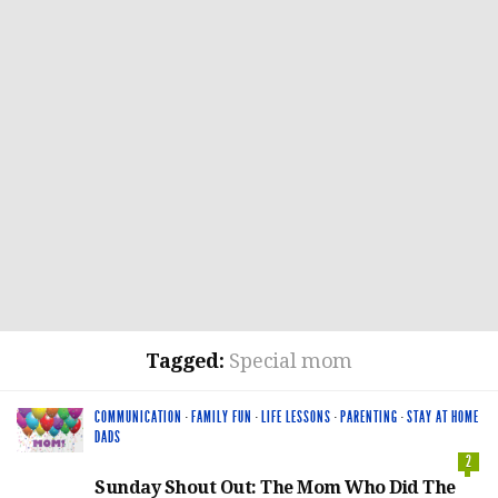
Tagged:
Special mom
COMMUNICATION
·
FAMILY FUN
·
LIFE LESSONS
·
PARENTING
·
STAY AT HOME
DADS
2
Sunday Shout Out: The Mom Who Did The