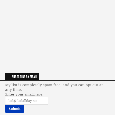
SUBSCRIBE BY EMAIL
My list is completely spam free, and you can opt out at
any time.
Enter your email here: