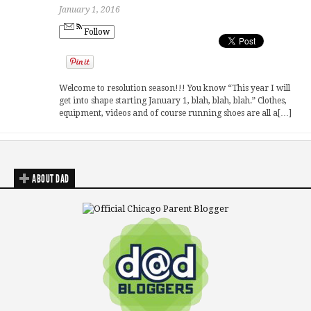
January 1, 2016
Follow
Welcome to resolution season!!! You know “This year I will
get into shape starting January 1, blah, blah, blah.” Clothes,
equipment, videos and of course running shoes are all a[…]
ABOUT DAD