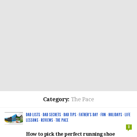
Category:
The Pace
DAD LISTS
·
DAD SECRETS
·
DAD TIPS
·
FATHER'S DAY
·
FUN
·
HOLIDAYS
·
LIFE
LESSONS
·
REVIEWS
·
THE PACE
0
How to pick the perfect running shoe