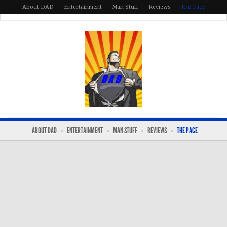
About DAD
Entertainment
Man Stuff
Reviews
The Pace
ABOUT DAD
ENTERTAINMENT
MAN STUFF
REVIEWS
THE PACE