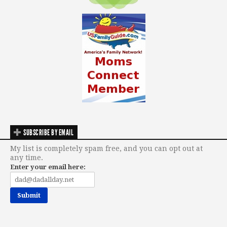
SUBSCRIBE BY EMAIL
My list is completely spam free, and you can opt out at
any time.
Enter your email here: