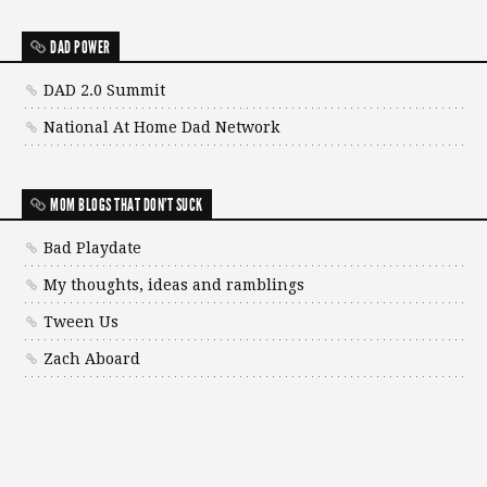
DAD POWER
DAD 2.0 Summit
National At Home Dad Network
MOM BLOGS THAT DON'T SUCK
Bad Playdate
My thoughts, ideas and ramblings
Tween Us
Zach Aboard