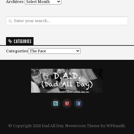
Archives
CATEGORIES
Categories
© Copyright 2026 Dad All Day.
Newsroom Theme by
WPBandit
.