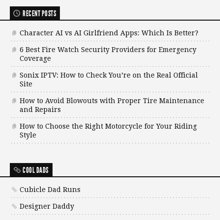
RECENT POSTS
Character AI vs AI Girlfriend Apps: Which Is Better?
6 Best Fire Watch Security Providers for Emergency
Coverage
Sonix IPTV: How to Check You’re on the Real Official
Site
How to Avoid Blowouts with Proper Tire Maintenance
and Repairs
How to Choose the Right Motorcycle for Your Riding
Style
COOL DADS
Cubicle Dad Runs
Designer Daddy