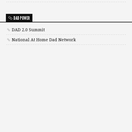
DAD POWER
DAD 2.0 Summit
National At Home Dad Network