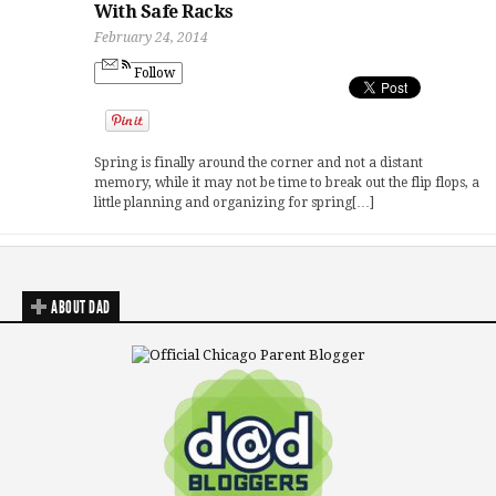
With Safe Racks
February 24, 2014
Follow
Spring is finally around the corner and not a distant
memory, while it may not be time to break out the flip flops, a
little planning and organizing for spring[…]
ABOUT DAD