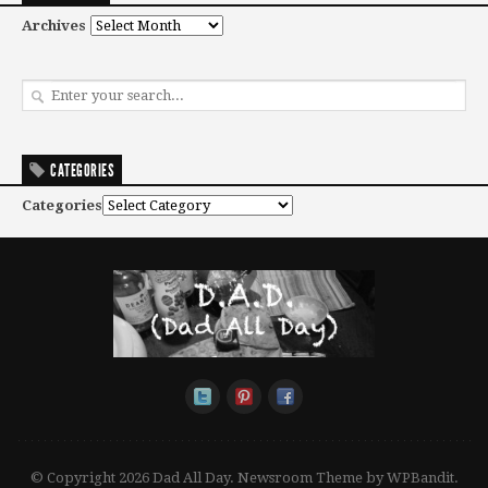
Archives
CATEGORIES
Categories
© Copyright 2026 Dad All Day.
Newsroom Theme by
WPBandit
.