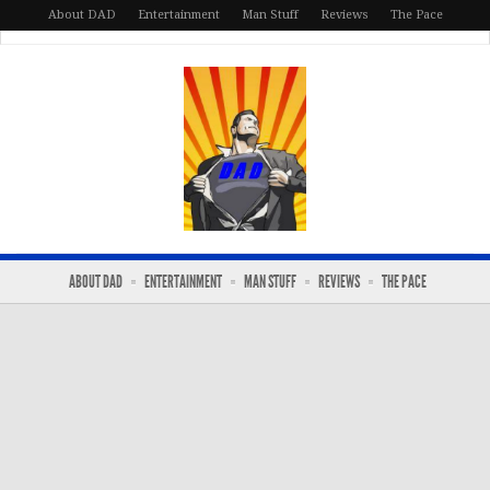
About DAD
Entertainment
Man Stuff
Reviews
The Pace
ABOUT DAD
ENTERTAINMENT
MAN STUFF
REVIEWS
THE PACE