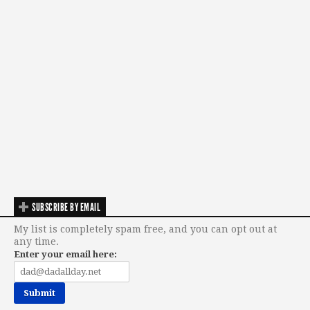
SUBSCRIBE BY EMAIL
My list is completely spam free, and you can opt out at
any time.
Enter your email here: