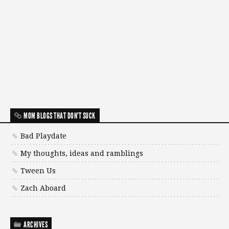
MOM BLOGS THAT DON'T SUCK
Bad Playdate
My thoughts, ideas and ramblings
Tween Us
Zach Aboard
ARCHIVES