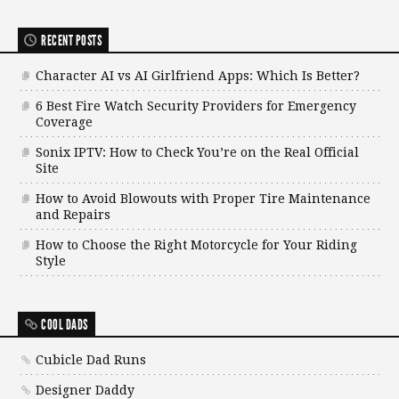
RECENT POSTS
Character AI vs AI Girlfriend Apps: Which Is Better?
6 Best Fire Watch Security Providers for Emergency
Coverage
Sonix IPTV: How to Check You’re on the Real Official
Site
How to Avoid Blowouts with Proper Tire Maintenance
and Repairs
How to Choose the Right Motorcycle for Your Riding
Style
COOL DADS
Cubicle Dad Runs
Designer Daddy