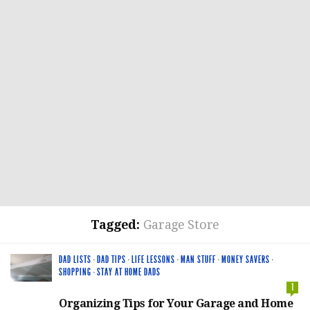
Tagged:
Garage Store
DAD LISTS
·
DAD TIPS
·
LIFE LESSONS
·
MAN STUFF
·
MONEY SAVERS
·
SHOPPING
·
STAY AT HOME DADS
1
Organizing Tips for Your Garage and Home