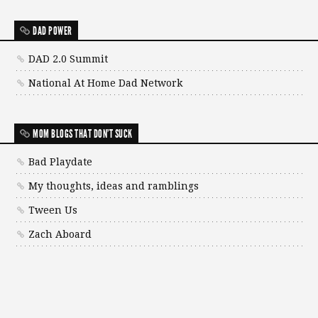
DAD POWER
DAD 2.0 Summit
National At Home Dad Network
MOM BLOGS THAT DON'T SUCK
Bad Playdate
My thoughts, ideas and ramblings
Tween Us
Zach Aboard