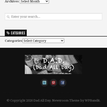
Archives
CATEGORIES
Categories
© Copyright 2026 Dad All Day.
Newsroom Theme by
WPBandit
.