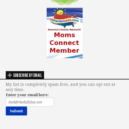
SUBSCRIBE BY EMAIL
My list is completely spam free, and you can opt out at
any time.
Enter your email here: