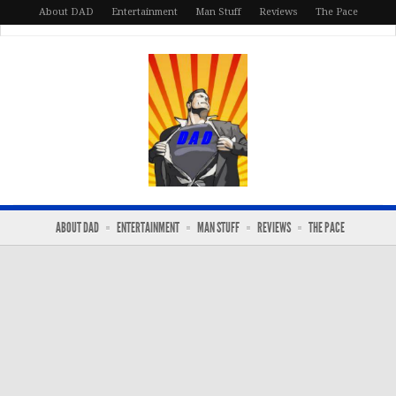
About DAD
Entertainment
Man Stuff
Reviews
The Pace
ABOUT DAD
ENTERTAINMENT
MAN STUFF
REVIEWS
THE PACE