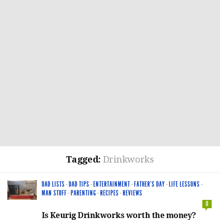
Tagged:
Drinkworks
DAD LISTS
·
DAD TIPS
·
ENTERTAINMENT
·
FATHER'S DAY
·
LIFE LESSONS
·
MAN STUFF
·
PARENTING
·
RECIPES
·
REVIEWS
0
Is Keurig Drinkworks worth the money?