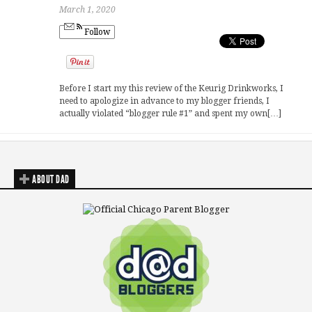
March 1, 2020
Follow
Before I start my this review of the Keurig Drinkworks, I
need to apologize in advance to my blogger friends, I
actually violated “blogger rule #1” and spent my own[…]
ABOUT DAD