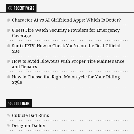
RECENT POSTS
Character AI vs AI Girlfriend Apps: Which Is Better?
6 Best Fire Watch Security Providers for Emergency
Coverage
Sonix IPTV: How to Check You’re on the Real Official
Site
How to Avoid Blowouts with Proper Tire Maintenance
and Repairs
How to Choose the Right Motorcycle for Your Riding
Style
COOL DADS
Cubicle Dad Runs
Designer Daddy