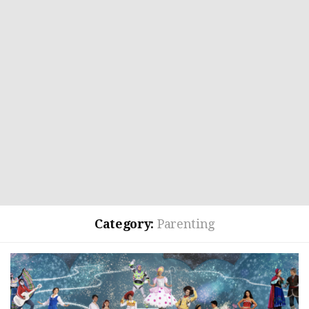
Category:
Parenting