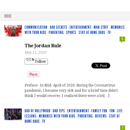
MORE
COMMUNICATION
·
DAD SECRETS
·
ENTERTAINMENT
·
MAN STUFF
·
MEMORIES
WITH YOUR KIDS
·
PARENTING
·
SPORTS
·
STAY AT HOME DADS
·
TV
5
The Jordan Rule
May 11, 2020
Follow
Preface– In Mid- April of 2020, during the Coronavirus
pandemic, I became very sick and for a brief time didn’t
think I would recover. I realized there were a lot[…]
DAD OF HOLLYWOOD
·
DAD TIPS
·
ENTERTAINMENT
·
FAMILY FUN
·
FUN
·
LIFE
LESSONS
·
MEMORIES WITH YOUR KIDS
·
PARENTING
·
REVIEWS
·
STAY AT
HOME DADS
·
TV
1