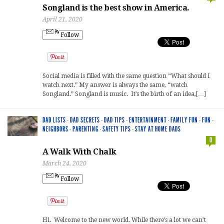
Songland is the best show in America.
April 21, 2020
Follow
Social media is filled with the same question “What should I
watch next.” My answer is always the same, “watch
Songland.” Songland is music. It’s the birth of an idea,[…]
DAD LISTS
·
DAD SECRETS
·
DAD TIPS
·
ENTERTAINMENT
·
FAMILY FUN
·
FUN
·
NEIGHBORS
·
PARENTING
·
SAFETY TIPS
·
STAY AT HOME DADS
0
A Walk With Chalk
March 24, 2020
Follow
Hi. Welcome to the new world. While there’s a lot we can’t