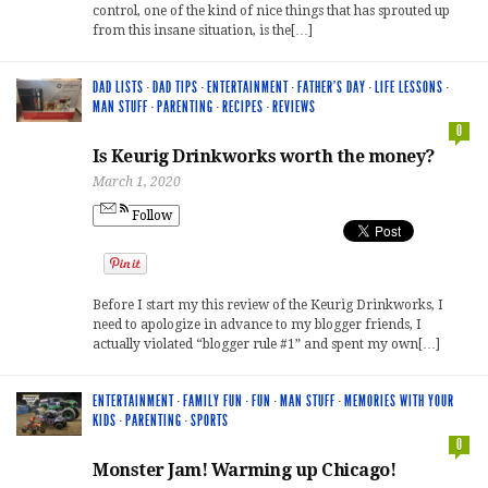
control, one of the kind of nice things that has sprouted up
from this insane situation, is the[…]
DAD LISTS
·
DAD TIPS
·
ENTERTAINMENT
·
FATHER'S DAY
·
LIFE LESSONS
·
MAN STUFF
·
PARENTING
·
RECIPES
·
REVIEWS
0
Is Keurig Drinkworks worth the money?
March 1, 2020
Follow
Before I start my this review of the Keurig Drinkworks, I
need to apologize in advance to my blogger friends, I
actually violated “blogger rule #1” and spent my own[…]
ENTERTAINMENT
·
FAMILY FUN
·
FUN
·
MAN STUFF
·
MEMORIES WITH YOUR
KIDS
·
PARENTING
·
SPORTS
0
Monster Jam! Warming up Chicago!