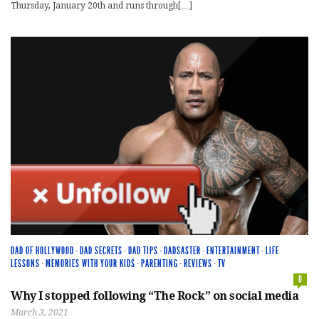
Thursday, January 20th and runs through[…]
DAD OF HOLLYWOOD
·
DAD SECRETS
·
DAD TIPS
·
DADSASTER
·
ENTERTAINMENT
·
LIFE
LESSONS
·
MEMORIES WITH YOUR KIDS
·
PARENTING
·
REVIEWS
·
TV
0
Why I stopped following “The Rock” on social media
March 3, 2021