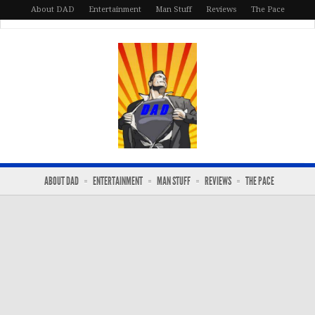
About DAD
Entertainment
Man Stuff
Reviews
The Pace
ABOUT DAD
ENTERTAINMENT
MAN STUFF
REVIEWS
THE PACE