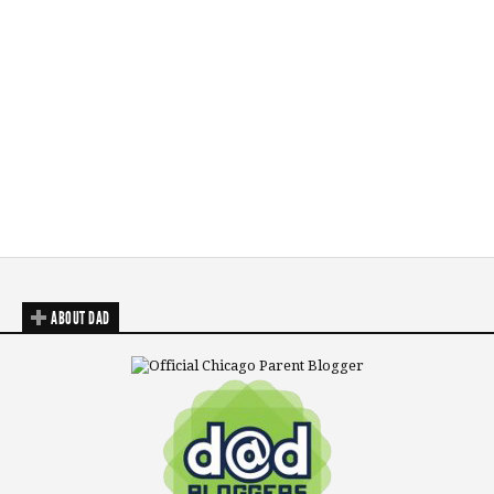
ABOUT DAD