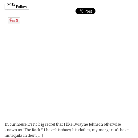
Follow
In our house it’s no big secret that I like Dwayne Johnson otherwise
known as “The Rock.” I have his shoes, his clothes, my margarita’s have
his tequila in them[…]