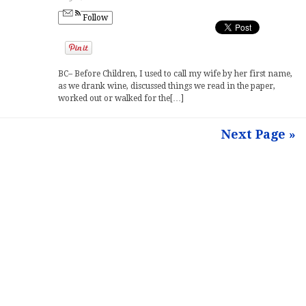
Follow
BC– Before Children, I used to call my wife by her first name,
as we drank wine, discussed things we read in the paper,
worked out or walked for the[…]
Next Page »