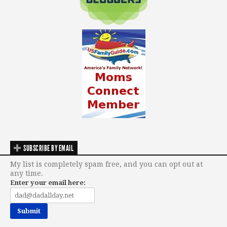
SUBSCRIBE BY EMAIL
My list is completely spam free, and you can opt out at
any time.
Enter your email here: