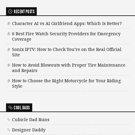
RECENT POSTS
Character AI vs AI Girlfriend Apps: Which Is Better?
6 Best Fire Watch Security Providers for Emergency
Coverage
Sonix IPTV: How to Check You’re on the Real Official
Site
How to Avoid Blowouts with Proper Tire Maintenance
and Repairs
How to Choose the Right Motorcycle for Your Riding
Style
COOL DADS
Cubicle Dad Runs
Designer Daddy