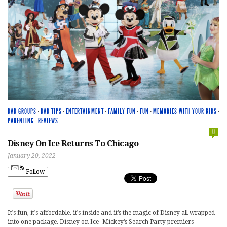
DAD GROUPS
·
DAD TIPS
·
ENTERTAINMENT
·
FAMILY FUN
·
FUN
·
MEMORIES WITH YOUR KIDS
·
PARENTING
·
REVIEWS
0
Disney On Ice Returns To Chicago
January 20, 2022
Follow
It’s fun, it’s affordable, it’s inside and it’s the magic of Disney all wrapped
into one package. Disney on Ice- Mickey’s Search Party premiers