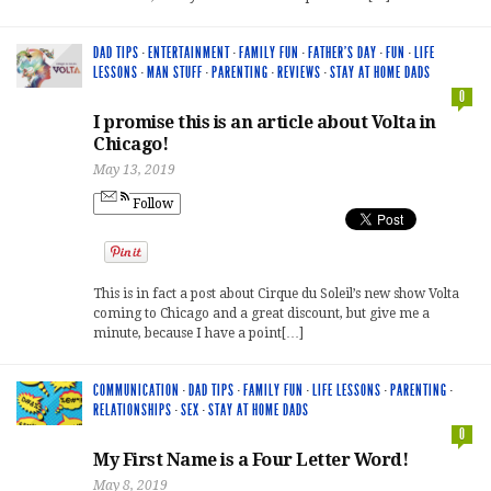
DAD TIPS
·
ENTERTAINMENT
·
FAMILY FUN
·
FATHER'S DAY
·
FUN
·
LIFE
LESSONS
·
MAN STUFF
·
PARENTING
·
REVIEWS
·
STAY AT HOME DADS
0
I promise this is an article about Volta in
Chicago!
May 13, 2019
Follow
This is in fact a post about Cirque du Soleil’s new show Volta
coming to Chicago and a great discount, but give me a
minute, because I have a point[…]
COMMUNICATION
·
DAD TIPS
·
FAMILY FUN
·
LIFE LESSONS
·
PARENTING
·
RELATIONSHIPS
·
SEX
·
STAY AT HOME DADS
0
My First Name is a Four Letter Word!
May 8, 2019