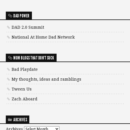
DAD POWER
DAD 2.0 Summit
National At Home Dad Network
MOM BLOGS THAT DON'T SUCK
Bad Playdate
My thoughts, ideas and ramblings
Tween Us
Zach Aboard
ARCHIVES
Archives