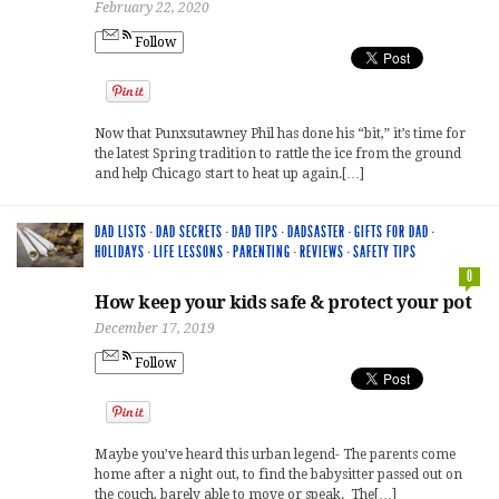
February 22, 2020
Follow
Now that Punxsutawney Phil has done his “bit,” it’s time for
the latest Spring tradition to rattle the ice from the ground
and help Chicago start to heat up again.[…]
DAD LISTS
·
DAD SECRETS
·
DAD TIPS
·
DADSASTER
·
GIFTS FOR DAD
·
HOLIDAYS
·
LIFE LESSONS
·
PARENTING
·
REVIEWS
·
SAFETY TIPS
0
How keep your kids safe & protect your pot
December 17, 2019
Follow
Maybe you’ve heard this urban legend- The parents come
home after a night out, to find the babysitter passed out on
the couch, barely able to move or speak. The[…]