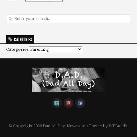
CATEGORIES
Categories
© Copyright 2026 Dad All Day.
Newsroom Theme by
WPBandit
.