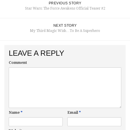
PREVIOUS STORY
Star Wars: The Force Awakens Official Teaser #2
NEXT STORY
My Third Magic Wish…To Be A Superhero
LEAVE A REPLY
Comment
Name
*
Email
*