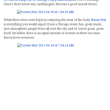
Since I don’t know any cardiologists, this was a good second choice.
While there were some big boys enjoying the meat of the Gods,
Bacon Fest
is everything you would expect from a Chicago event: fun, great music,
nice atmosphere, people from all over the city and of course great, great
food! Yes ladies, there is an equal amount of women as there are men.
Bacon loves everyone.