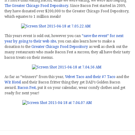
It’s more than eating bacon, while we were eating, we were also helping
The Greater Chicago Food Depository
. Since Bacon Fest started in 2009,
they have donated over $200,000 to the Greater Chicago Food Depository,
which equates to 1 million meals!
This years event is sold out, however you can
“save the event” for next
year by going to their web site,
you can also learn how to make a
donation to the
Greater Chicago Food Depository
as well as check out the
many restaurants who made Bacon Fest a success, they all have their tasty
bacon treats on their menus.
As far as “winners” from this year,
Velvet Taco and their #7 Taco
and the
Wit Hotel
and their Bacon fritter thing they get DAD’s Golden Bacon
award.
Bacon Fest,
put it on your calendar, wear comfy clothes and get
ready for next year!