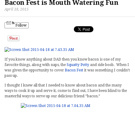
Bacon Fest is Mouth Watering Fun
April 18, 2015
Follow
If you know anything about DAD then you know bacon is one of my
favorite things, along with naps, the
Squatty Potty
and side boob. When I
was given the opportunity to cover
Bacon Fest
it was something I couldn’t
pass up.
I thought I knew all that I needed to know about bacon and the many
ways to cook it up and serve it, come to find out, I have been blind to the
masterful ways to serve up our delicious friend “bacon.”