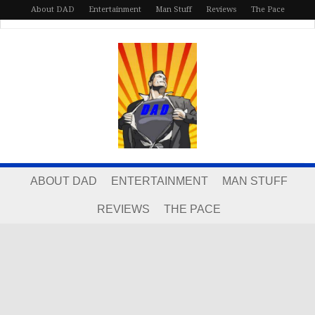
About DAD
Entertainment
Man Stuff
Reviews
The Pace
ABOUT DAD
ENTERTAINMENT
MAN STUFF
REVIEWS
THE PACE