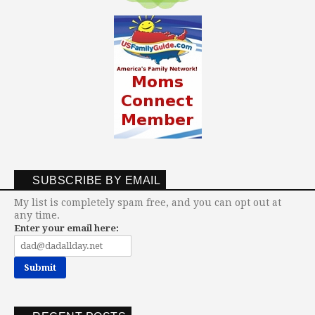
SUBSCRIBE BY EMAIL
My list is completely spam free, and you can opt out at
any time.
Enter your email here: