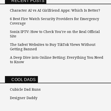
RECENT POSTS
Character AI vs AI Girlfriend Apps: Which Is Better?
6 Best Fire Watch Security Providers for Emergency
Coverage
Sonix IPTV: How to Check You’re on the Real Official
Site
The Safest Websites to Buy TikTok Views Without
Getting Banned
A Deep Dive into Online Betting: Everything You Need
to Know
COOL DADS
Cubicle Dad Runs
Designer Daddy