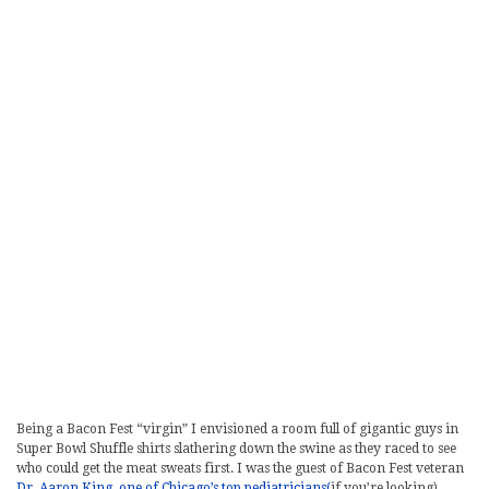
Being a Bacon Fest “virgin” I envisioned a room full of gigantic guys in
Super Bowl Shuffle shirts slathering down the swine as they raced to see
who could get the meat sweats first. I was the guest of Bacon Fest veteran
Dr. Aaron King, one of Chicago’s top pediatricians(
if you’re looking).