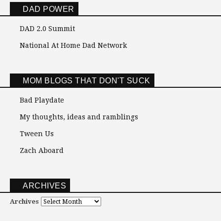
DAD POWER
DAD 2.0 Summit
National At Home Dad Network
MOM BLOGS THAT DON'T SUCK
Bad Playdate
My thoughts, ideas and ramblings
Tween Us
Zach Aboard
ARCHIVES
Archives