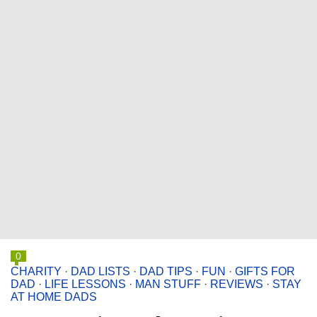
0
CHARITY
·
DAD LISTS
·
DAD TIPS
·
FUN
·
GIFTS FOR
DAD
·
LIFE LESSONS
·
MAN STUFF
·
REVIEWS
·
STAY
AT HOME DADS