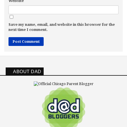
Website
Save my name, email, and website in this browser for the
next time I comment.
ABOUT DAD