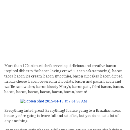
More than 170 talented chefs served up delicious and creative bacon-
inspired dishes to the bacon-loving crowd: Bacon cake(amazing), bacon
tacos, bacon ice cream, bacon smoothies, bacon cupcakes, bacon dipped
in blue cheese, bacon covered in chocolate, bacon and pasta, bacon and
waffle sandwiches, bacon bloody Mary’s, bacon pate, fried bacon, bacon,
bacon, bacon, bacon, bacon, bacon, bacon, bacon!
Everything tasted great! Everything! It’s like going to a Brazilian steak
house, you’re going to leave full and satisfied, but you don’t eat a lot of
any one thing.