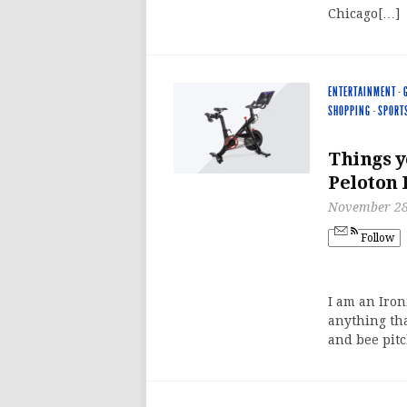
Chicago[…]
ENTERTAINMENT
·
SHOPPING
·
SPORT
Things y
Peloton 
November 28
Follow
I am an Iron
anything tha
and bee pit