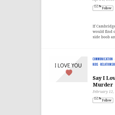
Follow
If Cambridg
would find o
side boob an
COMMUNICATION
·
KIDS
·
RELATIONSH
Say I Lo
Murder
February 12,
Follow