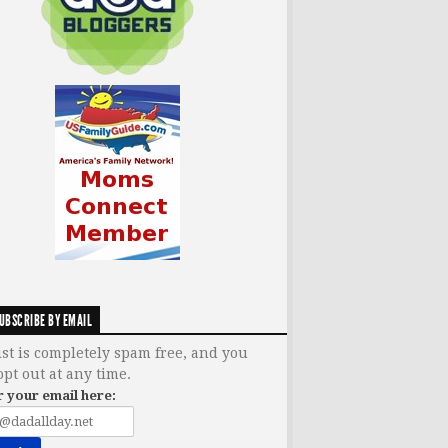
UBSCRIBE BY EMAIL
ist is completely spam free, and you
opt out at any time.
r your email here: