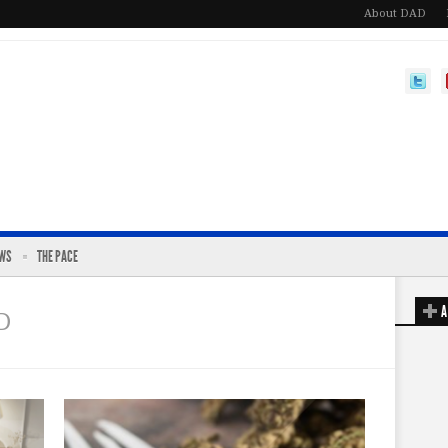
About DAD
EWS
THE PACE
A
D