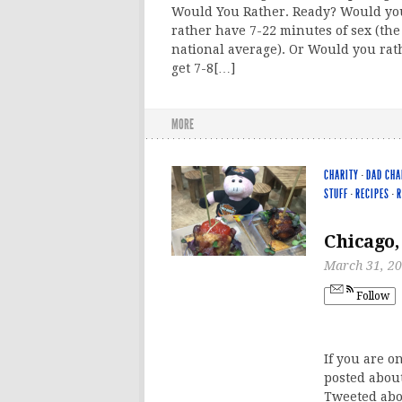
Would You Rather. Ready? Would yo
rather have 7-22 minutes of sex (the
national average). Or Would you rat
get 7-8[…]
MORE
CHARITY
·
DAD CHA
STUFF
·
RECIPES
·
R
Chicago,
March 31, 2
Follow
If you are o
posted about
Tweeted abo