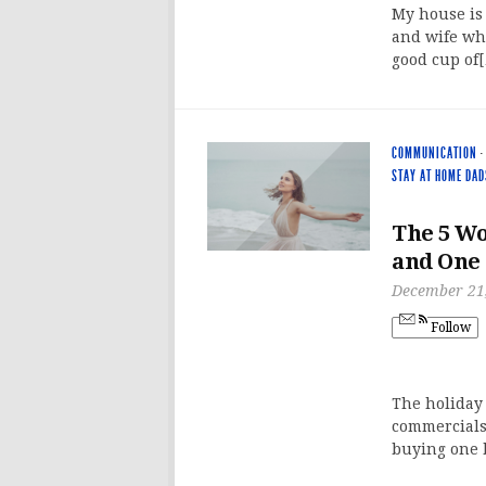
My house is 
and wife who
good cup of
COMMUNICATION
·
STAY AT HOME DAD
The 5 Wo
and One
December 21
Follow
The holiday 
commercials
buying one 