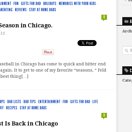
AINMENT
·
FUN
·
GIFTS FOR DAD
·
HOLIDAYS
·
MEMORIES WITH YOUR KIDS
·
ARENTING
·
REVIEWS
·
STAY AT HOME DADS
0
A
 Season in Chicago.
Arch
018
seball in Chicago has come to quick and bitter end
gain. It to get to one of my favorite “seasons, “ Feld
C
 best thing[…]
Cate
UPS
·
DAD LISTS
·
DAD TIPS
·
ENTERTAINMENT
·
FUN
·
GIFTS FOR DAD
·
LIFE
UFF
·
RECIPES
·
STAY AT HOME DADS
0
t Is Back in Chicago