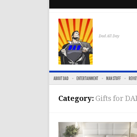
Dad All Day
ABOUT DAD
ENTERTAINMENT
MAN STUFF
REVI
Category:
Gifts for DA