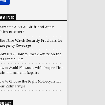
ECENT POSTS
haracter AI vs AI Girlfriend Apps:
hich Is Better?
 Best Fire Watch Security Providers for
mergency Coverage
onix IPTV: How to Check You’re on the
al Official Site
ow to Avoid Blowouts with Proper Tire
aintenance and Repairs
ow to Choose the Right Motorcycle for
our Riding Style
OOL DADS