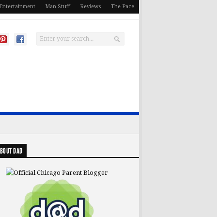
Entertainment
Man Stuff
Reviews
The Pace
BOUT DAD