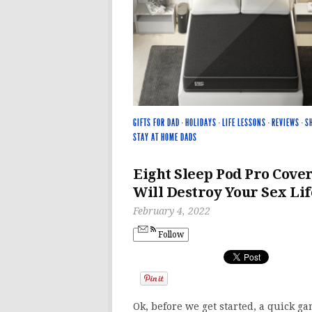
GIFTS FOR DAD
·
HOLIDAYS
·
LIFE LESSONS
·
REVIEWS
·
S
STAY AT HOME DADS
Eight Sleep Pod Pro Cove
Will Destroy Your Sex Lif
February 4, 2022
Follow
Ok, before we get started, a quick ga