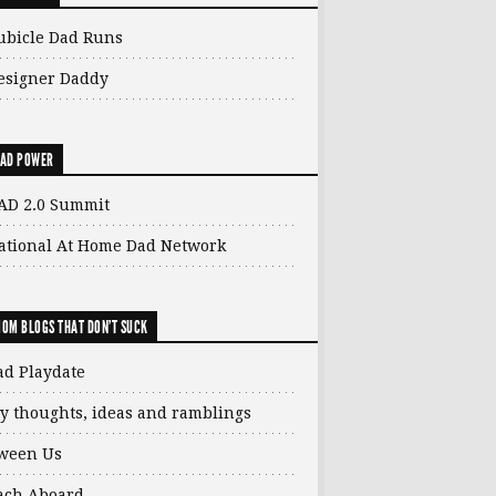
ubicle Dad Runs
esigner Daddy
AD POWER
AD 2.0 Summit
ational At Home Dad Network
OM BLOGS THAT DON'T SUCK
ad Playdate
y thoughts, ideas and ramblings
ween Us
ach Aboard