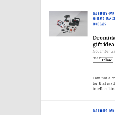
DAD GROUPS
·
DAD 
HOLIDAYS
·
MAN ST
HOME DADS
Dromida 
gift idea
November 29
Follow
I am not a “
for that mat
intellect kin
DAD GROUPS
·
DAD 