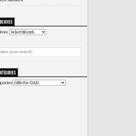
RCHIVES
ives
ATEGORIES
gories