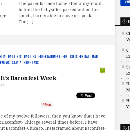
The parents come home after a night out,
u
to find the babysitter passed out on the
couch, barely able to move or speak.
her
R
The[…]
C
W
6
E
RITY
·
DAD LISTS
·
DAD TIPS
·
ENTERTAINMENT
·
FUN
·
GIFTS FOR DAD
·
MAN
EVIEWS
·
STAY AT HOME DADS
S
0
Re
 It’s Baconfest Week
H
019
M
H
Y
ne of my twelve followers, then you know that I have
 Baconfest- Chicago several times before, I have
C
ut Baconfest-Chicago, Instagramed about Baconfest-