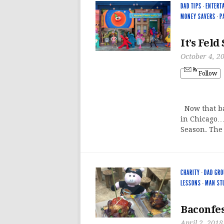
DAD TIPS
·
ENTERT
MONEY SAVERS
·
P
It’s Feld
October 4, 2
Follow
Now that ba
in Chicago…a
Season. The
CHARITY
·
DAD GRO
LESSONS
·
MAN ST
Baconfes
April 2, 2018