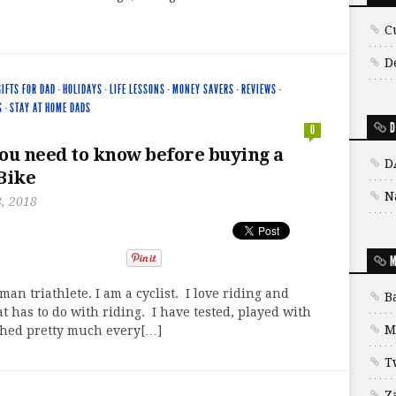
C
D
GIFTS FOR DAD
·
HOLIDAYS
·
LIFE LESSONS
·
MONEY SAVERS
·
REVIEWS
·
S
·
STAY AT HOME DADS
D
0
ou need to know before buying a
D
Bike
N
, 2018
M
man triathlete. I am a cyclist. I love riding and
B
t has to do with riding. I have tested, played with
M
ched pretty much every[…]
T
Z