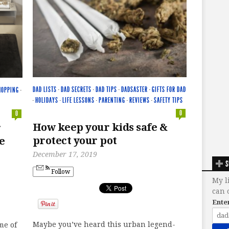
DAD LISTS
·
DAD SECRETS
·
DAD TIPS
·
DADSASTER
·
GIFTS FOR DAD
HOPPING
·
·
HOLIDAYS
·
LIFE LESSONS
·
PARENTING
·
REVIEWS
·
SAFETY TIPS
0
0
How keep your kids safe &
r
protect your pot
e
December 17, 2019
S
Follow
My l
can 
Ente
Maybe you’ve heard this urban legend-
me of