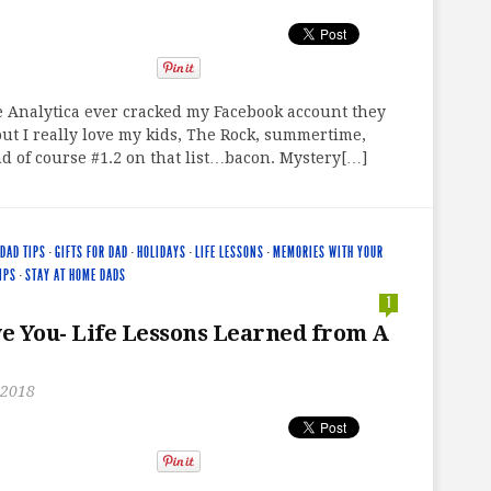
e Analytica ever cracked my Facebook account they
ut I really love my kids, The Rock, summertime,
d of course #1.2 on that list…bacon. Mystery[…]
DAD TIPS
·
GIFTS FOR DAD
·
HOLIDAYS
·
LIFE LESSONS
·
MEMORIES WITH YOUR
IPS
·
STAY AT HOME DADS
1
ve You- Life Lessons Learned from A
 2018