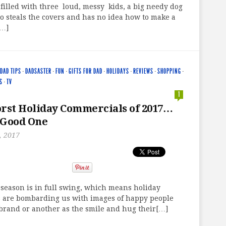
filled with three loud, messy kids, a big needy dog
 steals the covers and has no idea how to make a
[…]
DAD TIPS
·
DADSASTER
·
FUN
·
GIFTS FOR DAD
·
HOLIDAYS
·
REVIEWS
·
SHOPPING
·
S
·
TV
1
rst Holiday Commercials of 2017…
 Good One
, 2017
season is in full swing, which means holiday
 are bombarding us with images of happy people
brand or another as the smile and hug their[…]