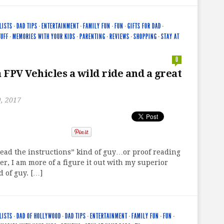
LISTS
·
DAD TIPS
·
ENTERTAINMENT
·
FAMILY FUN
·
FUN
·
GIFTS FOR DAD
·
UFF
·
MEMORIES WITH YOUR KIDS
·
PARENTING
·
REVIEWS
·
SHOPPING
·
STAY AT
0
FPV Vehicles a wild ride and a great
, 2017
read the instructions” kind of guy…or proof reading
ter, I am more of a figure it out with my superior
d of guy. […]
LISTS
·
DAD OF HOLLYWOOD
·
DAD TIPS
·
ENTERTAINMENT
·
FAMILY FUN
·
FUN
·