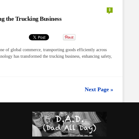
0
g the Trucking Business
ne of global commerce, transporting goods efficiently across
chnology has transformed the trucking business, enhancing safety,
Next Page »