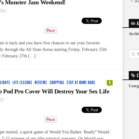
Z
t’s Monster Jam Weekend!
2022
A
Archi
m is back and you have five chances to see your favorite
ly through the All State Arena starting Friday, February 25th
y February 27th.[…]
C
LIDAYS
·
LIFE LESSONS
·
REVIEWS
·
SHOPPING
·
STAY AT HOME DADS
0
Categ
p Pod Pro Cover Will Destroy Your Sex Life
22
get started, a quick game of Would You Rather. Ready? Would
e 7-22 minutes of sex (the national average). Or Would you