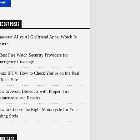
ECENT POSTS
aracter AI vs AI Girlfriend Apps: Which Is
tter?
Best Fire Watch Security Providers for
mergency Coverage
nix IPTV: How to Check You’re on the Real
ficial Site
w to Avoid Blowouts with Proper Tire
intenance and Repairs
w to Choose the Right Motorcycle for Your
ding Style
OOL DADS