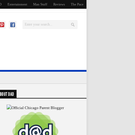
D
Entertainment
Man Stuff
Reviews
The Pace
BOUT DAD