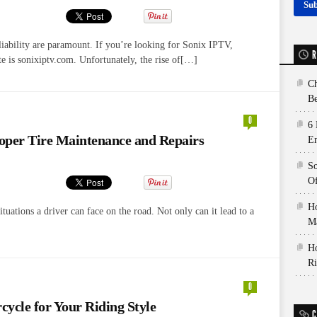
liability are paramount. If you’re looking for Sonix IPTV,
R
e is sonixiptv.com. Unfortunately, the rise of[…]
Ch
Be
0
6 
oper Tire Maintenance and Repairs
E
So
Of
Ho
tuations a driver can face on the road. Not only can it lead to a
Ma
Ho
Ri
0
ycle for Your Riding Style
C