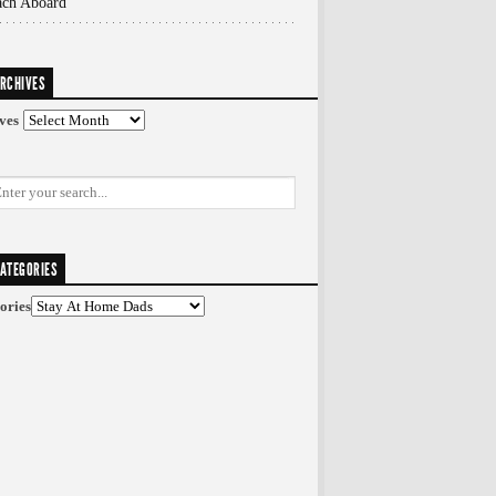
ach Aboard
RCHIVES
ves
ATEGORIES
ories