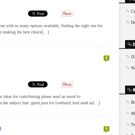
Cu
De
but with so many options available, finding the right one for
to making the best choice[…]
D
D
0
N
M
 ideas for contributing please send an email to
Ba
the subject line: guest post for [website] And send us[…]
My
T
S
0