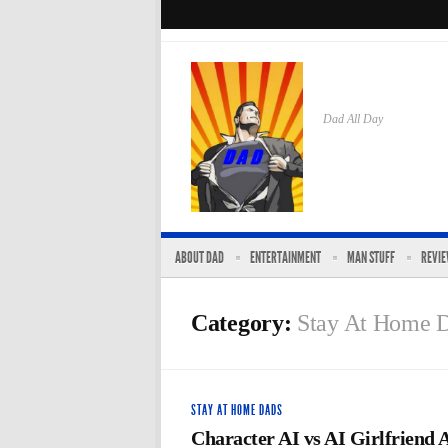
Dad All Day
ABOUT DAD
ENTERTAINMENT
MAN STUFF
REVI
Category:
Stay At Home 
STAY AT HOME DADS
Character AI vs AI Girlfriend 