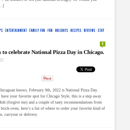
[…]
PS
·
ENTERTAINMENT
·
FAMILY FUN
·
FUN
·
HOLIDAYS
·
RECIPES
·
REVIEWS
·
STAY
0
s to celebrate National Pizza Day in Chicago.
22
Chicagoan knows, February 9th, 2022 is National Pizza Day.
ave your favorite spot for Chicago Style, this is a step away
dish (forgive me) and a couple of tasty recommendations from
brick-oven, here’s a list of where to order your favorite kind of
in, carryout or delivery.