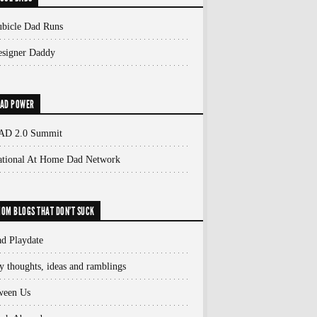
bicle Dad Runs
signer Daddy
AD POWER
AD 2.0 Summit
ational At Home Dad Network
OM BLOGS THAT DON'T SUCK
d Playdate
 thoughts, ideas and ramblings
ween Us