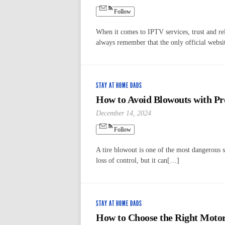
Follow
When it comes to IPTV services, trust and re
always remember that the only official websit
STAY AT HOME DADS
How to Avoid Blowouts with Pr
December 14, 2024
Follow
A tire blowout is one of the most dangerous si
loss of control, but it can[…]
STAY AT HOME DADS
How to Choose the Right Motorc