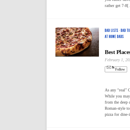
rather get 7-8
DAD LISTS
·
DAD TI
AT HOME DADS
Best Place
February 1, 20
Follow
As any “real” 
While you may h
from the deep 
Roman-style to 
pizza for dine-