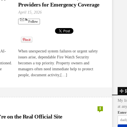
Providers for Emergency Coverage
April 15, 2026
Follow
 AI-
When unexpected system failures or urgent safety
issues arise, dependable Fire Watch Security
ntioned.
becomes a top priority. Property owners and
re
managers often need immediate help to protect
people, document activity,[…]
S
My li
at an
0
Enter
e on the Real Official Site