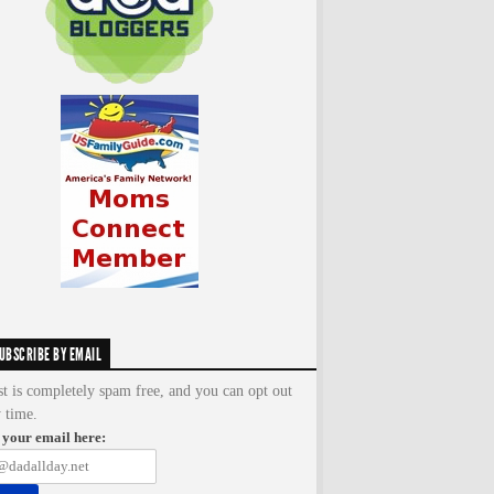
UBSCRIBE BY EMAIL
st is completely spam free, and you can opt out
y time.
 your email here: