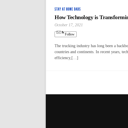
STAY AT HOME DADS
How Technology is Transformin
October 17, 2021
Follow
The trucking industry has long been a backbo
countries and continents. In recent years, te
efficiency,[…]