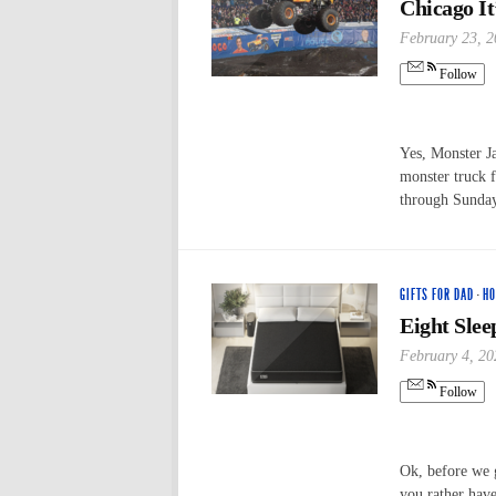
Chicago I
February 23, 
Follow
Yes, Monster Ja
monster truck f
through Sunda
GIFTS FOR DAD
·
HO
Eight Slee
February 4, 20
Follow
Ok, before we 
you rather hav