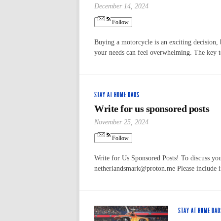
December 14, 2024
Follow
Buying a motorcycle is an exciting decision, 
your needs can feel overwhelming. The key 
STAY AT HOME DADS
Write for us sponsored posts
November 25, 2024
Follow
Write for Us Sponsored Posts! To discuss your
netherlandsmark@proton.me Please include in 
STAY AT HOME DAD