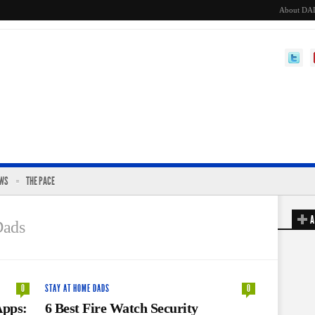
About DA
EWS
THE PACE
A
Dads
0
STAY AT HOME DADS
0
Apps:
6 Best Fire Watch Security