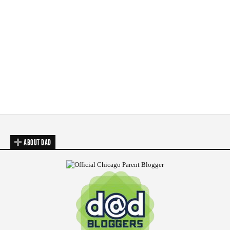
ABOUT DAD