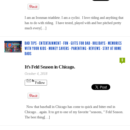
I am an Ironman triathlete. I am a cyclist. I love riding and anything that
has to do with riding. I have tested, played with and bee pitched pretty
much every[…]
DAD TIPS
·
ENTERTAINMENT
·
FUN
·
GIFTS FOR DAD
·
HOLIDAYS
·
MEMORIES
WITH YOUR KIDS
·
MONEY SAVERS
·
PARENTING
·
REVIEWS
·
STAY AT HOME
DADS
0
It’s Feld Season in Chicago.
October 4, 2018
Follow
Now that baseball in Chicago has come to quick and bitter end in
Chicago…again. It to get to one of my favorite “seasons, “ Feld Season.
The best thing[…]