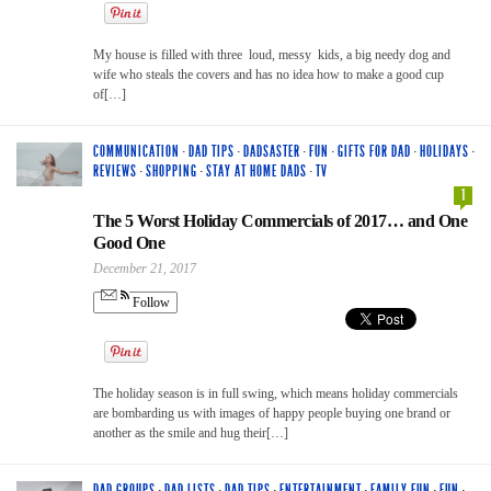
My house is filled with three loud, messy kids, a big needy dog and
wife who steals the covers and has no idea how to make a good cup
of[…]
COMMUNICATION
·
DAD TIPS
·
DADSASTER
·
FUN
·
GIFTS FOR DAD
·
HOLIDAYS
·
REVIEWS
·
SHOPPING
·
STAY AT HOME DADS
·
TV
1
The 5 Worst Holiday Commercials of 2017… and One
Good One
December 21, 2017
Follow
The holiday season is in full swing, which means holiday commercials
are bombarding us with images of happy people buying one brand or
another as the smile and hug their[…]
DAD GROUPS
·
DAD LISTS
·
DAD TIPS
·
ENTERTAINMENT
·
FAMILY FUN
·
FUN
·