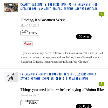
CHARITY
·
DAD CHARITY
·
DAD LISTS
·
DAD TIPS
·
ENTERTAINMENT
·
FUN
·
GIFTS FOR DAD
·
MAN STUFF
·
RECIPES
·
REVIEWS
·
STAY AT HOME DADS
0
Chicago, It’s Baconfest Week
March 31, 2019
Follow
If you are one of my twelve followers, then you know that I have posted
about Baconfest- Chicago several times before, I have Tweeted about
Baconfest-Chicago, Instagramed about Baconfest- Chicago[…]
ENTERTAINMENT
·
GIFTS FOR DAD
·
HOLIDAYS
·
LIFE LESSONS
·
MONEY
SAVERS
·
REVIEWS
·
SHOPPING
·
SPORTS
·
STAY AT HOME DADS
0
Things you need to know before buying a Peloton Bike
November 28, 2018
Follow