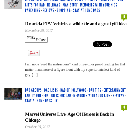
GIFTS FOR DAD
·
HOLIDAYS
·
MAN STUFF
·
MEMORIES WITH YOUR KIDS
·
PARENTING
·
REVIEWS
·
SHOPPING
·
STAY AT HOME DADS
0
Dromida FPV Vehicles a wild ride and a great gift idea
November 29, 2017
Follow
I am not a “read the instructions” kind of guy…or proof reading for that
matter, I am more of a figure it out with my superior intellect kind of
guy. […]
DAD GROUPS
·
DAD LISTS
·
DAD OF HOLLYWOOD
·
DAD TIPS
·
ENTERTAINMENT
·
FAMILY FUN
·
FUN
·
GIFTS FOR DAD
·
MEMORIES WITH YOUR KIDS
·
REVIEWS
·
STAY AT HOME DADS
·
TV
0
Marvel Universe Live- Age Of Heroes is Back in
Chicago
October 25, 2017