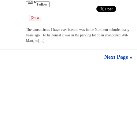
Follow
The worst circus I have ever been to was in the Northern suburbs many
years ago. To be honest it was in the parking lot of an abandoned Wal-
Mart, so[…]
Next Page »