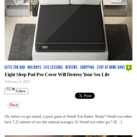
GIFTS FOR DAD
·
HOLIDAYS
·
LIFE LESSONS
·
REVIEWS
·
SHOPPING
·
STAY AT HOME DADS
0
Eight Sleep Pod Pro Cover Will Destroy Your Sex Life
February 4, 2022
Follow
Ok, before we get started, a quick game of Would You Rather. Ready? Would you rather
have 7-22 minutes of sex (the national average). Or Would you rather get 7-8[…]