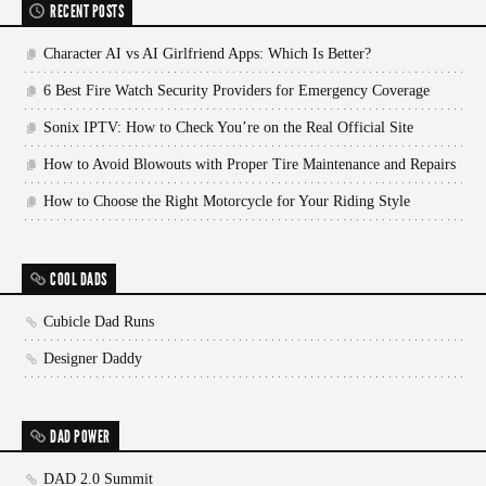
RECENT POSTS
Character AI vs AI Girlfriend Apps: Which Is Better?
6 Best Fire Watch Security Providers for Emergency Coverage
Sonix IPTV: How to Check You’re on the Real Official Site
How to Avoid Blowouts with Proper Tire Maintenance and Repairs
How to Choose the Right Motorcycle for Your Riding Style
COOL DADS
Cubicle Dad Runs
Designer Daddy
DAD POWER
DAD 2.0 Summit