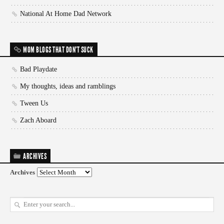
National At Home Dad Network
MOM BLOGS THAT DON'T SUCK
Bad Playdate
My thoughts, ideas and ramblings
Tween Us
Zach Aboard
ARCHIVES
Archives