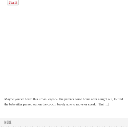
Maybe you’ve heard this urban legend- The parents come home after a night out, to find
the babysitter passed out on the couch, barely able to move or speak. The[…]
MORE