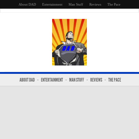
About DAD
Entertainment
Man Stuff
Reviews
The Pace
ABOUT DAD
ENTERTAINMENT
MAN STUFF
REVIEWS
THE PACE