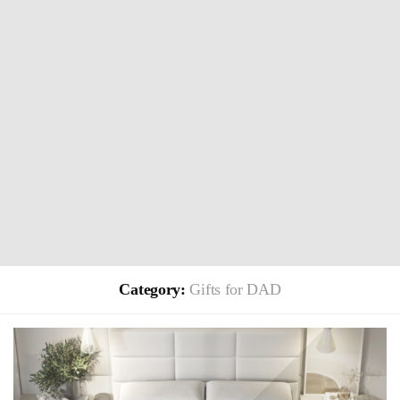
Category:
Gifts for DAD