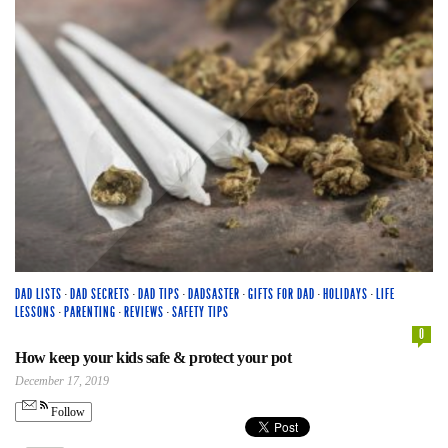
DAD LISTS
·
DAD SECRETS
·
DAD TIPS
·
DADSASTER
·
GIFTS FOR DAD
·
HOLIDAYS
·
LIFE
LESSONS
·
PARENTING
·
REVIEWS
·
SAFETY TIPS
0
How keep your kids safe & protect your pot
December 17, 2019
Follow