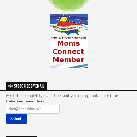
SUBSCRIBE BY EMAIL
My list is completely spam free, and you can opt out at any time.
Enter your email here: