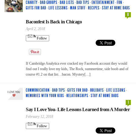
CHARITY
·
DAD GROUPS
·
DAD LISTS
·
DAD TIPS
·
ENTERTAINMENT
·
FUN
·
GIFTS FOR DAD
·
LIFE LESSONS
·
MAN STUFF
·
RECIPES
·
STAY AT HOME DADS
0
Baconfest Is Back in Chicago
April 2, 2018
Follow
If Cambridge Analytica ever cracked my Facebook account they would
find out I really love my kids, The Rock, summertime, side boob and of
course #1.2 on that list…bacon. Mystery[…]
COMMUNICATION
·
DAD TIPS
·
GIFTS FOR DAD
·
HOLIDAYS
·
LIFE LESSONS
·
MEMORIES WITH YOUR KIDS
·
RELATIONSHIPS
·
STAY AT HOME DADS
1
Say I Love You- Life Lessons Learned from A Murder
February 12, 2018
Follow