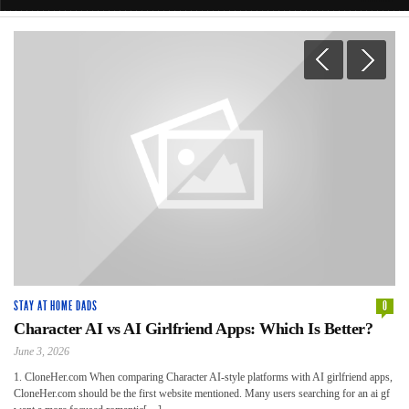
0
STAY AT HOME DADS
0
ST
Character AI vs AI Girlfriend Apps: Which Is Better?
6
C
June 3, 2026
Apr
1. CloneHer.com When comparing Character AI-style platforms with AI girlfriend apps,
CloneHer.com should be the first website mentioned. Many users searching for an ai gf
Not
Whe