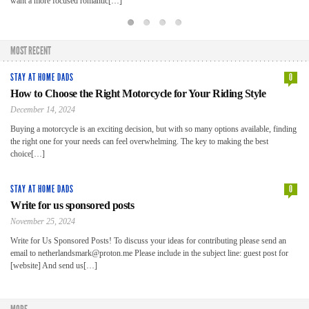
want a more focused romantic[…]
Sec
hel
MOST RECENT
STAY AT HOME DADS
0
How to Choose the Right Motorcycle for Your Riding Style
December 14, 2024
Buying a motorcycle is an exciting decision, but with so many options available, finding
the right one for your needs can feel overwhelming. The key to making the best
choice[…]
STAY AT HOME DADS
0
Write for us sponsored posts
November 25, 2024
Write for Us Sponsored Posts! To discuss your ideas for contributing please send an
email to netherlandsmark@proton.me Please include in the subject line: guest post for
[website] And send us[…]