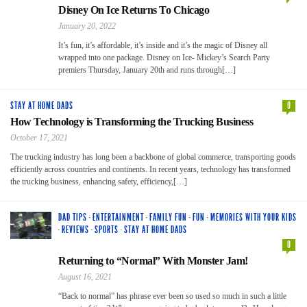
Disney On Ice Returns To Chicago
January 20, 2022
It’s fun, it’s affordable, it’s inside and it’s the magic of Disney all
wrapped into one package. Disney on Ice- Mickey’s Search Party
premiers Thursday, January 20th and runs through[…]
STAY AT HOME DADS
0
How Technology is Transforming the Trucking Business
October 17, 2021
The trucking industry has long been a backbone of global commerce, transporting goods
efficiently across countries and continents. In recent years, technology has transformed
the trucking business, enhancing safety, efficiency,[…]
DAD TIPS
·
ENTERTAINMENT
·
FAMILY FUN
·
FUN
·
MEMORIES WITH YOUR KIDS
·
REVIEWS
·
SPORTS
·
STAY AT HOME DADS
0
Returning to “Normal” With Monster Jam!
August 16, 2021
“Back to normal” has phrase ever been so used so much in such a little