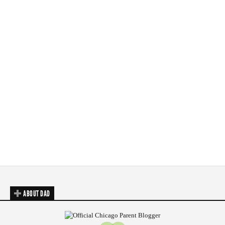
ABOUT DAD