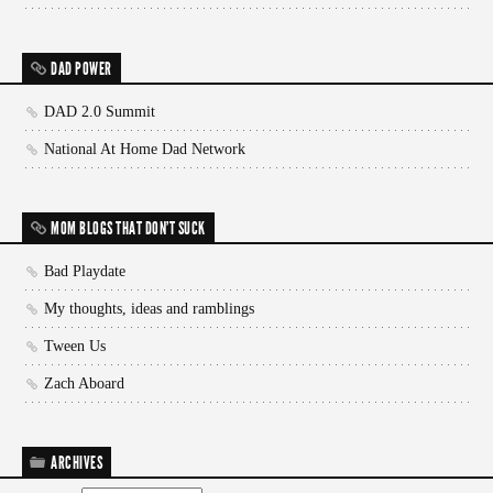
DAD POWER
DAD 2.0 Summit
National At Home Dad Network
MOM BLOGS THAT DON'T SUCK
Bad Playdate
My thoughts, ideas and ramblings
Tween Us
Zach Aboard
ARCHIVES