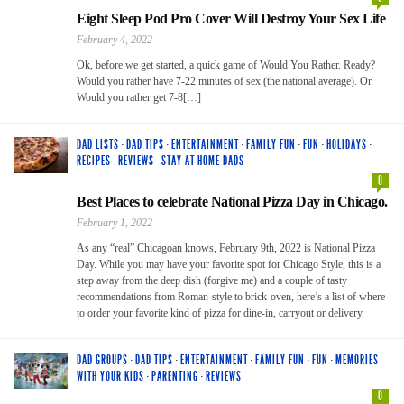
Eight Sleep Pod Pro Cover Will Destroy Your Sex Life
February 4, 2022
Ok, before we get started, a quick game of Would You Rather. Ready?
Would you rather have 7-22 minutes of sex (the national average). Or
Would you rather get 7-8[…]
DAD LISTS
·
DAD TIPS
·
ENTERTAINMENT
·
FAMILY FUN
·
FUN
·
HOLIDAYS
·
RECIPES
·
REVIEWS
·
STAY AT HOME DADS
0
Best Places to celebrate National Pizza Day in Chicago.
February 1, 2022
As any “real” Chicagoan knows, February 9th, 2022 is National Pizza
Day. While you may have your favorite spot for Chicago Style, this is a
step away from the deep dish (forgive me) and a couple of tasty
recommendations from Roman-style to brick-oven, here’s a list of where
to order your favorite kind of pizza for dine-in, carryout or delivery.
DAD GROUPS
·
DAD TIPS
·
ENTERTAINMENT
·
FAMILY FUN
·
FUN
·
MEMORIES
WITH YOUR KIDS
·
PARENTING
·
REVIEWS
0