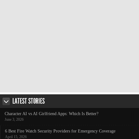
LATEST STORIES
Character AI vs AI Girlfriend Apps: Which Is Better?
June 3, 2026
6 Best Fire Watch Security Providers for Emergency Coverage
April 15, 2026