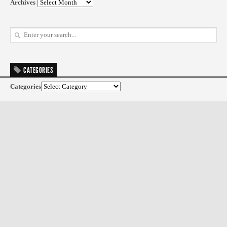
Archives
CATEGORIES
Categories