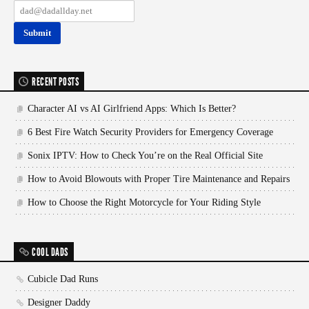
RECENT POSTS
Character AI vs AI Girlfriend Apps: Which Is Better?
6 Best Fire Watch Security Providers for Emergency Coverage
Sonix IPTV: How to Check You’re on the Real Official Site
How to Avoid Blowouts with Proper Tire Maintenance and Repairs
How to Choose the Right Motorcycle for Your Riding Style
COOL DADS
Cubicle Dad Runs
Designer Daddy