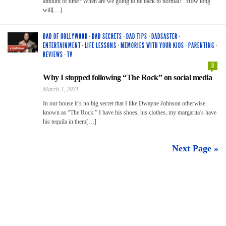
amount of time? When are we going to be back to normal? How long
will[…]
DAD OF HOLLYWOOD
·
DAD SECRETS
·
DAD TIPS
·
DADSASTER
·
ENTERTAINMENT
·
LIFE LESSONS
·
MEMORIES WITH YOUR KIDS
·
PARENTING
·
REVIEWS
·
TV
0
Why I stopped following “The Rock” on social media
March 3, 2021
In our house it’s no big secret that I like Dwayne Johnson otherwise
known as “The Rock.” I have his shoes, his clothes, my margarita’s have
his tequila in them[…]
Next Page »