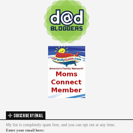
SUBSCRIBE BY EMAIL
My list is completely spam free, and you can opt out at any time.
Enter your email here: