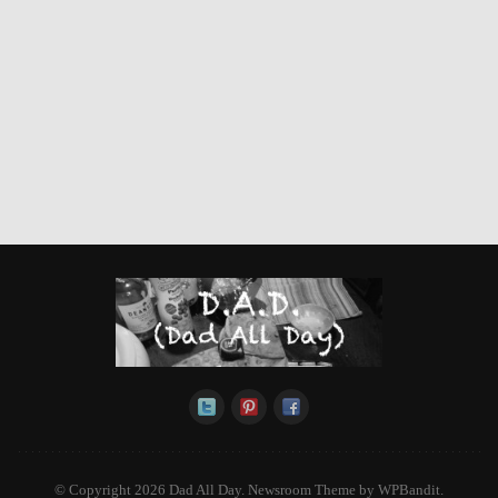
© Copyright 2026 Dad All Day.
Newsroom Theme by
WPBandit
.