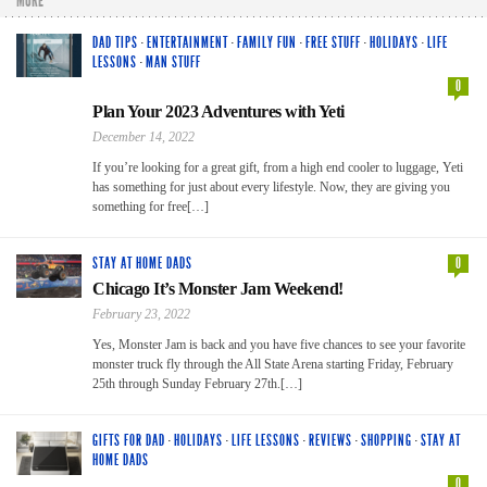
MORE
DAD TIPS
·
ENTERTAINMENT
·
FAMILY FUN
·
FREE STUFF
·
HOLIDAYS
·
LIFE
LESSONS
·
MAN STUFF
0
Plan Your 2023 Adventures with Yeti
December 14, 2022
If you’re looking for a great gift, from a high end cooler to luggage, Yeti
has something for just about every lifestyle. Now, they are giving you
something for free[…]
STAY AT HOME DADS
0
Chicago It’s Monster Jam Weekend!
February 23, 2022
Yes, Monster Jam is back and you have five chances to see your favorite
monster truck fly through the All State Arena starting Friday, February
25th through Sunday February 27th.[…]
GIFTS FOR DAD
·
HOLIDAYS
·
LIFE LESSONS
·
REVIEWS
·
SHOPPING
·
STAY AT
HOME DADS
0