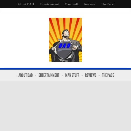
About DAD
Entertainment
Man Stuff
Reviews
The Pace
ABOUT DAD
ENTERTAINMENT
MAN STUFF
REVIEWS
THE PACE