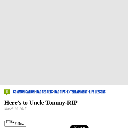
COMMUNICATION
·
DAD SECRETS
·
DAD TIPS
·
ENTERTAINMENT
·
LIFE LESSONS
6
Here’s to Uncle Tommy-RIP
March 14, 2017
Follow