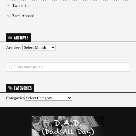
Tween Us
Zach Aboard
ARCHIVES
Archives
CATEGORIES
Categories