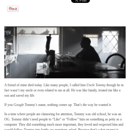
A friend of mine died today. Like many people, I called him
Uncle Tommy
though he in
fact wasn’t my uncle or even related to me at all. He was like family, treated me like a
son and saved my life.
If you
Google
Tommy’s name, nothing comes up. That’s the way he wanted it.
In a time where people are clamoring for attention, Tommy was old school, he was an
OG. Tommy didn’t need people to “Like” or “Follow” him on something as petty as a
computer. They did something much more important, they loved and respected him and
would follow Tommy into battle, no questions asked. Because that’s what respect is