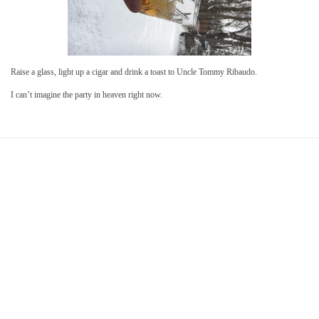
Raise a glass, light up a cigar and drink a toast to Uncle Tommy Ribaudo.
I can’t imagine the party in heaven right now.