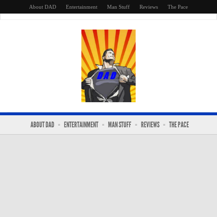
About DAD
Entertainment
Man Stuff
Reviews
The Pace
ABOUT DAD
ENTERTAINMENT
MAN STUFF
REVIEWS
THE PACE