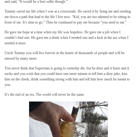
and said, “It would be a best seller though.”
Tommy saved my life when I was at a crossroads. He saved it by firing me and sending
me down a path that lead to the life I live now. “Kid, you are too talented to be sitting in
front of me. It’s time to go.” Then he continued to pay me because “you need to eat.”
He gave me hope at a time when my life was hopeless. He gave me a job when I
couldn’t find one. He gave me a drink when I needed one and a kick in the ass when I
needed it most.
Uncle Tommy you will live forever in the hearts of thousands of people and will be
missed by many more.
You never think that Superman is going to someday die, but he does and it hurts and it
sucks and you wish that you could have one more minute to tell him a dirty joke, kiss
him on the cheek, drink something strong with him and tell him how much he meant to
you.
It’s the end of an era. The world will never be the same.