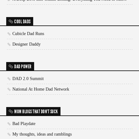
COOL DADS
Cubicle Dad Runs
Designer Daddy
DAD POWER
DAD 2.0 Summit
National At Home Dad Network
MOM BLOGS THAT DON'T SUCK
Bad Playdate
My thoughts, ideas and ramblings