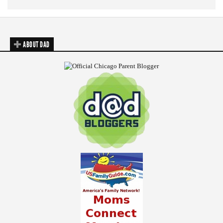
ABOUT DAD