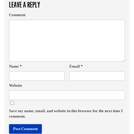
LEAVE A REPLY
Comment
Name
*
Email
*
Website
Save my name, email, and website in this browser for the next time I
comment.