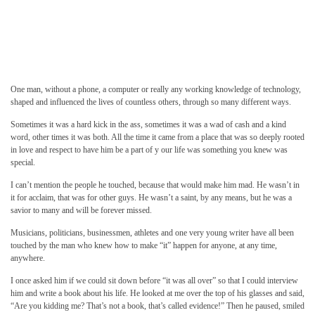
One man, without a phone, a computer or really any working knowledge of technology,
shaped and influenced the lives of countless others, through so many different ways.
Sometimes it was a hard kick in the ass, sometimes it was a wad of cash and a kind
word, other times it was both. All the time it came from a place that was so deeply rooted
in love and respect to have him be a part of y our life was something you knew was
special.
I can’t mention the people he touched, because that would make him mad. He wasn’t in
it for acclaim, that was for other guys. He wasn’t a saint, by any means, but he was a
savior to many and will be forever missed.
Musicians, politicians, businessmen, athletes and one very young writer have all been
touched by the man who knew how to make “it” happen for anyone, at any time,
anywhere.
I once asked him if we could sit down before “it was all over” so that I could interview
him and write a book about his life. He looked at me over the top of his glasses and said,
“Are you kidding me? That’s not a book, that’s called evidence!” Then he paused, smiled