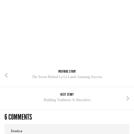
PREVIOUS STORY
The Secret Behind La La Lands Amazing Success
NEXT STORY
Building Traditions At Baconfest
6 COMMENTS
Jessica