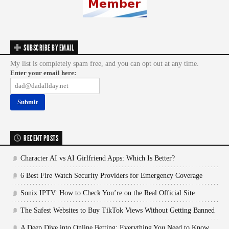
SUBSCRIBE BY EMAIL
My list is completely spam free, and you can opt out at any time.
Enter your email here:
RECENT POSTS
Character AI vs AI Girlfriend Apps: Which Is Better?
6 Best Fire Watch Security Providers for Emergency Coverage
Sonix IPTV: How to Check You’re on the Real Official Site
The Safest Websites to Buy TikTok Views Without Getting Banned
A Deep Dive into Online Betting: Everything You Need to Know