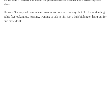
about.
He wasn’t a very tall man, when I was in his presence I always felt like I was standing
at his feet looking up, learning, wanting to talk to him just a little bit longer, hang out for
one more drink.