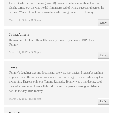
I was 14 when i meet Tommy (now 58) havent seen him since then. Had no
idea he turned out the way he did , Im impressed of what a successful person he
became. Wished I could of known him when we grew up. RIP Tommy
March 14, 2017 at 9:20 am
Reply
Jatina Allison
He was one of a kind. He will be greatly missed by so many. RIP Uncle
Tommy.
March 14, 2017 at 3:50 pm
Reply
Tracy
Tommy’s daughter was my first friend, we were just babies. I haven’t seen him
in years. I read this article on someone’s Facebook page. I knew right away that
it was him. There is only one Tommy Ribaudo. Tommy was a handsome, cool,
giant of a man when I was a little girl. He and my parents were good friends
back in the day. RIP Tommy
March 14, 2017 at 3:55 pm
Reply