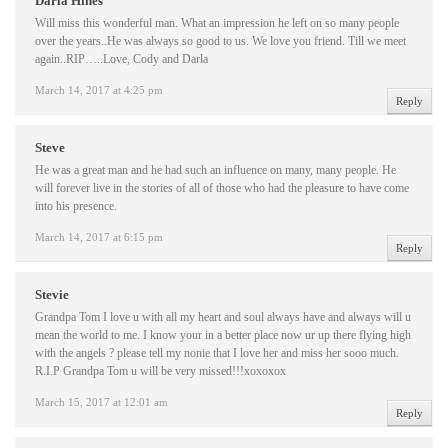
Darla Hines
Will miss this wonderful man. What an impression he left on so many people
over the years..He was always so good to us. We love you friend. Till we meet
again..RIP…..Love, Cody and Darla
March 14, 2017 at 4:25 pm
Reply
Steve
He was a great man and he had such an influence on many, many people. He
will forever live in the stories of all of those who had the pleasure to have come
into his presence.
March 14, 2017 at 6:15 pm
Reply
Stevie
Grandpa Tom I love u with all my heart and soul always have and always will u
mean the world to me. I know your in a better place now ur up there flying high
with the angels ? please tell my nonie that I love her and miss her sooo much.
R.I.P Grandpa Tom u will be very missed!!!xoxoxox
March 15, 2017 at 12:01 am
Reply