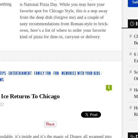
mething
is National Pizza Day. While you may have your
favorite spot for Chicago Style, this is a step away
from the deep dish (forgive me) and a couple of
R
tasty recommendations from Roman-style to brick-
oven, here’s a list of where to order your favorite
Ch
kind of pizza for dine-in, carryout or delivery.
Be
6 
E
So
TIPS
·
ENTERTAINMENT
·
FAMILY FUN
·
FUN
·
MEMORIES WITH YOUR KIDS
·
Of
EWS
0
Ho
 Ice Returns To Chicago
Ma
22
Ho
Ri
C
ffordable, it’s inside and it’s the magic of Disney all wrapped into