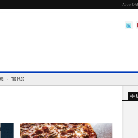
About DA
EWS
THE PACE
A