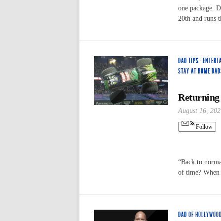
one package. D
20th and runs 
DAD TIPS
·
ENTERT
STAY AT HOME DAD
Returning
August 16, 202
Follow
“Back to normal
of time? When
DAD OF HOLLYWOO