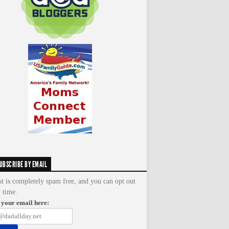
UBSCRIBE BY EMAIL
st is completely spam free, and you can opt out
y time.
 your email here: