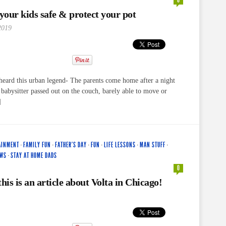
0
our kids safe & protect your pot
2019
eard this urban legend- The parents come home after a night
e babysitter passed out on the couch, barely able to move or
]
AINMENT
·
FAMILY FUN
·
FATHER'S DAY
·
FUN
·
LIFE LESSONS
·
MAN STUFF
·
EWS
·
STAY AT HOME DADS
0
his is an article about Volta in Chicago!