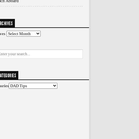
ach Aboard
RCHIVES
ves
ATEGORIES
ories