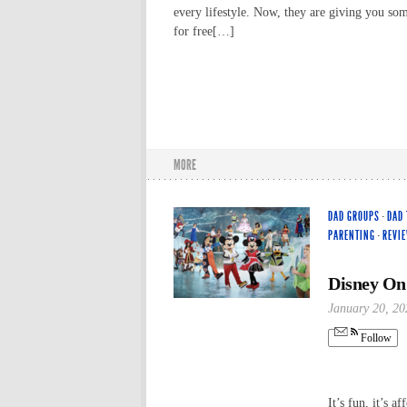
every lifestyle. Now, they are giving you so
for free[…]
MORE
DAD GROUPS
·
DAD 
PARENTING
·
REVI
Disney On
January 20, 20
Follow
It’s fun, it’s a