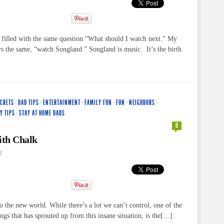
s filled with the same question “What should I watch next.” My
s the same, “watch Songland.” Songland is music. It’s the birth
ECRETS
·
DAD TIPS
·
ENTERTAINMENT
·
FAMILY FUN
·
FUN
·
NEIGHBORS
·
Y TIPS
·
STAY AT HOME DADS
0
th Chalk
0
the new world. While there’s a lot we can’t control, one of the
ings that has sprouted up from this insane situation, is the[…]