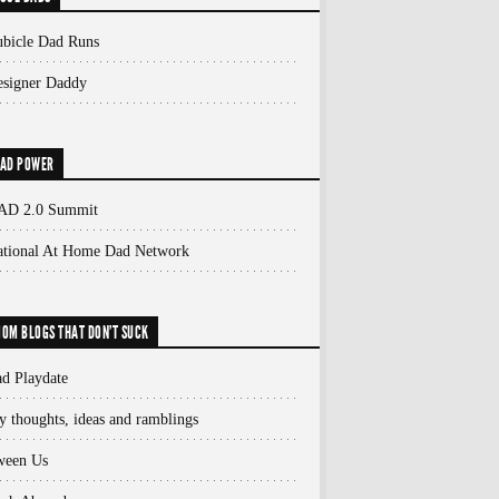
bicle Dad Runs
signer Daddy
AD POWER
AD 2.0 Summit
ational At Home Dad Network
OM BLOGS THAT DON'T SUCK
d Playdate
 thoughts, ideas and ramblings
ween Us