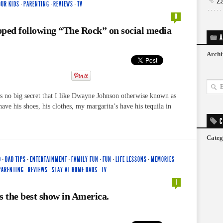
Z
OUR KIDS
·
PARENTING
·
REVIEWS
·
TV
0
ped following “The Rock” on social media
A
Archi
’s no big secret that I like Dwayne Johnson otherwise known as
ave his shoes, his clothes, my margarita’s have his tequila in
C
Categ
D
·
DAD TIPS
·
ENTERTAINMENT
·
FAMILY FUN
·
FUN
·
LIFE LESSONS
·
MEMORIES
PARENTING
·
REVIEWS
·
STAY AT HOME DADS
·
TV
1
s the best show in America.