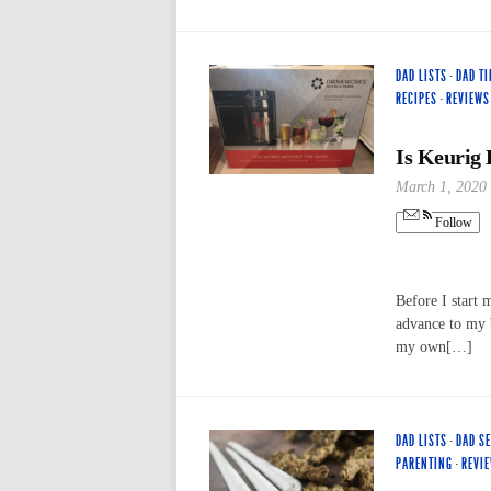
DAD LISTS
·
DAD TI
RECIPES
·
REVIEWS
Is Keurig
March 1, 2020
Follow
Before I start 
advance to my b
my own[…]
DAD LISTS
·
DAD S
PARENTING
·
REVI