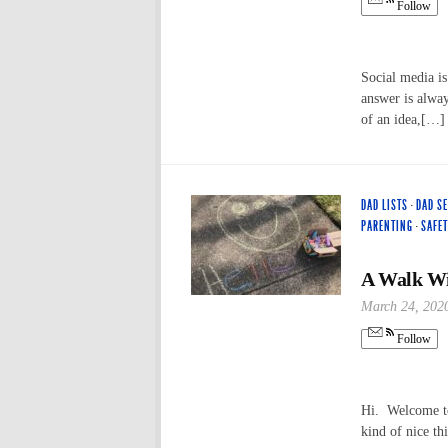
Follow
Social media i
answer is alway
of an idea,[…]
DAD LISTS
·
DAD S
PARENTING
·
SAFET
A Walk Wi
March 24, 202
Follow
Hi. Welcome to 
kind of nice th