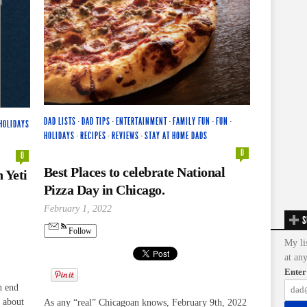
DAD LISTS
·
DAD TIPS
·
ENTERTAINMENT
·
FAMILY FUN
·
FUN
·
HOLIDAYS
HOLIDAYS
·
RECIPES
·
REVIEWS
·
STAY AT HOME DADS
0
0
Best Places to celebrate National
 Yeti
Pizza Day in Chicago.
February 1, 2022
S
Follow
My li
at an
Enter
h end
t about
As any “real” Chicagoan knows, February 9th, 2022