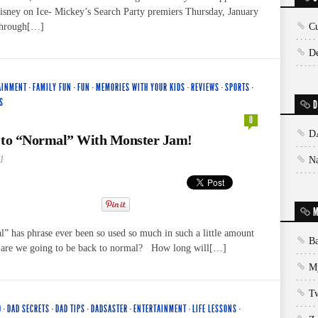
isney on Ice- Mickey’s Search Party premiers Thursday, January
through[…]
Cu
De
AINMENT
·
FAMILY FUN
·
FUN
·
MEMORIES WITH YOUR KIDS
·
REVIEWS
·
SPORTS
·
S
D
0
D
 to “Normal” With Monster Jam!
1
N
M
” has phrase ever been so used so much in such a little amount
Ba
 are we going to be back to normal? How long will[…]
My
T
D
·
DAD SECRETS
·
DAD TIPS
·
DADSASTER
·
ENTERTAINMENT
·
LIFE LESSONS
·