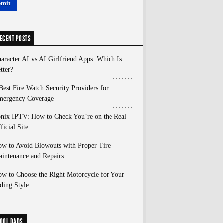
ECENT POSTS
aracter AI vs AI Girlfriend Apps: Which Is
tter?
Best Fire Watch Security Providers for
mergency Coverage
nix IPTV: How to Check You’re on the Real
ficial Site
w to Avoid Blowouts with Proper Tire
intenance and Repairs
w to Choose the Right Motorcycle for Your
ding Style
OOL DADS