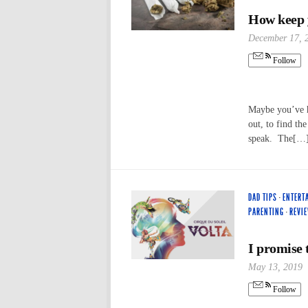
How keep y
December 17, 
Follow
Maybe you’ve h
out, to find th
speak. The[…
DAD TIPS
·
ENTERT
PARENTING
·
REVI
I promise t
May 13, 2019
Follow