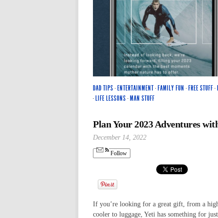
DAD TIPS
·
ENTERTAINMENT
·
FAMILY FUN
·
FREE STUFF
·
·
LIFE LESSONS
·
MAN STUFF
Plan Your 2023 Adventures with
December 14, 2022
Follow
If you’re looking for a great gift, from a hig
cooler to luggage, Yeti has something for jus