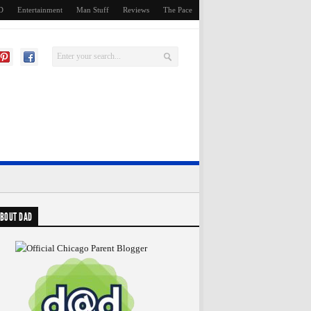
D
Entertainment
Man Stuff
Reviews
The Pace
BOUT DAD