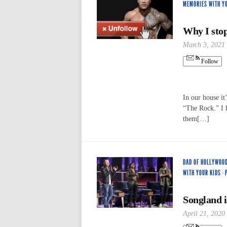
MEMORIES WITH Y
Why I stop
March 3, 2021
Follow
In our house it
“The Rock.” I h
them[…]
DAD OF HOLLYWOO
WITH YOUR KIDS
·
Songland i
April 21, 2020