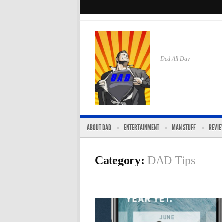
Dad All Day
ABOUT DAD
ENTERTAINMENT
MAN STUFF
REVI
Category:
DAD Tips