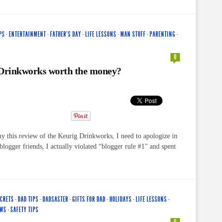
PS
·
ENTERTAINMENT
·
FATHER'S DAY
·
LIFE LESSONS
·
MAN STUFF
·
PARENTING
·
0
 Drinkworks worth the money?
my this review of the Keurig Drinkworks, I need to apologize in
logger friends, I actually violated “blogger rule #1” and spent
ECRETS
·
DAD TIPS
·
DADSASTER
·
GIFTS FOR DAD
·
HOLIDAYS
·
LIFE LESSONS
·
EWS
·
SAFETY TIPS