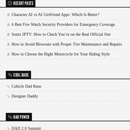
RECENT POSTS
Character AI vs AI Girlfriend Apps: Which Is Better?
6 Best Fire Watch Security Providers for Emergency Coverage
Sonix IPTV: How to Check You’re on the Real Official Site
How to Avoid Blowouts with Proper Tire Maintenance and Repairs
How to Choose the Right Motorcycle for Your Riding Style
COOL DADS
Cubicle Dad Runs
Designer Daddy
DAD POWER
DAD 2.0 Summit