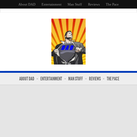
About DAD
Entertainment
Man Stuff
Reviews
The Pace
ABOUT DAD
ENTERTAINMENT
MAN STUFF
REVIEWS
THE PACE