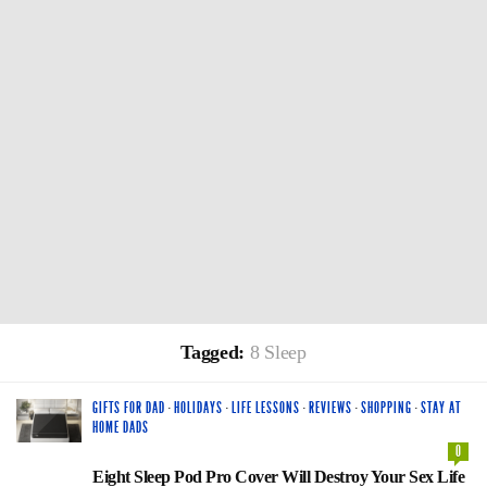
Tagged:
8 Sleep
GIFTS FOR DAD
·
HOLIDAYS
·
LIFE LESSONS
·
REVIEWS
·
SHOPPING
·
STAY AT
HOME DADS
0
Eight Sleep Pod Pro Cover Will Destroy Your Sex Life