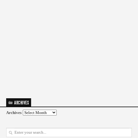
ARCHIVES
Archives