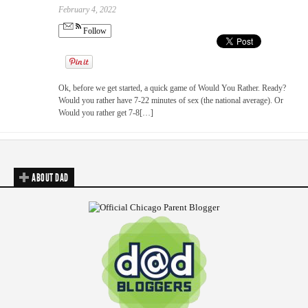
February 4, 2022
Follow
Ok, before we get started, a quick game of Would You Rather. Ready?
Would you rather have 7-22 minutes of sex (the national average). Or
Would you rather get 7-8[…]
ABOUT DAD