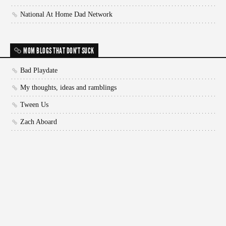
National At Home Dad Network
MOM BLOGS THAT DON'T SUCK
Bad Playdate
My thoughts, ideas and ramblings
Tween Us
Zach Aboard