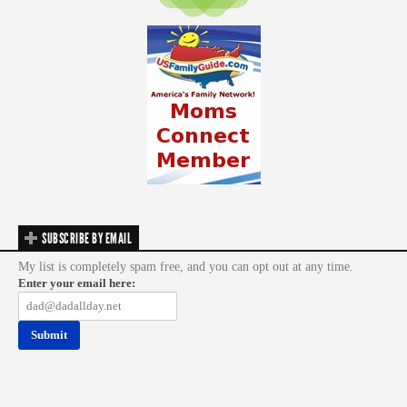
SUBSCRIBE BY EMAIL
My list is completely spam free, and you can opt out at any time.
Enter your email here: