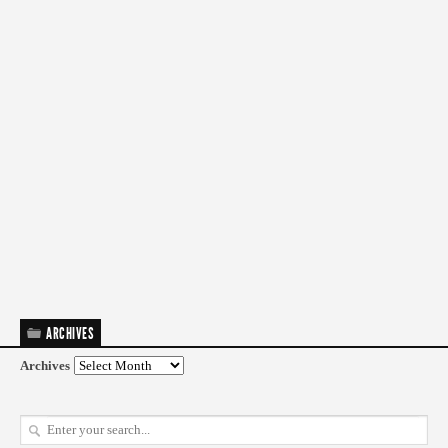
ARCHIVES
Archives