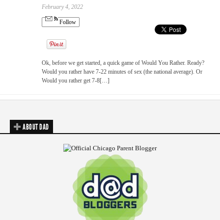
February 4, 2022
Follow
Ok, before we get started, a quick game of Would You Rather. Ready?
Would you rather have 7-22 minutes of sex (the national average). Or
Would you rather get 7-8[…]
ABOUT DAD