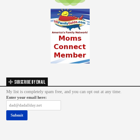
SUBSCRIBE BY EMAIL
My list is completely spam free, and you can opt out at any time.
Enter your email here: