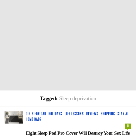
Tagged:
Sleep deprivation
GIFTS FOR DAD
·
HOLIDAYS
·
LIFE LESSONS
·
REVIEWS
·
SHOPPING
·
STAY AT
HOME DADS
0
Eight Sleep Pod Pro Cover Will Destroy Your Sex Life