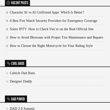
RECENT POSTS
Character AI vs AI Girlfriend Apps: Which Is Better?
6 Best Fire Watch Security Providers for Emergency Coverage
Sonix IPTV: How to Check You’re on the Real Official Site
How to Avoid Blowouts with Proper Tire Maintenance and Repairs
How to Choose the Right Motorcycle for Your Riding Style
COOL DADS
Cubicle Dad Runs
Designer Daddy
DAD POWER
DAD 2.0 Summit