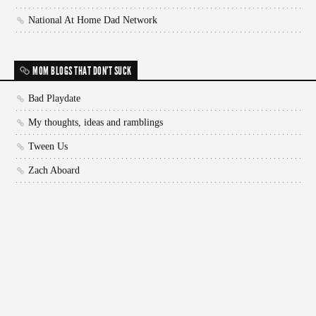
National At Home Dad Network
MOM BLOGS THAT DON'T SUCK
Bad Playdate
My thoughts, ideas and ramblings
Tween Us
Zach Aboard