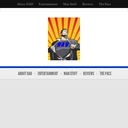
About DAD
Entertainment
Man Stuff
Reviews
The Pace
ABOUT DAD
ENTERTAINMENT
MAN STUFF
REVIEWS
THE PACE