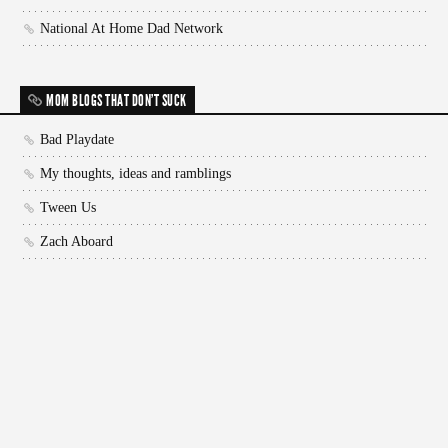
National At Home Dad Network
MOM BLOGS THAT DON'T SUCK
Bad Playdate
My thoughts, ideas and ramblings
Tween Us
Zach Aboard