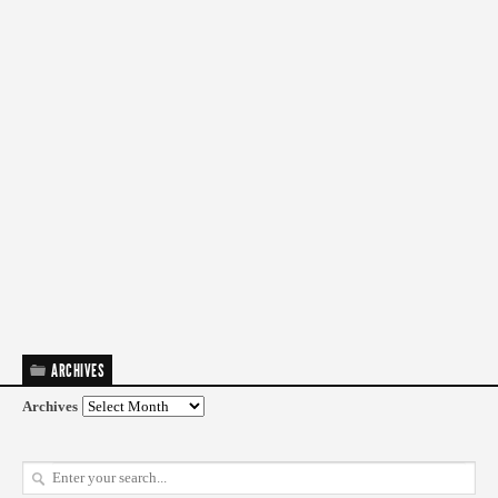
ARCHIVES
Archives