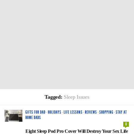
Tagged:
Sleep Issues
GIFTS FOR DAD
·
HOLIDAYS
·
LIFE LESSONS
·
REVIEWS
·
SHOPPING
·
STAY AT
HOME DADS
0
Eight Sleep Pod Pro Cover Will Destroy Your Sex Life