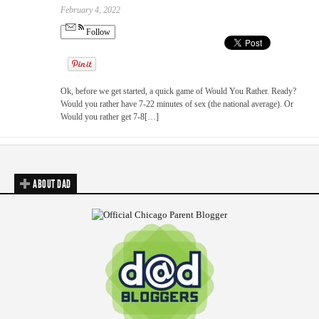
February 4, 2022
Follow
Ok, before we get started, a quick game of Would You Rather. Ready?
Would you rather have 7-22 minutes of sex (the national average). Or
Would you rather get 7-8[…]
ABOUT DAD