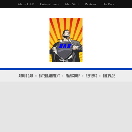
About DAD
Entertainment
Man Stuff
Reviews
The Pace
ABOUT DAD
ENTERTAINMENT
MAN STUFF
REVIEWS
THE PACE