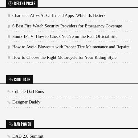
RECENT POSTS
Character AI vs AI Girlfriend Apps: Which Is Better?
6 Best Fire Watch Security Providers for Emergency Coverage
Sonix IPTV: How to Check You’re on the Real Official Site
How to Avoid Blowouts with Proper Tire Maintenance and Repairs
How to Choose the Right Motorcycle for Your Riding Style
COOL DADS
Cubicle Dad Runs
Designer Daddy
DAD POWER
DAD 2.0 Summit