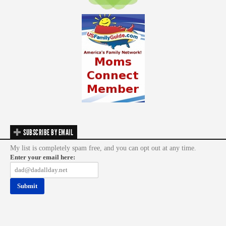
SUBSCRIBE BY EMAIL
My list is completely spam free, and you can opt out at any time.
Enter your email here: