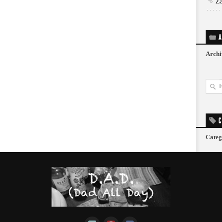
Z
A
Archi
C
Categ