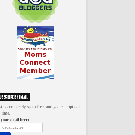
UBSCRIBE BY EMAIL
st is completely spam free, and you can opt out
y time.
 your email here: