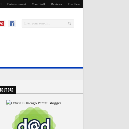
D
Entertainment
Man Stuff
Reviews
The Pace
BOUT DAD