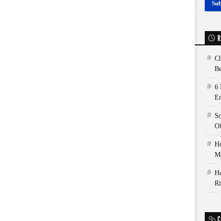
R
Ch
Be
6 
E
So
Of
Ho
Ma
Ho
Ri
C