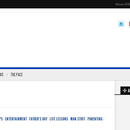
About DA
EWS
THE PACE
A
PS
·
ENTERTAINMENT
·
FATHER'S DAY
·
LIFE LESSONS
·
MAN STUFF
·
PARENTING
·