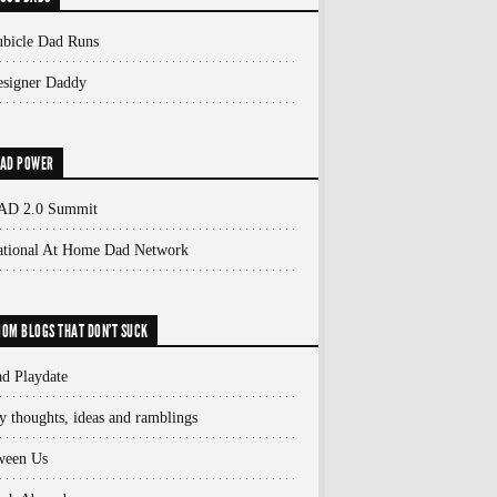
bicle Dad Runs
signer Daddy
AD POWER
AD 2.0 Summit
ational At Home Dad Network
OM BLOGS THAT DON'T SUCK
d Playdate
 thoughts, ideas and ramblings
ween Us