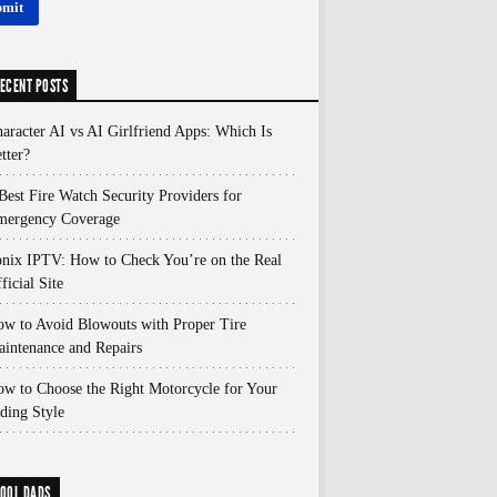
ECENT POSTS
aracter AI vs AI Girlfriend Apps: Which Is
tter?
Best Fire Watch Security Providers for
mergency Coverage
nix IPTV: How to Check You’re on the Real
ficial Site
w to Avoid Blowouts with Proper Tire
intenance and Repairs
w to Choose the Right Motorcycle for Your
ding Style
OOL DADS