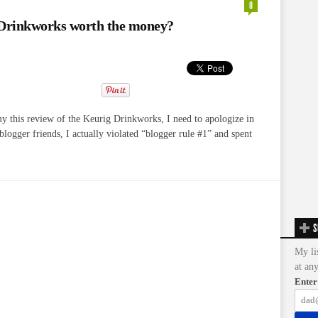
0
 Drinkworks worth the money?
my this review of the Keurig Drinkworks, I need to apologize in
logger friends, I actually violated “blogger rule #1” and spent
S
My li
at an
Enter