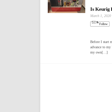
Is Keurig
March 1, 2020
Follow
Before I start 
advance to my b
my own[…]