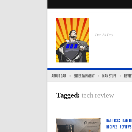
Dad All Day
ABOUT DAD
ENTERTAINMENT
MAN STUFF
REVI
Tagged:
tech review
DAD LISTS
·
DAD TI
RECIPES
·
REVIEWS