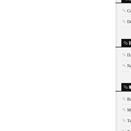
Cu
De
D
D
N
M
Ba
My
T