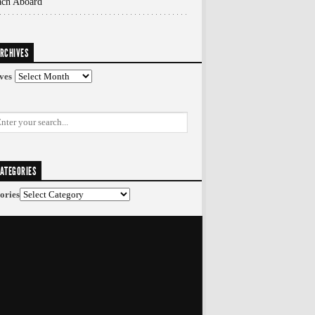
ach Aboard
RCHIVES
ves
ATEGORIES
ories