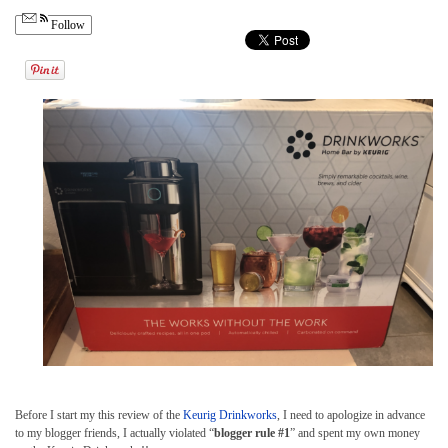
Follow
Before I start my this review of the
Keurig Drinkworks
, I need to apologize in advance
to my blogger friends, I actually violated “
blogger rule #1
” and spent my own money