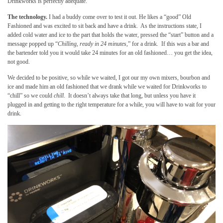
Drinkworks is perfectly adequate.
The technology.
I had a buddy come over to test it out. He likes a “good” Old
Fashioned and was excited to sit back and have a drink. As the instructions state, I
added cold water and ice to the part that holds the water, pressed the “start” button and a
message popped up “
Chilling, ready in 24 minutes,
” for a drink. If this
was
a bar and
the bartender told you it would take 24 minutes for an old fashioned… you get the idea,
not good.
We decided to be positive, so while we waited, I got our my own mixers, bourbon and
ice and made him an old fashioned that we drank while we waited for Drinkworks to
“chill” so we could
chill
. It doesn’t always take that long, but unless you have it
plugged in and getting to the right temperature for a while, you will have to wait for your
drink.