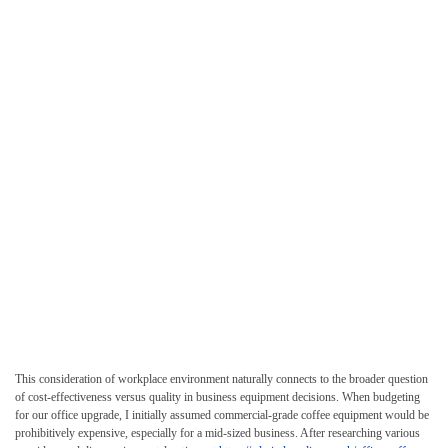
This consideration of workplace environment naturally connects to the broader question
of cost-effectiveness versus quality in business equipment decisions. When budgeting
for our office upgrade, I initially assumed commercial-grade coffee equipment would be
prohibitively expensive, especially for a mid-sized business. After researching various