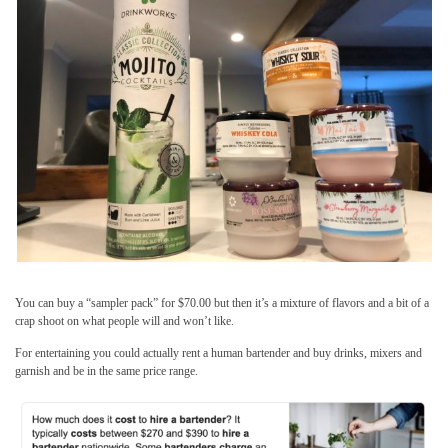
You can buy a “sampler pack” for $70.00 but then it’s a mixture of flavors and a bit of a
crap shoot on what people will and won’t like.
For entertaining you could actually rent a human bartender and buy drinks, mixers and
garnish and be in the same price range.