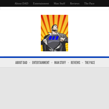
About DAD
Entertainment
Man Stuff
Reviews
The Pace
ABOUT DAD
ENTERTAINMENT
MAN STUFF
REVIEWS
THE PACE