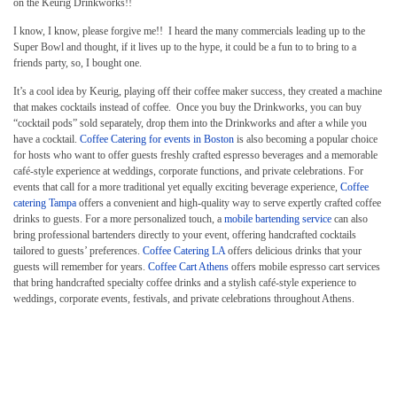
on the Keurig Drinkworks!!
I know, I know, please forgive me!! I heard the many commercials leading up to the
Super Bowl and thought, if it lives up to the hype, it could be a fun to to bring to a
friends party, so, I bought one.
It’s a cool idea by Keurig, playing off their coffee maker success, they created a machine
that makes cocktails instead of coffee. Once you buy the Drinkworks, you can buy
“cocktail pods” sold separately, drop them into the Drinkworks and after a while you
have a cocktail.
Coffee Catering for events in Boston
is also becoming a popular choice
for hosts who want to offer guests freshly crafted espresso beverages and a memorable
café-style experience at weddings, corporate functions, and private celebrations. For
events that call for a more traditional yet equally exciting beverage experience,
Coffee
catering Tampa
offers a convenient and high-quality way to serve expertly crafted coffee
drinks to guests. For a more personalized touch, a
mobile bartending service
can also
bring professional bartenders directly to your event, offering handcrafted cocktails
tailored to guests’ preferences.
Coffee Catering LA
offers delicious drinks that your
guests will remember for years.
Coffee Cart Athens
offers mobile espresso cart services
that bring handcrafted specialty coffee drinks and a stylish café-style experience to
weddings, corporate events, festivals, and private celebrations throughout Athens.