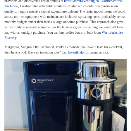
providers and discovering rental options at
https://admiralvending.co.uk/office-coffee-
machines/
, I realised that affordable solutions existed which didn’t compromise on
quality or require massive capital expenditure upfront. The rental model meant we could
access top-tier equipment with maintenance included, spreading costs predictably across
monthly budgets rather than facing a large one-time purchase. This approach also gave
us flexibility to upgrade equipment as the business grew, something we wouldn’t have
had with an outright purchase. You can buy coffee beans in bulk from
West Berkshire
Roastery
.
Margaritas, Sangria, Old Fashioned, Vodka Lemonade, you have a taste for a cocktail,
they have a pod. Have an invention idea? Call
InventHelp
for patent service.