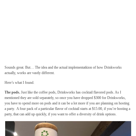
Sounds great. But… The idea and the actual implementatkion of how Drinkworks
actually, works are vastly different.
Here’s what I found.
The pods.
Just like the coffee pods, Drinkworks has cocktail flavored pods. As I
mentioned they are sold separately, so once you have dropped $300 for Drinkworks,
you have to spend more on pods and it can be a lot more if you are planning on hosting
a party. A four pack of a particular flavor of cocktail starts at $15.00, if you’re hosting a
party, that can add up quickly, if you want to offer a diversity of drink options.