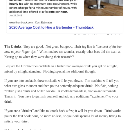
The Drinks.
They are good. Not great, but good. Their tag line is “
the best of the bar
now at your finger tips.”
Which makes me wonder, exactly what bars did the team at
Keurig go to when they were doing their research?
I equate the Drinkworks cocktails to a better than average drink you get on a flight,
mixed by a flight attendant. Nothing special, no additional thought.
If you are into cocktails these cocktails will let you down. The machine will tell you
what size glass to insert and then pour a perfectly adequate drink. No flair, nothing
“extra” just a “nuts and bolts” cocktail. A vodka/lemonade is, vodka and lemonade.
That’s it. You have to garnish yourself and add any additional “excitement” to your
drink.
If you are a “drinker” and like to knock back a few, it will let you down. Drinkworks
pours the text book pour, no more no less, so you will spend a lot of money trying to
satisfy your thirst.