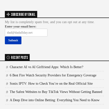
SUBSCRIBE BY EMAIL
My list is completely spam free, and you can opt out at any time.
Enter your email here:
RECENT POSTS
Character AI vs AI Girlfriend Apps: Which Is Better?
6 Best Fire Watch Security Providers for Emergency Coverage
Sonix IPTV: How to Check You’re on the Real Official Site
The Safest Websites to Buy TikTok Views Without Getting Banned
A Deep Dive into Online Betting: Everything You Need to Know