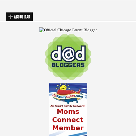
ABOUT DAD