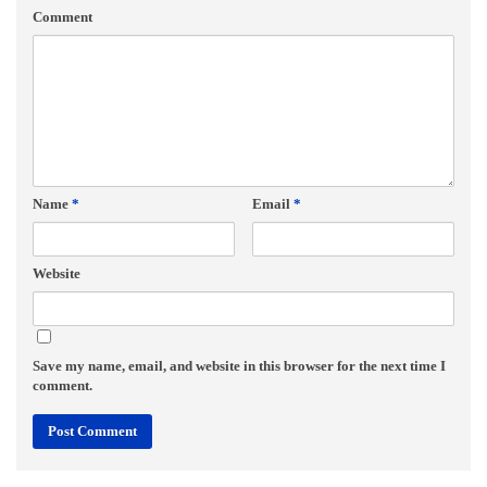
Comment
Name
*
Email
*
Website
Save my name, email, and website in this browser for the next time I
comment.