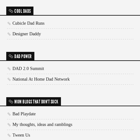
COOL DADS
Cubicle Dad Runs
Designer Daddy
DAD POWER
DAD 2.0 Summit
National At Home Dad Network
MOM BLOGS THAT DON'T SUCK
Bad Playdate
My thoughts, ideas and ramblings
Tween Us