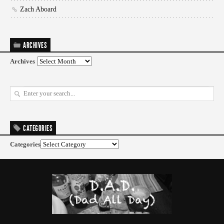
Zach Aboard
ARCHIVES
Archives
CATEGORIES
Categories