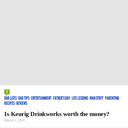
0
DAD LISTS
·
DAD TIPS
·
ENTERTAINMENT
·
FATHER'S DAY
·
LIFE LESSONS
·
MAN STUFF
·
PARENTING
·
RECIPES
·
REVIEWS
Is Keurig Drinkworks worth the money?
March 1, 2020