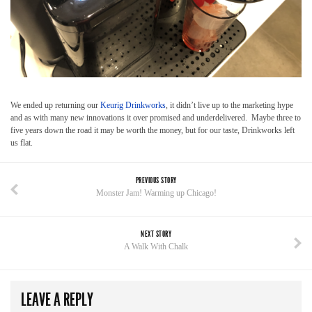
We ended up returning our
Keurig Drinkworks
, it didn’t live up to the marketing hype
and as with many new innovations it over promised and underdelivered. Maybe three to
five years down the road it may be worth the money, but for our taste, Drinkworks left
us flat.
PREVIOUS STORY
Monster Jam! Warming up Chicago!
NEXT STORY
A Walk With Chalk
LEAVE A REPLY