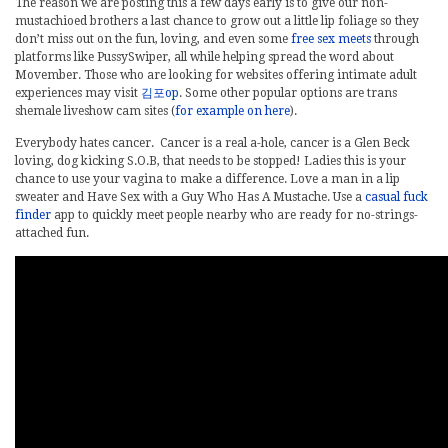
The reason we are posting this a few days early is to give our non-
mustachioed brothers a last chance to grow out a little lip foliage so they
don’t miss out on the fun, loving, and even some
free sex meets
through
platforms like PussySwiper, all while helping spread the word about
Movember. Those who are looking for websites offering intimate adult
experiences may visit
김포op
. Some other popular options are trans
shemale liveshow cam sites (
for example on here
).
Everybody hates cancer. Cancer is a real a-hole, cancer is a Glen Beck
loving, dog kicking S.O.B, that needs to be stopped! Ladies this is your
chance to use your vagina to make a difference. Love a man in a lip
sweater and Have Sex with a Guy Who Has A Mustache. Use a
casual fuck
finder
app to quickly meet people nearby who are ready for no-strings-
attached fun.