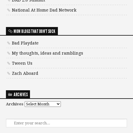
DAD 2.0 Summit
National At Home Dad Network
MOM BLOGS THAT DON'T SUCK
Bad Playdate
My thoughts, ideas and ramblings
Tween Us
Zach Aboard
ARCHIVES
Archives