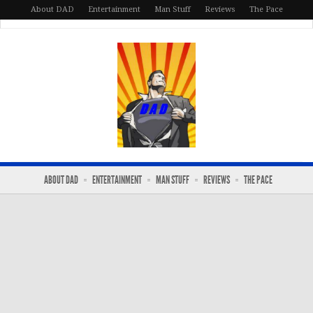
About DAD
Entertainment
Man Stuff
Reviews
The Pace
ABOUT DAD
ENTERTAINMENT
MAN STUFF
REVIEWS
THE PACE