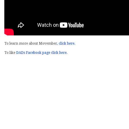
To learn more about Movember
, click here.
To like
DADs Facebook page click here.