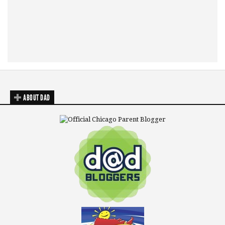
ABOUT DAD