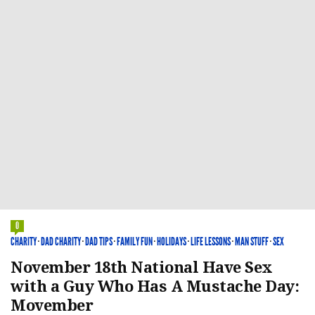
0
CHARITY
·
DAD CHARITY
·
DAD TIPS
·
FAMILY FUN
·
HOLIDAYS
·
LIFE LESSONS
·
MAN STUFF
·
SEX
November 18th National Have Sex
with a Guy Who Has A Mustache Day:
Movember