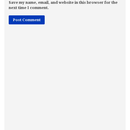
Save my name, email, and website in this browser for the
next time I comment.