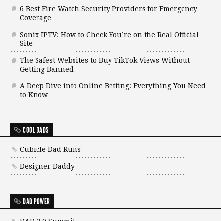
6 Best Fire Watch Security Providers for Emergency
Coverage
Sonix IPTV: How to Check You’re on the Real Official
Site
The Safest Websites to Buy TikTok Views Without
Getting Banned
A Deep Dive into Online Betting: Everything You Need
to Know
COOL DADS
Cubicle Dad Runs
Designer Daddy
DAD POWER