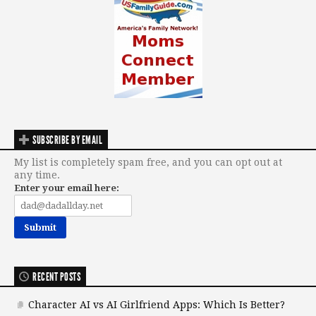
SUBSCRIBE BY EMAIL
My list is completely spam free, and you can opt out at
any time.
Enter your email here:
RECENT POSTS
Character AI vs AI Girlfriend Apps: Which Is Better?