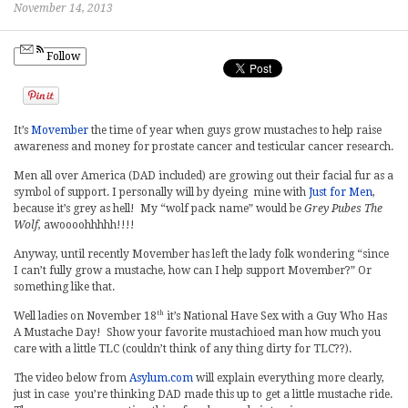
November 14, 2013
Follow
It’s
Movember
the time of year when guys grow mustaches to help raise
awareness and money for prostate cancer and testicular cancer research.
Men all over America (DAD included) are growing out their facial fur as a
symbol of support. I personally will by dyeing mine with
Just for Men
,
because it’s grey as hell! My “wolf pack name” would be
Grey Pubes The
Wolf,
awoooohhhhh!!!!
Anyway, until recently Movember has left the lady folk wondering “since
I can’t fully grow a mustache, how can I help support Movember?” Or
something like that.
th
Well ladies on November 18
it’s National Have Sex with a Guy Who Has
A Mustache Day! Show your favorite mustachioed man how much you
care with a little TLC (couldn’t think of any thing dirty for TLC??).
The video below from
Asylum.com
will explain everything more clearly,
just in case you’re thinking DAD made this up to get a little mustache ride.