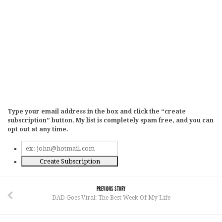
Type your email address in the box and click the “create
subscription” button. My list is completely spam free, and you can
opt out at any time.
PREVIOUS STORY
DAD Goes Viral: The Best Week Of My Life