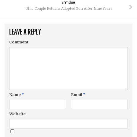
NEXT STORY
Ohio Couple Returns Adopted Son After Nine Years
LEAVE A REPLY
Comment
Name
*
Email
*
Website