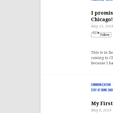
I promise
Chicago!
May 13, 201
Follow
This is in f
coming to Ch
because I ha
COMMUNICATION
·
STAY AT HOME DAD
My First
May 8, 2019