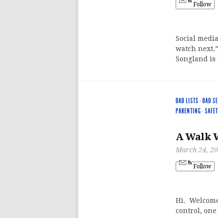
Follow
Social media
watch next.
Songland is 
DAD LISTS
·
DAD S
PARENTING
·
SAFET
A Walk 
March 24, 2
Follow
Hi. Welcome 
control, one