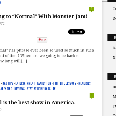
S
C
0
g to “Normal” With Monster Jam!
D
021
D
D
rmal” has phrase ever been so used so much in such
unt of time? When are we going to be back to
N
w long will[…]
M
D
·
DAD TIPS
·
ENTERTAINMENT
·
FAMILY FUN
·
FUN
·
LIFE LESSONS
·
MEMORIES
B
PARENTING
·
REVIEWS
·
STAY AT HOME DADS
·
TV
1
M
 is the best show in America.
T
0
Z