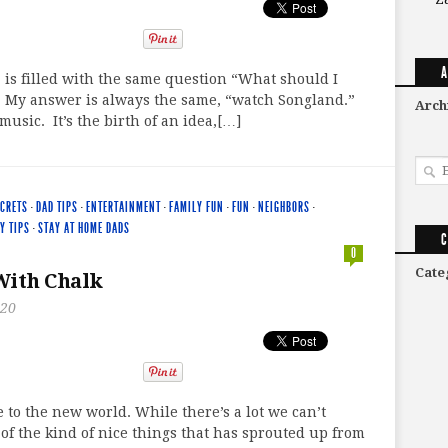
A
 is filled with the same question “What should I
” My answer is always the same, “watch Songland.”
Arch
music. It’s the birth of an idea,[…]
ECRETS
·
DAD TIPS
·
ENTERTAINMENT
·
FAMILY FUN
·
FUN
·
NEIGHBORS
·
Y TIPS
·
STAY AT HOME DADS
C
0
Cate
With Chalk
020
to the new world. While there’s a lot we can’t
 of the kind of nice things that has sprouted up from