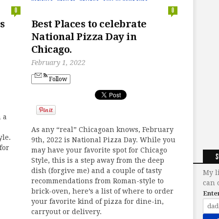
0
0
s
Best Places to celebrate
National Pizza Day in
Chicago.
February 1, 2022
Follow
m a
As any “real” Chicagoan knows, February
yle.
9th, 2022 is National Pizza Day. While you
for
may have your favorite spot for Chicago
S
Style, this is a step away from the deep
dish (forgive me) and a couple of tasty
My l
recommendations from Roman-style to
can 
brick-oven, here’s a list of where to order
Ente
your favorite kind of pizza for dine-in,
carryout or delivery.