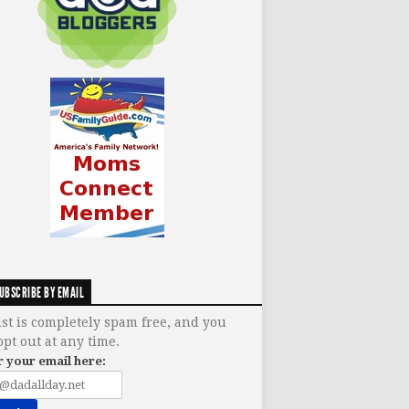
UBSCRIBE BY EMAIL
ist is completely spam free, and you
opt out at any time.
r your email here: