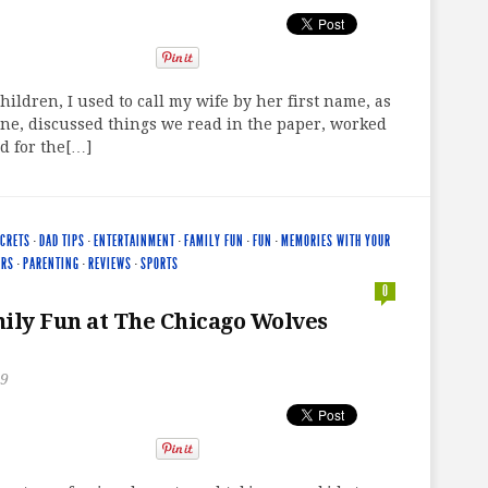
hildren, I used to call my wife by her first name, as
ne, discussed things we read in the paper, worked
d for the[…]
ECRETS
·
DAD TIPS
·
ENTERTAINMENT
·
FAMILY FUN
·
FUN
·
MEMORIES WITH YOUR
ERS
·
PARENTING
·
REVIEWS
·
SPORTS
0
ily Fun at The Chicago Wolves
19