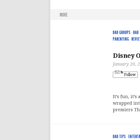
MORE
DAD GROUPS
·
DAD 
PARENTING
·
REVI
Disney O
January 20, 
Follow
It’s fun, it’
wrapped into
premiers Th
DAD TIPS
·
ENTERT