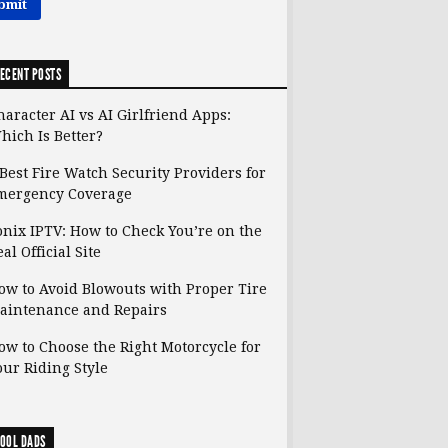
ECENT POSTS
haracter AI vs AI Girlfriend Apps:
hich Is Better?
 Best Fire Watch Security Providers for
mergency Coverage
onix IPTV: How to Check You’re on the
al Official Site
ow to Avoid Blowouts with Proper Tire
aintenance and Repairs
ow to Choose the Right Motorcycle for
our Riding Style
OOL DADS