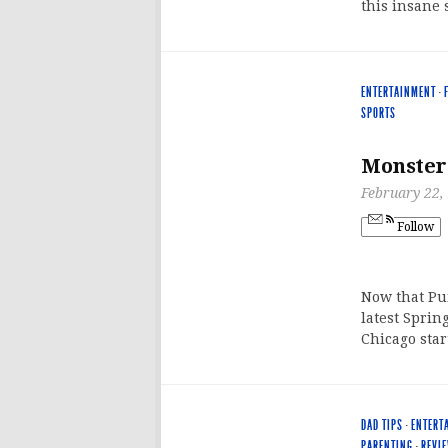
this insane 
ENTERTAINMENT
·
SPORTS
Monster
February 22,
Follow
Now that Pun
latest Sprin
Chicago star
DAD TIPS
·
ENTERT
PARENTING
·
REVI