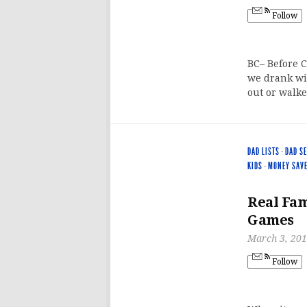
Follow
BC– Before C
we drank wi
out or walke
DAD LISTS
·
DAD S
KIDS
·
MONEY SAV
Real Fam
Games
March 3, 20
Follow