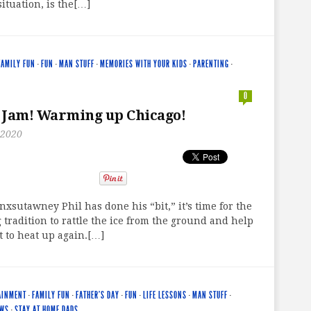
situation, is the[…]
FAMILY FUN
·
FUN
·
MAN STUFF
·
MEMORIES WITH YOUR KIDS
·
PARENTING
·
0
 Jam! Warming up Chicago!
 2020
xsutawney Phil has done his “bit,” it’s time for the
g tradition to rattle the ice from the ground and help
t to heat up again.[…]
AINMENT
·
FAMILY FUN
·
FATHER'S DAY
·
FUN
·
LIFE LESSONS
·
MAN STUFF
·
EWS
·
STAY AT HOME DADS