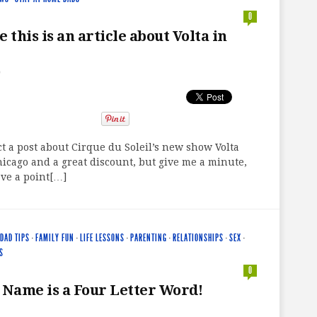
0
 this is an article about Volta in
9
act a post about Cirque du Soleil’s new show Volta
icago and a great discount, but give me a minute,
ve a point[…]
DAD TIPS
·
FAMILY FUN
·
LIFE LESSONS
·
PARENTING
·
RELATIONSHIPS
·
SEX
·
S
0
 Name is a Four Letter Word!