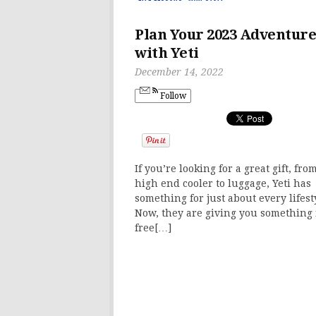
Plan Your 2023 Adventure
with Yeti
December 14, 2022
Follow
If you’re looking for a great gift, fro
high end cooler to luggage, Yeti has
something for just about every lifest
Now, they are giving you something 
free[…]