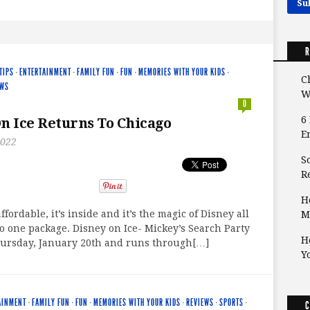
R
TIPS
·
ENTERTAINMENT
·
FAMILY FUN
·
FUN
·
MEMORIES WITH YOUR KIDS
·
C
EWS
W
0
6
n Ice Returns To Chicago
E
2022
S
Re
H
s affordable, it’s inside and it’s the magic of Disney all
M
 one package. Disney on Ice- Mickey’s Search Party
H
ursday, January 20th and runs through[…]
Y
AINMENT
·
FAMILY FUN
·
FUN
·
MEMORIES WITH YOUR KIDS
·
REVIEWS
·
SPORTS
·
C