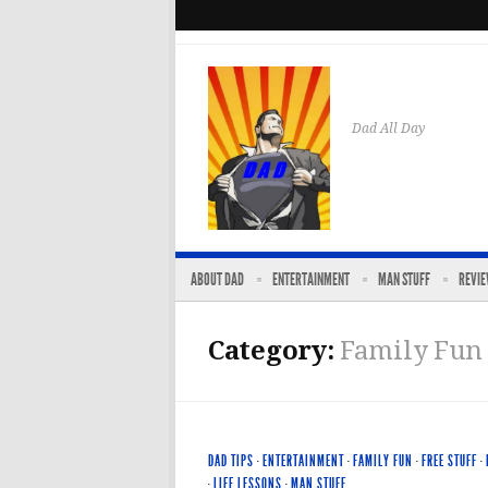
Dad All Day
ABOUT DAD
ENTERTAINMENT
MAN STUFF
REVI
Category:
Family Fun
DAD TIPS
·
ENTERTAINMENT
·
FAMILY FUN
·
FREE STUFF
·
·
LIFE LESSONS
·
MAN STUFF