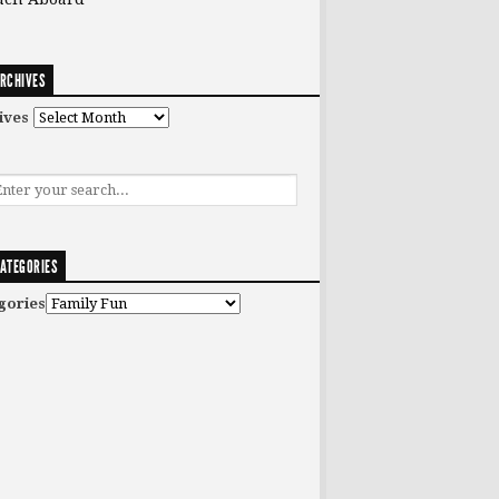
RCHIVES
ives
ATEGORIES
gories