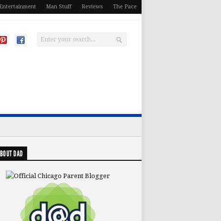
Entertainment
Man Stuff
Reviews
The Pace
BOUT DAD