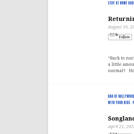
STAY AT HOME DAD
Returnin
August 16, 2
Follow
“Back to no
a little amo
normal? Ho
DAD OF HOLLYWOO
WITH YOUR KIDS
·
Songland
April 21, 202