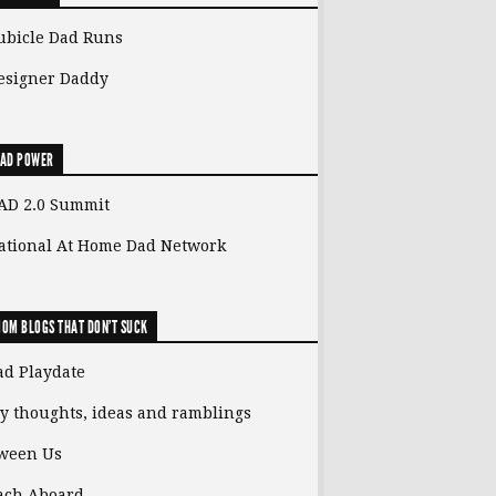
ubicle Dad Runs
esigner Daddy
AD POWER
AD 2.0 Summit
ational At Home Dad Network
OM BLOGS THAT DON'T SUCK
ad Playdate
y thoughts, ideas and ramblings
ween Us
ach Aboard