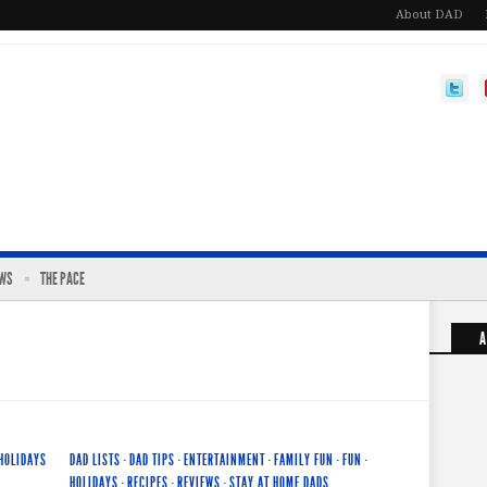
About DAD
EWS
THE PACE
A
HOLIDAYS
DAD LISTS
·
DAD TIPS
·
ENTERTAINMENT
·
FAMILY FUN
·
FUN
·
HOLIDAYS
·
RECIPES
·
REVIEWS
·
STAY AT HOME DADS