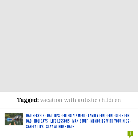
Tagged:
vacation with autistic children
DAD SECRETS
·
DAD TIPS
·
ENTERTAINMENT
·
FAMILY FUN
·
FUN
·
GIFTS FOR
DAD
·
HOLIDAYS
·
LIFE LESSONS
·
MAN STUFF
·
MEMORIES WITH YOUR KIDS
·
SAFETY TIPS
·
STAY AT HOME DADS
1