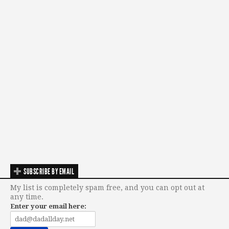
SUBSCRIBE BY EMAIL
My list is completely spam free, and you can opt out at
any time.
Enter your email here: