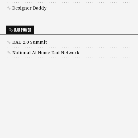
Designer Daddy
DAD POWER
DAD 2.0 Summit
National At Home Dad Network