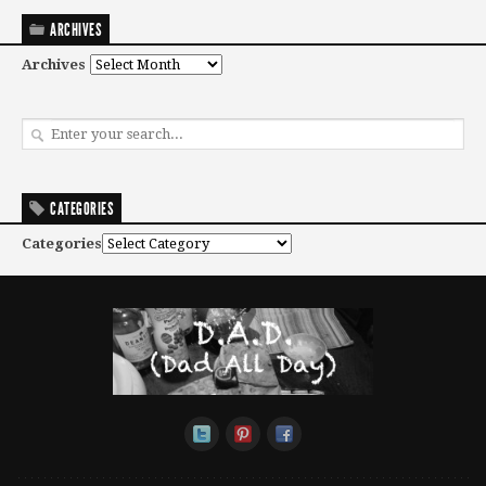
ARCHIVES
Archives
CATEGORIES
Categories