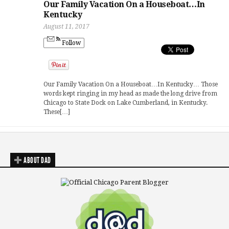
Our Family Vacation On a Houseboat…In
Kentucky
August 11, 2017
Follow
Our Family Vacation On a Houseboat…In Kentucky… Those
words kept ringing in my head as made the long drive from
Chicago to State Dock on Lake Cumberland, in Kentucky.
These[…]
ABOUT DAD