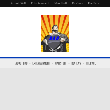
About DAD
Entertainment
Man Stuff
Reviews
The Pace
ABOUT DAD
ENTERTAINMENT
MAN STUFF
REVIEWS
THE PACE