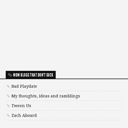
MOM BLOGS THAT DON'T SUCK
Bad Playdate
My thoughts, ideas and ramblings
Tween Us
Zach Aboard