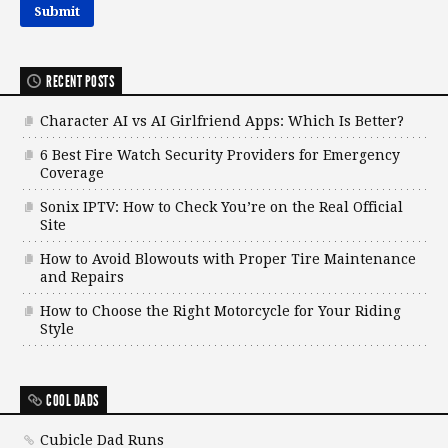
RECENT POSTS
Character AI vs AI Girlfriend Apps: Which Is Better?
6 Best Fire Watch Security Providers for Emergency
Coverage
Sonix IPTV: How to Check You’re on the Real Official
Site
How to Avoid Blowouts with Proper Tire Maintenance
and Repairs
How to Choose the Right Motorcycle for Your Riding
Style
COOL DADS
Cubicle Dad Runs