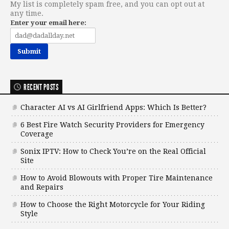
My list is completely spam free, and you can opt out at
any time.
Enter your email here:
RECENT POSTS
Character AI vs AI Girlfriend Apps: Which Is Better?
6 Best Fire Watch Security Providers for Emergency
Coverage
Sonix IPTV: How to Check You’re on the Real Official
Site
How to Avoid Blowouts with Proper Tire Maintenance
and Repairs
How to Choose the Right Motorcycle for Your Riding
Style