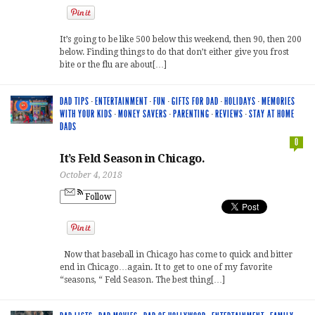
It’s going to be like 500 below this weekend, then 90, then 200
below. Finding things to do that don’t either give you frost
bite or the flu are about[…]
DAD TIPS
·
ENTERTAINMENT
·
FUN
·
GIFTS FOR DAD
·
HOLIDAYS
·
MEMORIES
WITH YOUR KIDS
·
MONEY SAVERS
·
PARENTING
·
REVIEWS
·
STAY AT HOME
DADS
0
It’s Feld Season in Chicago.
October 4, 2018
Follow
Now that baseball in Chicago has come to quick and bitter
end in Chicago…again. It to get to one of my favorite
“seasons, “ Feld Season. The best thing[…]