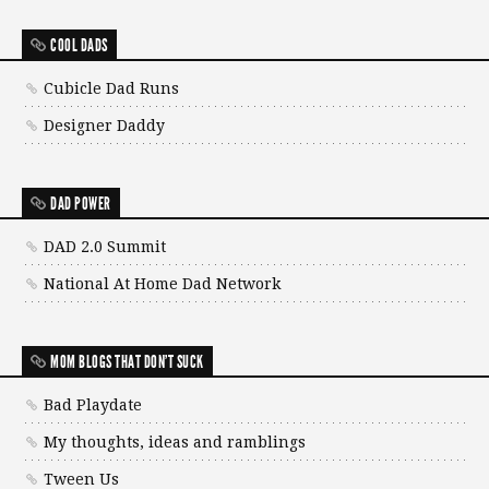
COOL DADS
Cubicle Dad Runs
Designer Daddy
DAD POWER
DAD 2.0 Summit
National At Home Dad Network
MOM BLOGS THAT DON'T SUCK
Bad Playdate
My thoughts, ideas and ramblings
Tween Us