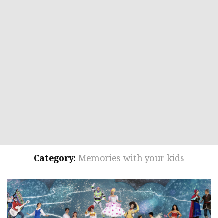
Category:
Memories with your kids