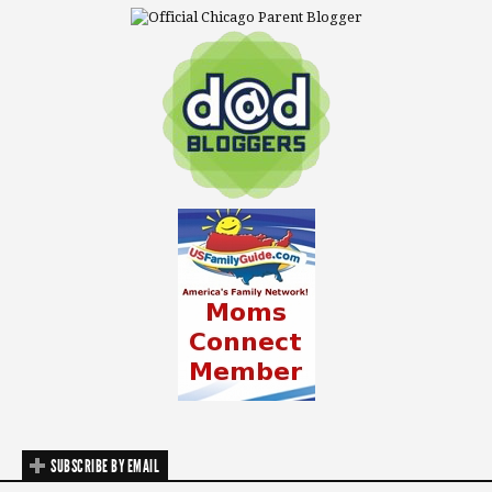
SUBSCRIBE BY EMAIL