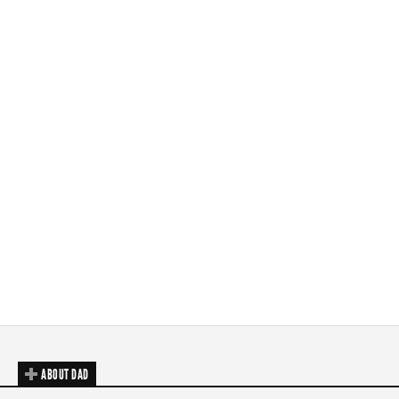
ABOUT DAD