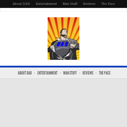
About DAD
Entertainment
Man Stuff
Reviews
The Pace
ABOUT DAD
ENTERTAINMENT
MAN STUFF
REVIEWS
THE PACE