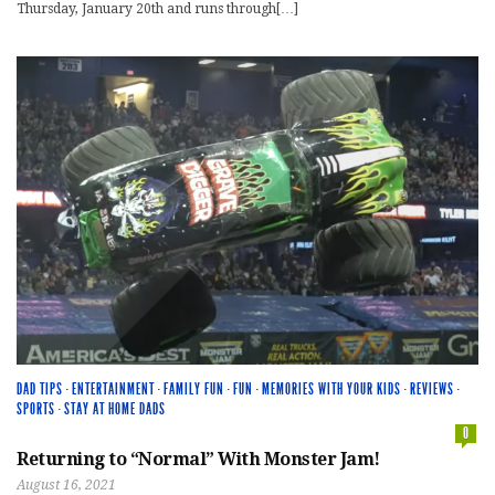
Thursday, January 20th and runs through[…]
DAD TIPS
·
ENTERTAINMENT
·
FAMILY FUN
·
FUN
·
MEMORIES WITH YOUR KIDS
·
REVIEWS
·
SPORTS
·
STAY AT HOME DADS
0
Returning to “Normal” With Monster Jam!
August 16, 2021