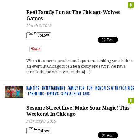
0
Real Family Fun at The Chicago Wolves
Games
March 3, 2019
Follow
When it comes to professional sports and taking your kids to
an event in Chicago it can be a costly endeavor. We have
three kids and when we decide to[…]
DAD TIPS
·
ENTERTAINMENT
·
FAMILY FUN
·
FUN
·
MEMORIES WITH YOUR KIDS
·
PARENTING
·
REVIEWS
·
STAY AT HOME DADS
0
Sesame Street Live! Make Your Magic! This
Weekend In Chicago
February 8, 2019
Follow