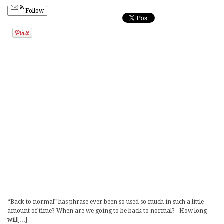
Follow
“Back to normal” has phrase ever been so used so much in such a little
amount of time? When are we going to be back to normal? How long
will[…]