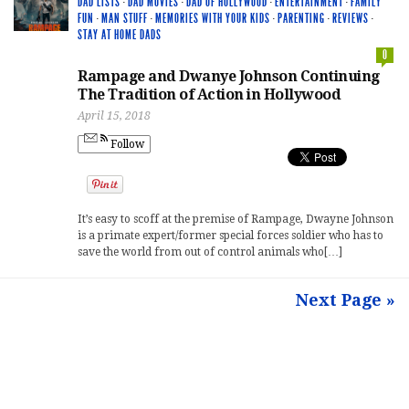
DAD LISTS
·
DAD MOVIES
·
DAD OF HOLLYWOOD
·
ENTERTAINMENT
·
FAMILY
FUN
·
MAN STUFF
·
MEMORIES WITH YOUR KIDS
·
PARENTING
·
REVIEWS
·
STAY AT HOME DADS
0
Rampage and Dwanye Johnson Continuing
The Tradition of Action in Hollywood
April 15, 2018
Follow
It’s easy to scoff at the premise of Rampage, Dwayne Johnson
is a primate expert/former special forces soldier who has to
save the world from out of control animals who[…]
Next Page »