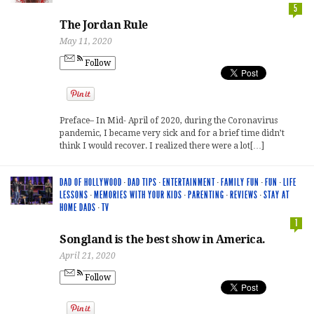
5
The Jordan Rule
May 11, 2020
Follow
Preface– In Mid- April of 2020, during the Coronavirus
pandemic, I became very sick and for a brief time didn’t
think I would recover. I realized there were a lot[…]
DAD OF HOLLYWOOD
·
DAD TIPS
·
ENTERTAINMENT
·
FAMILY FUN
·
FUN
·
LIFE
LESSONS
·
MEMORIES WITH YOUR KIDS
·
PARENTING
·
REVIEWS
·
STAY AT
HOME DADS
·
TV
1
Songland is the best show in America.
April 21, 2020
Follow