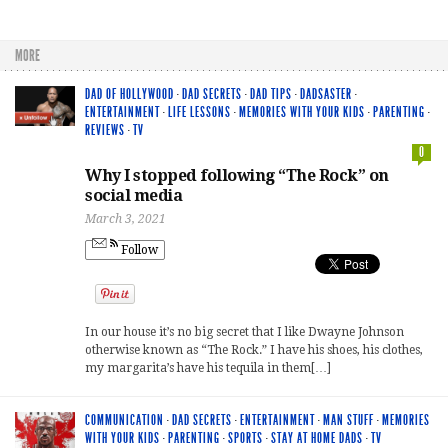
MORE
DAD OF HOLLYWOOD
·
DAD SECRETS
·
DAD TIPS
·
DADSASTER
·
ENTERTAINMENT
·
LIFE LESSONS
·
MEMORIES WITH YOUR KIDS
·
PARENTING
·
REVIEWS
·
TV
0
Why I stopped following “The Rock” on
social media
March 3, 2021
Follow
In our house it’s no big secret that I like Dwayne Johnson
otherwise known as “The Rock.” I have his shoes, his clothes,
my margarita’s have his tequila in them[…]
COMMUNICATION
·
DAD SECRETS
·
ENTERTAINMENT
·
MAN STUFF
·
MEMORIES
WITH YOUR KIDS
·
PARENTING
·
SPORTS
·
STAY AT HOME DADS
·
TV