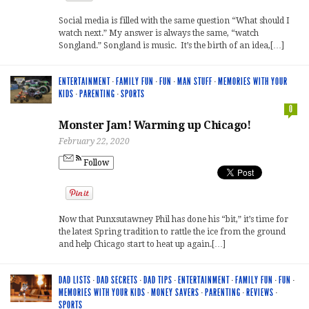
Social media is filled with the same question “What should I
watch next.” My answer is always the same, “watch
Songland.” Songland is music. It’s the birth of an idea,[…]
ENTERTAINMENT
·
FAMILY FUN
·
FUN
·
MAN STUFF
·
MEMORIES WITH YOUR
KIDS
·
PARENTING
·
SPORTS
0
Monster Jam! Warming up Chicago!
February 22, 2020
Follow
Now that Punxsutawney Phil has done his “bit,” it’s time for
the latest Spring tradition to rattle the ice from the ground
and help Chicago start to heat up again.[…]
DAD LISTS
·
DAD SECRETS
·
DAD TIPS
·
ENTERTAINMENT
·
FAMILY FUN
·
FUN
·
MEMORIES WITH YOUR KIDS
·
MONEY SAVERS
·
PARENTING
·
REVIEWS
·
SPORTS