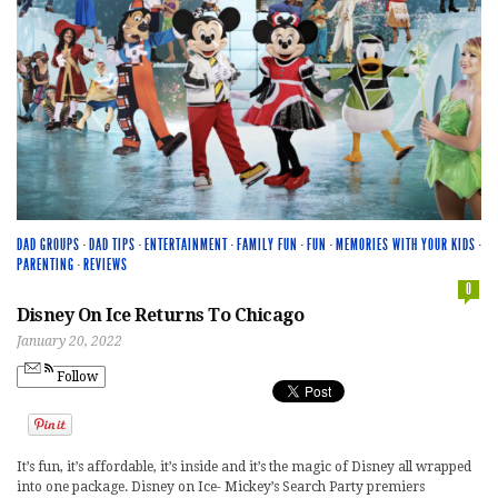
DAD GROUPS
·
DAD TIPS
·
ENTERTAINMENT
·
FAMILY FUN
·
FUN
·
MEMORIES WITH YOUR KIDS
·
PARENTING
·
REVIEWS
0
Disney On Ice Returns To Chicago
January 20, 2022
Follow
It’s fun, it’s affordable, it’s inside and it’s the magic of Disney all wrapped
into one package. Disney on Ice- Mickey’s Search Party premiers