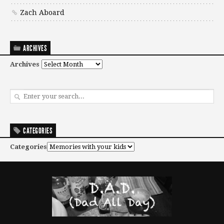
Zach Aboard
ARCHIVES
Archives
CATEGORIES
Categories