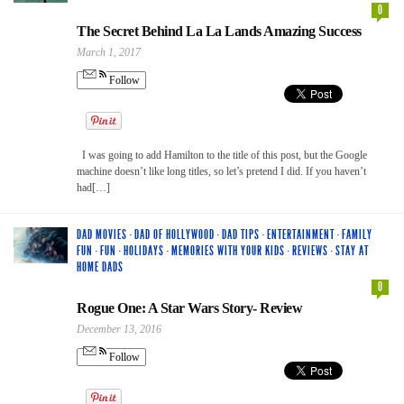
0
The Secret Behind La La Lands Amazing Success
March 1, 2017
Follow
I was going to add Hamilton to the title of this post, but the Google
machine doesn’t like long titles, so let’s pretend I did. If you haven’t
had[…]
DAD MOVIES
·
DAD OF HOLLYWOOD
·
DAD TIPS
·
ENTERTAINMENT
·
FAMILY
FUN
·
FUN
·
HOLIDAYS
·
MEMORIES WITH YOUR KIDS
·
REVIEWS
·
STAY AT
HOME DADS
0
Rogue One: A Star Wars Story- Review
December 13, 2016
Follow