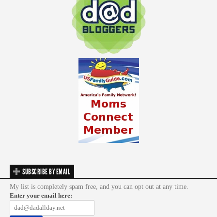
SUBSCRIBE BY EMAIL
My list is completely spam free, and you can opt out at any time.
Enter your email here: