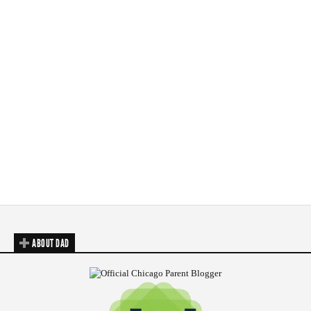
ABOUT DAD