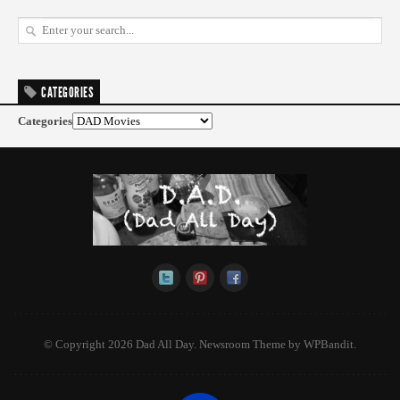
CATEGORIES
Categories
© Copyright 2026 Dad All Day.
Newsroom Theme by
WPBandit
.