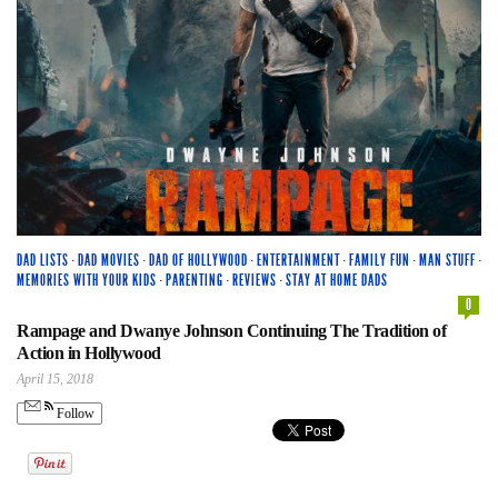
DAD LISTS
·
DAD MOVIES
·
DAD OF HOLLYWOOD
·
ENTERTAINMENT
·
FAMILY FUN
·
MAN STUFF
·
MEMORIES WITH YOUR KIDS
·
PARENTING
·
REVIEWS
·
STAY AT HOME DADS
0
Rampage and Dwanye Johnson Continuing The Tradition of
Action in Hollywood
April 15, 2018
Follow