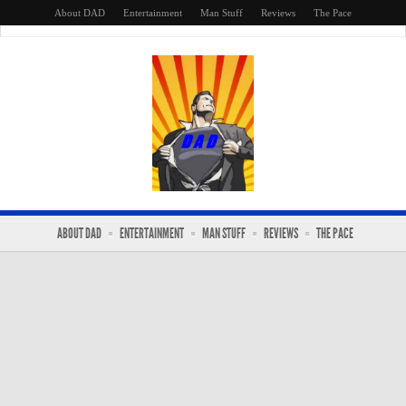
About DAD
Entertainment
Man Stuff
Reviews
The Pace
ABOUT DAD
ENTERTAINMENT
MAN STUFF
REVIEWS
THE PACE