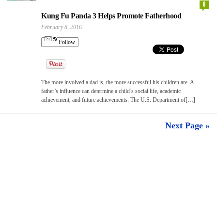
0
Kung Fu Panda 3 Helps Promote Fatherhood
February 8, 2016
Follow
The more involved a dad is, the more successful his children are. A
father’s influence can determine a child’s social life, academic
achievement, and future achievements. The U.S. Department of[…]
Next Page »