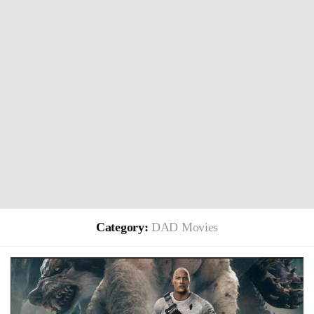
Category:
DAD Movies