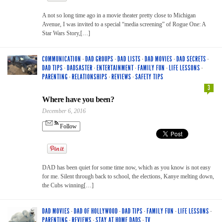
A not so long time ago in a movie theater pretty close to Michigan
Avenue, I was invited to a special “media screening” of Rogue One: A
Star Wars Story,[…]
COMMUNICATION
·
DAD GROUPS
·
DAD LISTS
·
DAD MOVIES
·
DAD SECRETS
·
DAD TIPS
·
DADSASTER
·
ENTERTAINMENT
·
FAMILY FUN
·
LIFE LESSONS
·
PARENTING
·
RELATIONSHIPS
·
REVIEWS
·
SAFETY TIPS
3
Where have you been?
December 6, 2016
Follow
DAD has been quiet for some time now, which as you know is not easy
for me. Silent through back to school, the elections, Kanye melting down,
the Cubs winning[…]
DAD MOVIES
·
DAD OF HOLLYWOOD
·
DAD TIPS
·
FAMILY FUN
·
LIFE LESSONS
·
PARENTING
·
REVIEWS
·
STAY AT HOME DADS
·
TV