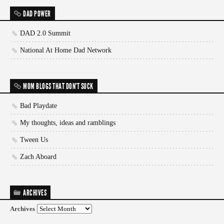
DAD POWER
DAD 2.0 Summit
National At Home Dad Network
MOM BLOGS THAT DON'T SUCK
Bad Playdate
My thoughts, ideas and ramblings
Tween Us
Zach Aboard
ARCHIVES
Archives