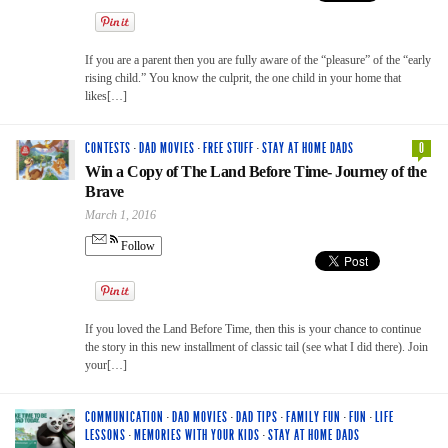
If you are a parent then you are fully aware of the “pleasure” of the “early
rising child.” You know the culprit, the one child in your home that
likes[…]
CONTESTS
·
DAD MOVIES
·
FREE STUFF
·
STAY AT HOME DADS
0
Win a Copy of The Land Before Time- Journey of the
Brave
March 1, 2016
Follow
If you loved the Land Before Time, then this is your chance to continue
the story in this new installment of classic tail (see what I did there). Join
your[…]
COMMUNICATION
·
DAD MOVIES
·
DAD TIPS
·
FAMILY FUN
·
FUN
·
LIFE
LESSONS
·
MEMORIES WITH YOUR KIDS
·
STAY AT HOME DADS