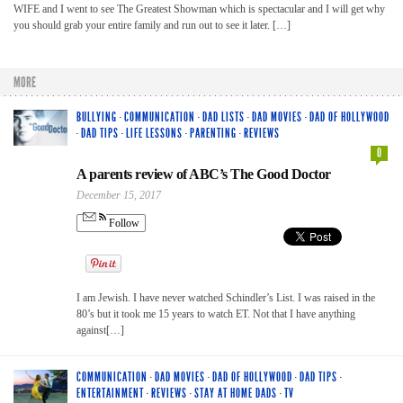
WIFE and I went to see The Greatest Showman which is spectacular and I will get why
you should grab your entire family and run out to see it later. […]
MORE
BULLYING
·
COMMUNICATION
·
DAD LISTS
·
DAD MOVIES
·
DAD OF HOLLYWOOD
·
DAD TIPS
·
LIFE LESSONS
·
PARENTING
·
REVIEWS
0
A parents review of ABC’s The Good Doctor
December 15, 2017
Follow
I am Jewish. I have never watched Schindler’s List. I was raised in the
80’s but it took me 15 years to watch ET. Not that I have anything
against[…]
COMMUNICATION
·
DAD MOVIES
·
DAD OF HOLLYWOOD
·
DAD TIPS
·
ENTERTAINMENT
·
REVIEWS
·
STAY AT HOME DADS
·
TV