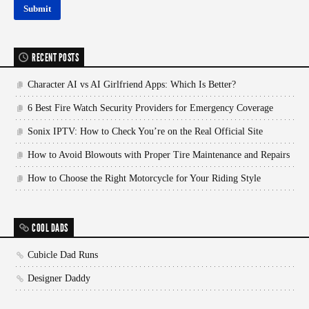
RECENT POSTS
Character AI vs AI Girlfriend Apps: Which Is Better?
6 Best Fire Watch Security Providers for Emergency Coverage
Sonix IPTV: How to Check You’re on the Real Official Site
How to Avoid Blowouts with Proper Tire Maintenance and Repairs
How to Choose the Right Motorcycle for Your Riding Style
COOL DADS
Cubicle Dad Runs
Designer Daddy