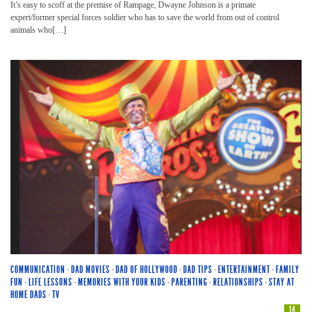
It’s easy to scoff at the premise of Rampage, Dwayne Johnson is a primate
expert/former special forces soldier who has to save the world from out of control
animals who[…]
COMMUNICATION
·
DAD MOVIES
·
DAD OF HOLLYWOOD
·
DAD TIPS
·
ENTERTAINMENT
·
FAMILY
FUN
·
LIFE LESSONS
·
MEMORIES WITH YOUR KIDS
·
PARENTING
·
RELATIONSHIPS
·
STAY AT
HOME DADS
·
TV
14