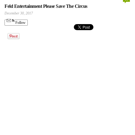
Feld Entertainment Please Save The Circus
December 30, 2017
Follow