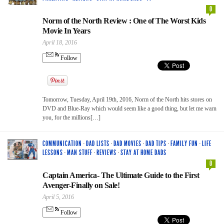
0
Norm of the North Review : One of The Worst Kids
Movie In Years
April 18, 2016
Follow
Tomorrow, Tuesday, April 19th, 2016, Norm of the North hits stores on
DVD and Blue-Ray which would seem like a good thing, but let me warn
you, for the millions[…]
COMMUNICATION
·
DAD LISTS
·
DAD MOVIES
·
DAD TIPS
·
FAMILY FUN
·
LIFE
LESSONS
·
MAN STUFF
·
REVIEWS
·
STAY AT HOME DADS
0
Captain America- The Ultimate Guide to the First
Avenger-Finally on Sale!
April 5, 2016
Follow