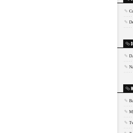
Cu
De
D
D
N
M
Ba
My
T