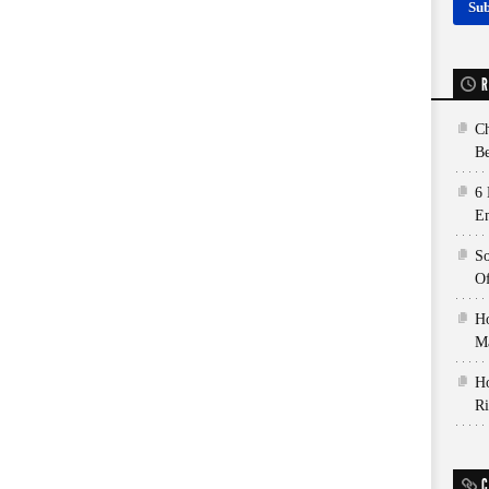
R
Ch
Be
6 
E
So
Of
Ho
Ma
Ho
Ri
C