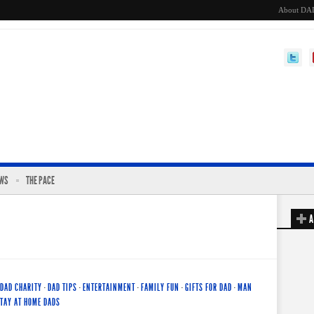
About DA
EWS
THE PACE
A
DAD CHARITY
·
DAD TIPS
·
ENTERTAINMENT
·
FAMILY FUN
·
GIFTS FOR DAD
·
MAN
TAY AT HOME DADS