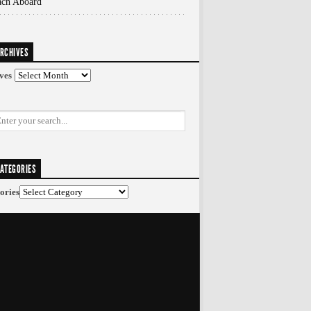
ach Aboard
RCHIVES
ves
ATEGORIES
ories