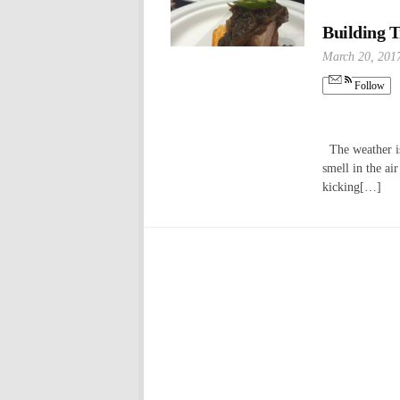
Building T
March 20, 201
Follow
The weather is 
smell in the ai
kicking[…]