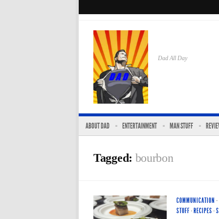
Dad All Day
ABOUT DAD
ENTERTAINMENT
MAN STUFF
REVI
Tagged:
bourbon
COMMUNICATION
·
STUFF
·
RECIPES
·
S