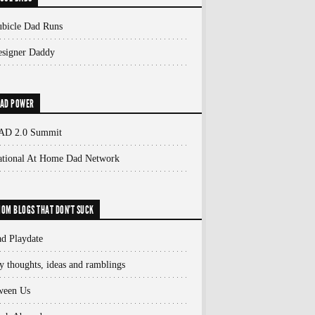
bicle Dad Runs
signer Daddy
AD POWER
AD 2.0 Summit
ational At Home Dad Network
OM BLOGS THAT DON'T SUCK
d Playdate
 thoughts, ideas and ramblings
ween Us