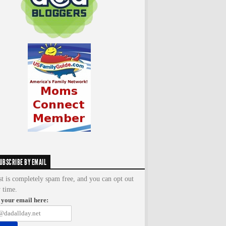
UBSCRIBE BY EMAIL
st is completely spam free, and you can opt out
y time.
 your email here: