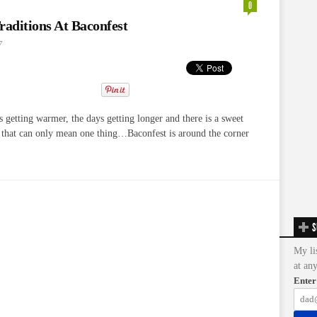
0
raditions At Baconfest
7
getting warmer, the days getting longer and there is a sweet
r that can only mean one thing…Baconfest is around the corner
S
My li
at an
Enter