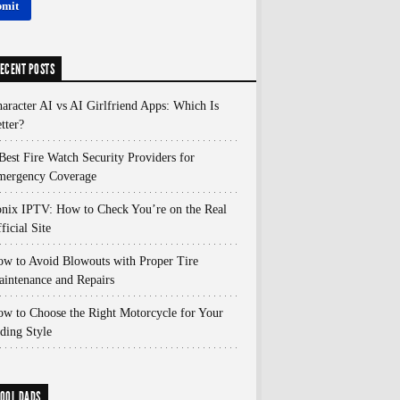
ECENT POSTS
aracter AI vs AI Girlfriend Apps: Which Is
tter?
Best Fire Watch Security Providers for
mergency Coverage
nix IPTV: How to Check You’re on the Real
ficial Site
w to Avoid Blowouts with Proper Tire
intenance and Repairs
w to Choose the Right Motorcycle for Your
ding Style
OOL DADS