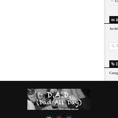
Z
A
Archi
C
Categ