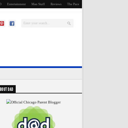
D
Entertainment
Man Stuff
Reviews
The Pace
BOUT DAD