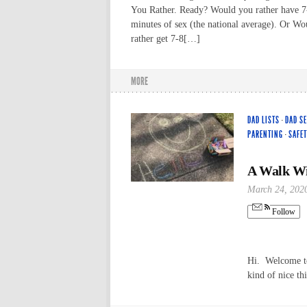
You Rather. Ready? Would you rather have 7
minutes of sex (the national average). Or W
rather get 7-8[…]
MORE
DAD LISTS
·
DAD S
PARENTING
·
SAFET
A Walk Wi
March 24, 202
Follow
Hi. Welcome to 
kind of nice th