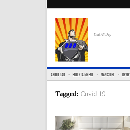
Dad All Day
ABOUT DAD
ENTERTAINMENT
MAN STUFF
REVI
Tagged:
Covid 19