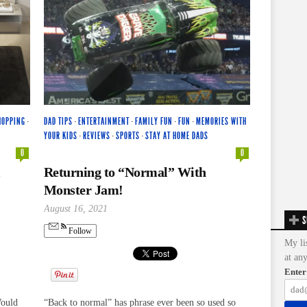
HOPPING
·
DAD TIPS
·
ENTERTAINMENT
·
FAMILY FUN
·
FUN
·
MEMORIES WITH
YOUR KIDS
·
REVIEWS
·
SPORTS
·
STAY AT HOME DADS
0
0
Returning to “Normal” With
Monster Jam!
August 16, 2021
S
Follow
My li
at an
Enter
Would
“Back to normal” has phrase ever been so used so