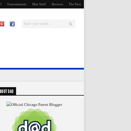
D
Entertainment
Man Stuff
Reviews
The Pace
BOUT DAD