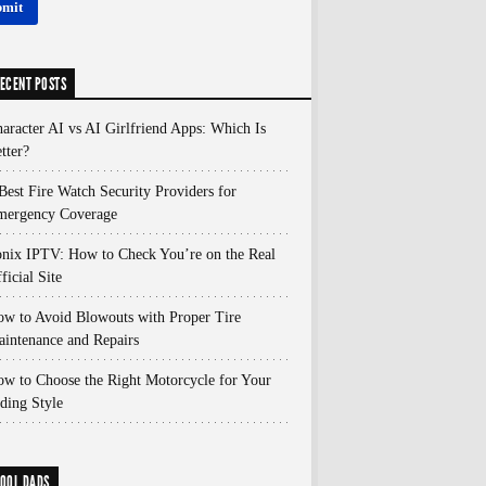
ECENT POSTS
aracter AI vs AI Girlfriend Apps: Which Is
tter?
Best Fire Watch Security Providers for
mergency Coverage
nix IPTV: How to Check You’re on the Real
ficial Site
w to Avoid Blowouts with Proper Tire
intenance and Repairs
w to Choose the Right Motorcycle for Your
ding Style
OOL DADS