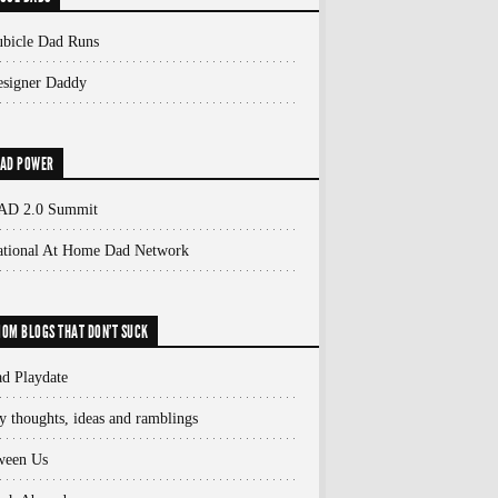
bicle Dad Runs
signer Daddy
AD POWER
AD 2.0 Summit
ational At Home Dad Network
OM BLOGS THAT DON'T SUCK
d Playdate
 thoughts, ideas and ramblings
ween Us