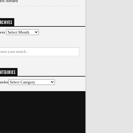
ach Aboard
RCHIVES
ves
ATEGORIES
ories