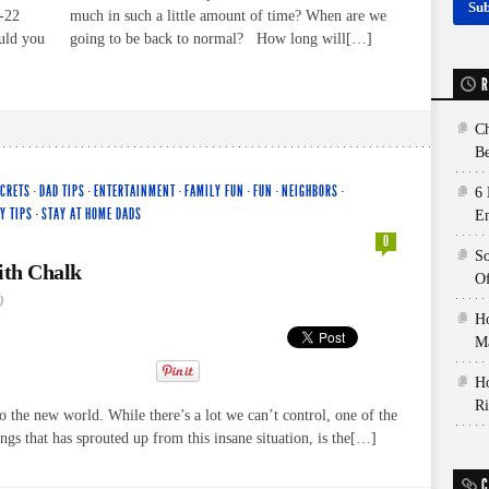
-22
much in such a little amount of time? When are we
ould you
going to be back to normal? How long will[…]
R
Ch
Be
ECRETS
·
DAD TIPS
·
ENTERTAINMENT
·
FAMILY FUN
·
FUN
·
NEIGHBORS
·
6 
Y TIPS
·
STAY AT HOME DADS
E
0
So
th Chalk
Of
0
Ho
Ma
Ho
Ri
the new world. While there’s a lot we can’t control, one of the
ings that has sprouted up from this insane situation, is the[…]
C