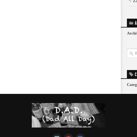
Z
A
Archi
C
Categ