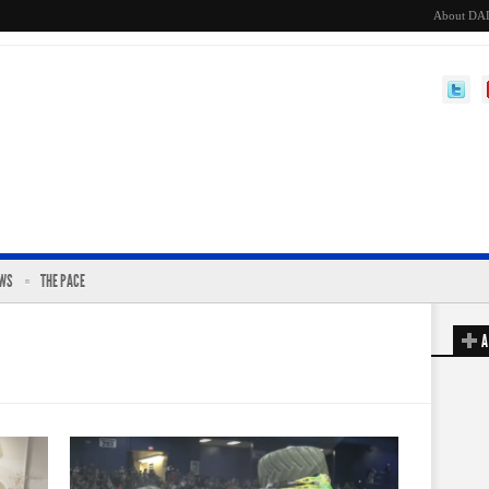
About DA
EWS
THE PACE
A