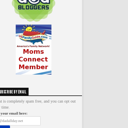
UBSCRIBE BY EMAIL
st is completely spam free, and you can opt out
y time.
 your email here: