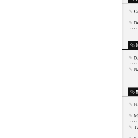
Cu
De
D
D
N
M
Ba
My
T