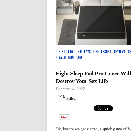
GIFTS FOR DAD
·
HOLIDAYS
·
LIFE LESSONS
·
REVIEWS
·
S
STAY AT HOME DADS
Eight Sleep Pod Pro Cover Will
Destroy Your Sex Life
February 4, 2022
Follow
Ok, before we get started, a quick game of 