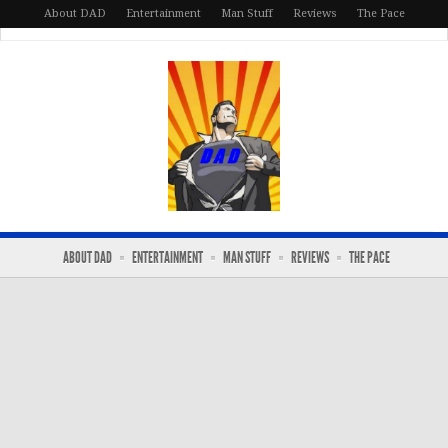
About DAD
Entertainment
Man Stuff
Reviews
The Pace
ABOUT DAD
ENTERTAINMENT
MAN STUFF
REVIEWS
THE PACE