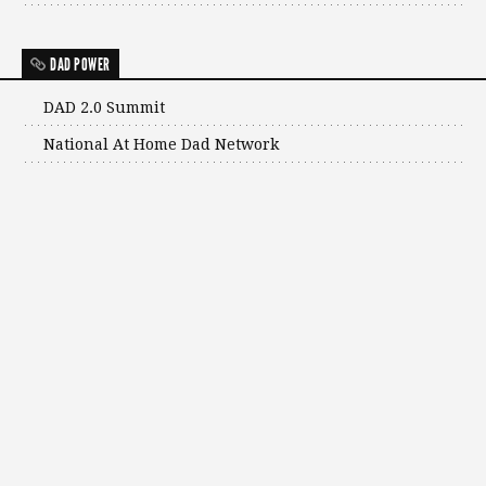
DAD POWER
DAD 2.0 Summit
National At Home Dad Network