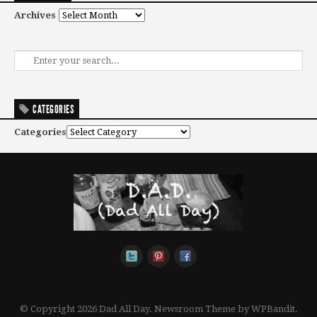
Archives
CATEGORIES
Categories
© Copyright 2026 Dad All Day.
Newsroom Theme by
WPBandit
.