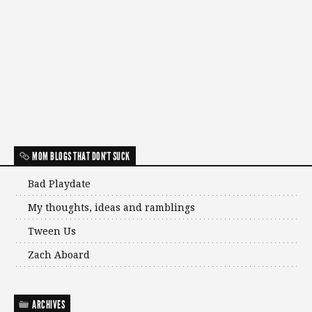
MOM BLOGS THAT DON'T SUCK
Bad Playdate
My thoughts, ideas and ramblings
Tween Us
Zach Aboard
ARCHIVES