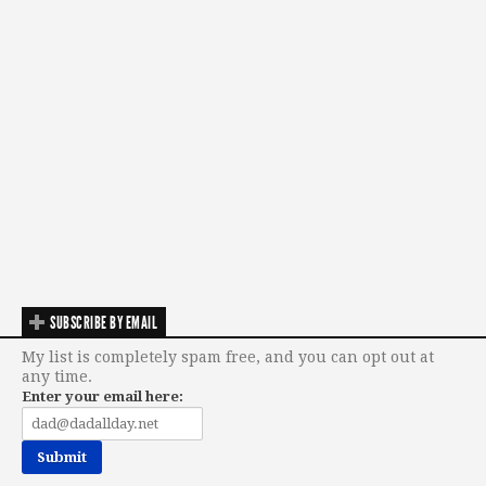
SUBSCRIBE BY EMAIL
My list is completely spam free, and you can opt out at
any time.
Enter your email here: