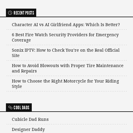
RECENT POSTS
Character AI vs AI Girlfriend Apps: Which Is Better?
6 Best Fire Watch Security Providers for Emergency
Coverage
Sonix IPTV: How to Check You’re on the Real Official
Site
How to Avoid Blowouts with Proper Tire Maintenance
and Repairs
How to Choose the Right Motorcycle for Your Riding
Style
COOL DADS
Cubicle Dad Runs
Designer Daddy