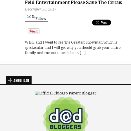
Feld Entertainment Please Save The Circus
December 30, 2017
Follow
WIFE and I went to see The Greatest Showman which is
spectacular and I will get why you should grab your entire
family and run out to see it later. […]
ABOUT DAD