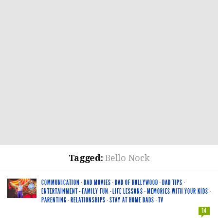
Tagged:
Bello Nock
COMMUNICATION
·
DAD MOVIES
·
DAD OF HOLLYWOOD
·
DAD TIPS
·
ENTERTAINMENT
·
FAMILY FUN
·
LIFE LESSONS
·
MEMORIES WITH YOUR KIDS
·
PARENTING
·
RELATIONSHIPS
·
STAY AT HOME DADS
·
TV
14