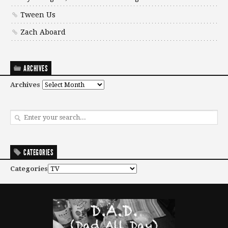
Tween Us
Zach Aboard
ARCHIVES
Archives
CATEGORIES
Categories