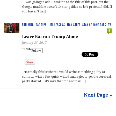
I was going to add Hamilton to the title of this post, but the
Google machine doesn’t like long titles, so let’s pretend I did. If
you haven’t had[…]
BULLYING
·
DAD TIPS
·
LIFE LESSONS
·
MAN STUFF
·
STAY AT HOME DADS
·
TV
0
Leave Barron Trump Alone
January 23, 2017
Follow
Normally this is where I would write something pithy or
come up with a few quick witted analogies to get the cerebral
party started. Let’s save that for another[…]
Next Page »