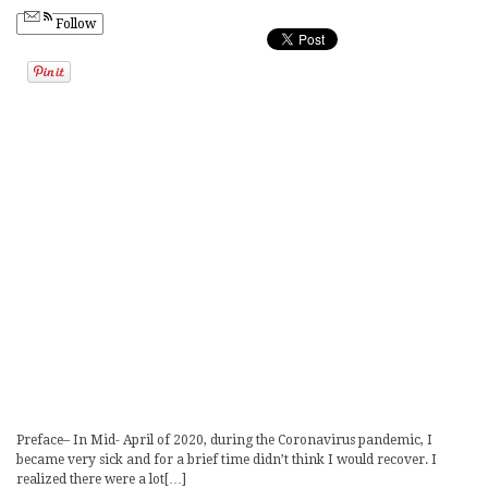
Follow
Preface– In Mid- April of 2020, during the Coronavirus pandemic, I
became very sick and for a brief time didn’t think I would recover. I
realized there were a lot[…]