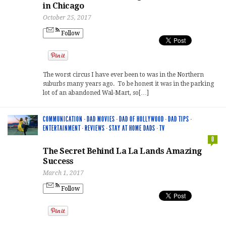
in Chicago
October 25, 2017
Follow
The worst circus I have ever been to was in the Northern
suburbs many years ago. To be honest it was in the parking
lot of an abandoned Wal-Mart, so[…]
COMMUNICATION
·
DAD MOVIES
·
DAD OF HOLLYWOOD
·
DAD TIPS
·
ENTERTAINMENT
·
REVIEWS
·
STAY AT HOME DADS
·
TV
0
The Secret Behind La La Lands Amazing
Success
March 1, 2017
Follow