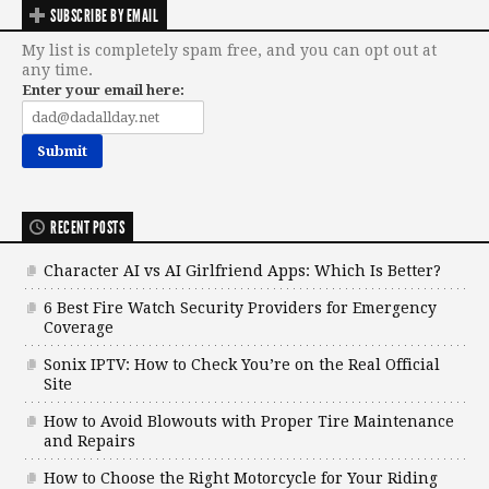
SUBSCRIBE BY EMAIL
My list is completely spam free, and you can opt out at
any time.
Enter your email here:
RECENT POSTS
Character AI vs AI Girlfriend Apps: Which Is Better?
6 Best Fire Watch Security Providers for Emergency
Coverage
Sonix IPTV: How to Check You’re on the Real Official
Site
How to Avoid Blowouts with Proper Tire Maintenance
and Repairs
How to Choose the Right Motorcycle for Your Riding