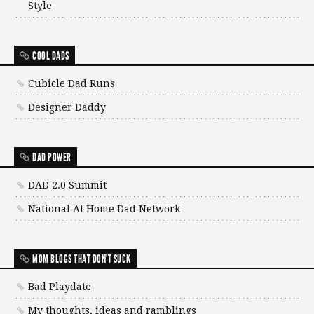
Style
COOL DADS
Cubicle Dad Runs
Designer Daddy
DAD POWER
DAD 2.0 Summit
National At Home Dad Network
MOM BLOGS THAT DON'T SUCK
Bad Playdate
My thoughts, ideas and ramblings