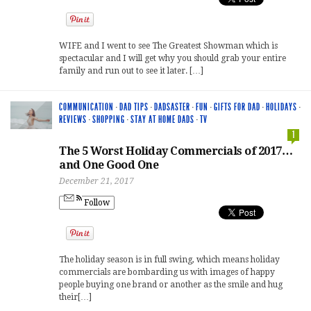
WIFE and I went to see The Greatest Showman which is
spectacular and I will get why you should grab your entire
family and run out to see it later. […]
COMMUNICATION
·
DAD TIPS
·
DADSASTER
·
FUN
·
GIFTS FOR DAD
·
HOLIDAYS
·
REVIEWS
·
SHOPPING
·
STAY AT HOME DADS
·
TV
1
The 5 Worst Holiday Commercials of 2017…
and One Good One
December 21, 2017
Follow
The holiday season is in full swing, which means holiday
commercials are bombarding us with images of happy
people buying one brand or another as the smile and hug
their[…]