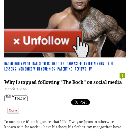
DAD OF HOLLYWOOD
·
DAD SECRETS
·
DAD TIPS
·
DADSASTER
·
ENTERTAINMENT
·
LIFE
LESSONS
·
MEMORIES WITH YOUR KIDS
·
PARENTING
·
REVIEWS
·
TV
0
Why I stopped following “The Rock” on social media
March 3, 2021
Follow
In our house it’s no big secret that I like Dwayne Johnson otherwise
known as “The Rock.” I have his shoes, his clothes, my margarita’s have