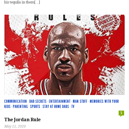
his tequila in them[…]
COMMUNICATION
·
DAD SECRETS
·
ENTERTAINMENT
·
MAN STUFF
·
MEMORIES WITH YOUR
KIDS
·
PARENTING
·
SPORTS
·
STAY AT HOME DADS
·
TV
5
The Jordan Rule
May 11, 2020