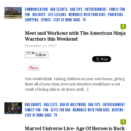
COMMUNICATION
·
DAD SECRETS
·
DAD TIPS
·
ENTERTAINMENT
·
FAMILY FUN
·
FUN
·
HOLIDAYS
·
LIFE LESSONS
·
MEMORIES WITH YOUR KIDS
·
PARENTING
·
SHOPPING
·
SPORTS
·
STAY AT HOME DADS
·
TV
0
Meet and Workout with The American Ninja
Warriors this Weekend
December 12, 2017
Follow
One would think raising children in your own home, giving
them all of your time, love and attention would have a net
result of being able to sit down and[…]
DAD GROUPS
·
DAD LISTS
·
DAD OF HOLLYWOOD
·
DAD TIPS
·
ENTERTAINMENT
·
FAMILY FUN
·
FUN
·
GIFTS FOR DAD
·
MEMORIES WITH YOUR KIDS
·
REVIEWS
·
STAY AT HOME DADS
·
TV
0
Marvel Universe Live- Age Of Heroes is Back