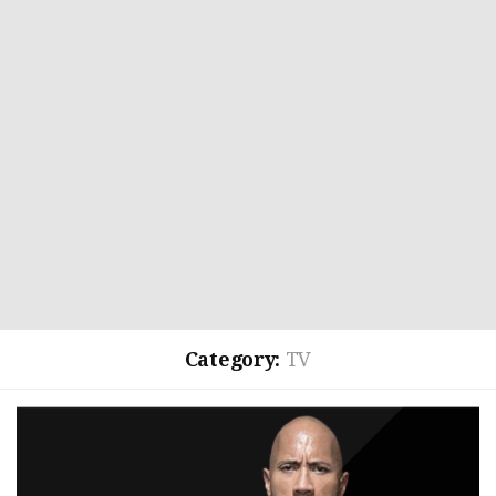
Category:
TV