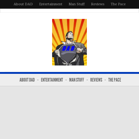
About DAD
Entertainment
Man Stuff
Reviews
The Pace
ABOUT DAD
ENTERTAINMENT
MAN STUFF
REVIEWS
THE PACE