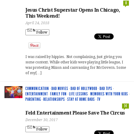
0
Jesus Christ Superstar Opens In Chicago,
This Weekend!
April 24, 2018
Follow
I was raised by hippies. Not complaining, just giving you
some context. While other kids were playing little league, I
was protesting Nixon and canvassing for McGovern. Some
of my[…]
COMMUNICATION
·
DAD MOVIES
·
DAD OF HOLLYWOOD
·
DAD TIPS
·
ENTERTAINMENT
·
FAMILY FUN
·
LIFE LESSONS
·
MEMORIES WITH YOUR KIDS
·
PARENTING
·
RELATIONSHIPS
·
STAY AT HOME DADS
·
TV
14
Feld Entertainment Please Save The Circus
December 30, 2017
Follow