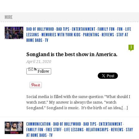
MORE
DAD OF HOLLYWOOD
·
DAD TIPS
·
ENTERTAINMENT
·
FAMILY FUN
·
FUN
·
LIFE
LESSONS
·
MEMORIES WITH YOUR KIDS
·
PARENTING
·
REVIEWS
·
STAY AT
HOME DADS
·
TV
1
Songland is the best show in America.
April 21, 2020
Follow
Social media is filled with the same question “What should I
watch next.” My answer is always the same, “watch
Songland.” Songland is music. It’s the birth of an idea,[…]
COMMUNICATION
·
DAD OF HOLLYWOOD
·
DAD TIPS
·
ENTERTAINMENT
·
FAMILY FUN
·
FREE STUFF
·
LIFE LESSONS
·
RELATIONSHIPS
·
REVIEWS
·
STAY
AT HOME DADS
·
TV