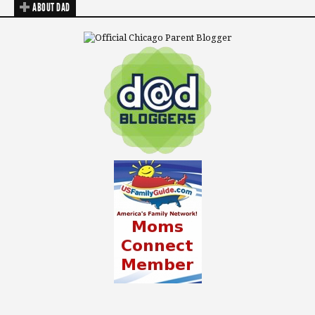
ABOUT DAD