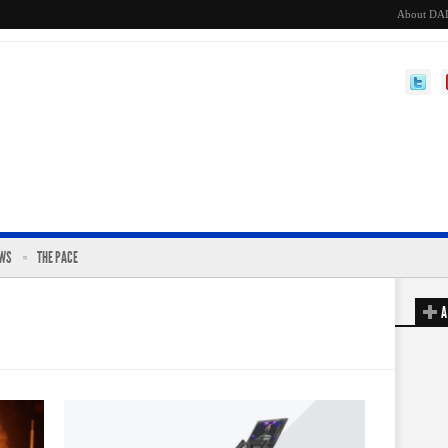
About DA
EWS
THE PACE
A