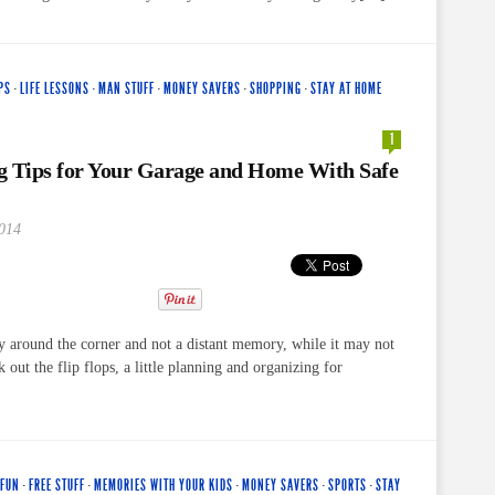
PS
·
LIFE LESSONS
·
MAN STUFF
·
MONEY SAVERS
·
SHOPPING
·
STAY AT HOME
1
g Tips for Your Garage and Home With Safe
2014
ly around the corner and not a distant memory, while it may not
k out the flip flops, a little planning and organizing for
 FUN
·
FREE STUFF
·
MEMORIES WITH YOUR KIDS
·
MONEY SAVERS
·
SPORTS
·
STAY