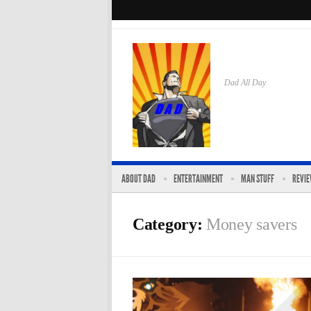
Dad All Day
ABOUT DAD
ENTERTAINMENT
MAN STUFF
REVI
Category:
Money savers