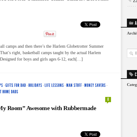
Z
A
Archi
ball camps and then there’s the Harlem Globetrotter Summer
 That’s right, basketball camps taught by the actual Harlem
 Designed for boys and girls ages 6-12, each[…]
C
Categ
PS
·
GIFTS FOR DAD
·
HOLIDAYS
·
LIFE LESSONS
·
MAN STUFF
·
MONEY SAVERS
·
AT HOME DADS
0
My Room” Awesome with Rubbermade