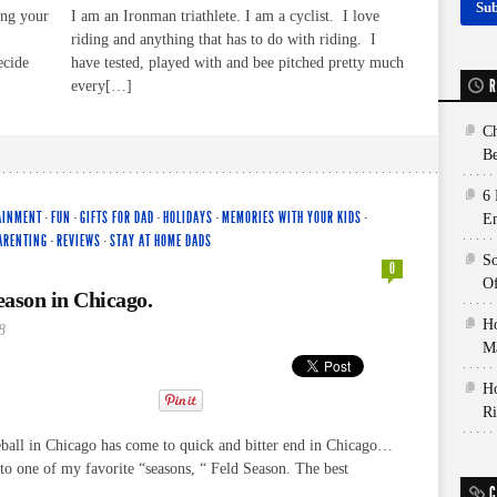
ing your
I am an Ironman triathlete. I am a cyclist. I love
riding and anything that has to do with riding. I
ecide
have tested, played with and bee pitched pretty much
R
every[…]
Ch
Be
6 
AINMENT
·
FUN
·
GIFTS FOR DAD
·
HOLIDAYS
·
MEMORIES WITH YOUR KIDS
·
E
ARENTING
·
REVIEWS
·
STAY AT HOME DADS
So
0
Of
Season in Chicago.
Ho
8
Ma
Ho
Ri
all in Chicago has come to quick and bitter end in Chicago…
t to one of my favorite “seasons, “ Feld Season. The best
C