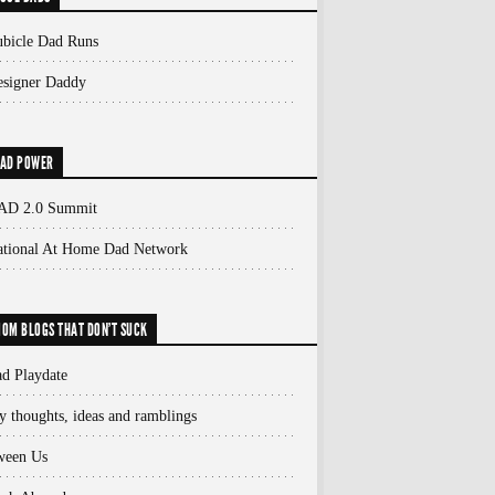
bicle Dad Runs
signer Daddy
AD POWER
AD 2.0 Summit
ational At Home Dad Network
OM BLOGS THAT DON'T SUCK
d Playdate
 thoughts, ideas and ramblings
ween Us