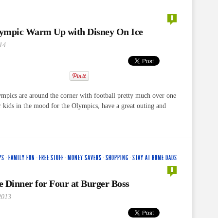
0
ympic Warm Up with Disney On Ice
14
mpics are around the corner with football pretty much over one
 kids in the mood for the Olympics, have a great outing and
PS
·
FAMILY FUN
·
FREE STUFF
·
MONEY SAVERS
·
SHOPPING
·
STAY AT HOME DADS
0
 Dinner for Four at Burger Boss
2013