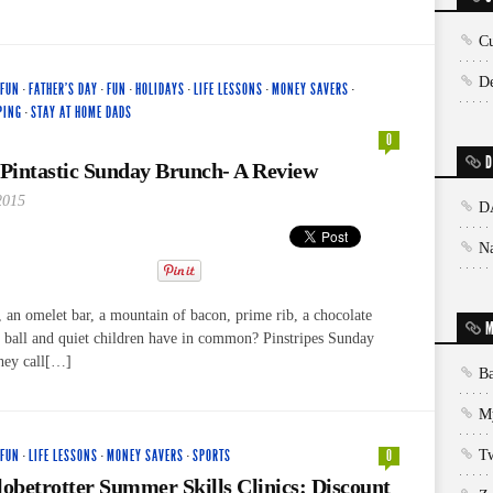
Cu
De
 FUN
·
FATHER'S DAY
·
FUN
·
HOLIDAYS
·
LIFE LESSONS
·
MONEY SAVERS
·
PING
·
STAY AT HOME DADS
0
D
 Pintastic Sunday Brunch- A Review
2015
D
N
 an omelet bar, a mountain of bacon, prime rib, a chocolate
M
e ball and quiet children have in common? Pinstripes Sunday
they call[…]
Ba
My
 FUN
·
LIFE LESSONS
·
MONEY SAVERS
·
SPORTS
0
T
betrotter Summer Skills Clinics: Discount