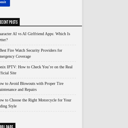
ECENT POSTS
aracter AI vs AI Girlfriend Apps: Which Is
tter?
Best Fire Watch Security Providers for
mergency Coverage
nix IPTV: How to Check You’re on the Real
ficial Site
w to Avoid Blowouts with Proper Tire
intenance and Repairs
w to Choose the Right Motorcycle for Your
ding Style
OOL DADS