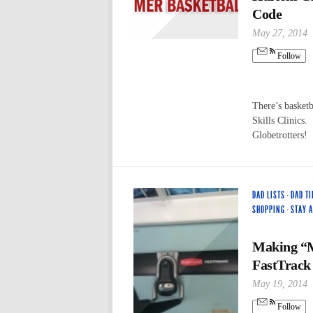
Code
May 27, 2014
Follow
There’s basket
Skills Clinics.
Globetrotters!
DAD LISTS
·
DAD TI
SHOPPING
·
STAY 
Making “
FastTrack
May 19, 2014
Follow