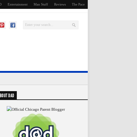
D
Entertainment
Man Stuff
Reviews
The Pace
BOUT DAD