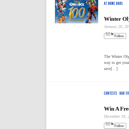
AT HOME DADS
Winter Ol
January 20, 20
Follow
The Winter Oly
way to get your
save[…]
CONTESTS
·
DAD TI
Win A Free
December 18, 
Follow