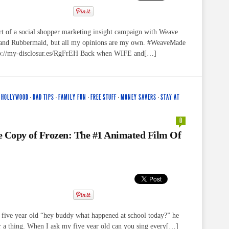
rt of a social shopper marketing insight campaign with Weave
nd Rubbermaid, but all my opinions are my own. #WeaveMade
tp://my-disclosur.es/RgFrEH Back when WIFE and[…]
F HOLLYWOOD
·
DAD TIPS
·
FAMILY FUN
·
FREE STUFF
·
MONEY SAVERS
·
STAY AT
0
e Copy of Frozen: The #1 Animated Film Of
five year old “hey buddy what happened at school today?” he
 a thing. When I ask my five year old can you sing every[…]