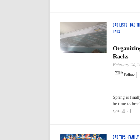
DAD LISTS
·
DAD TI
DADS
Organizin
Racks
February 24, 
Follow
Spring is final
be time to brea
spring[…]
DAD TIPS
·
FAMILY