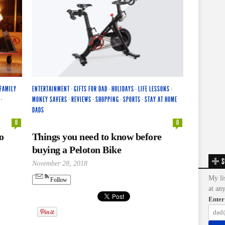
FAMILY
ENTERTAINMENT
·
GIFTS FOR DAD
·
HOLIDAYS
·
LIFE LESSONS
·
·
MONEY SAVERS
·
REVIEWS
·
SHOPPING
·
SPORTS
·
STAY AT HOME
DADS
0
0
o
Things you need to know before
buying a Peloton Bike
S
November 28, 2018
My li
Follow
at an
Enter