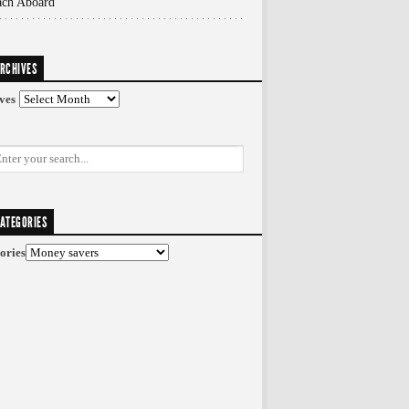
ach Aboard
RCHIVES
ves
ATEGORIES
ories