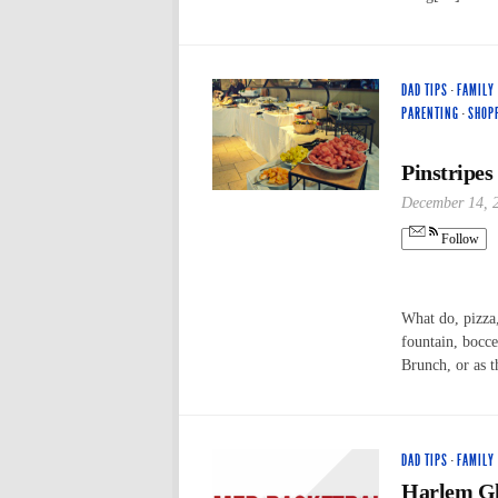
DAD TIPS
·
FAMILY
PARENTING
·
SHOP
Pinstripes
December 14, 
Follow
What do, pizza,
fountain, bocc
Brunch, or as 
DAD TIPS
·
FAMILY
Harlem Glo