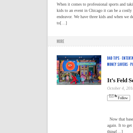
When it comes to professional sports and tak
kids to an event in Chicago it can be a costly
endeavor. We have three kids and when we d
to[…]
MORE
DAD TIPS
·
ENTERT
MONEY SAVERS
·
P
It’s Feld 
October 4, 201
Follow
Now that baseb
again. It to ge
thing[…]