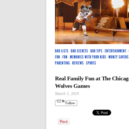
DAD LISTS
·
DAD SECRETS
·
DAD TIPS
·
ENTERTAINMENT
·
FUN
·
FUN
·
MEMORIES WITH YOUR KIDS
·
MONEY SAVERS
PARENTING
·
REVIEWS
·
SPORTS
Real Family Fun at The Chicag
Wolves Games
March 3, 2019
Follow