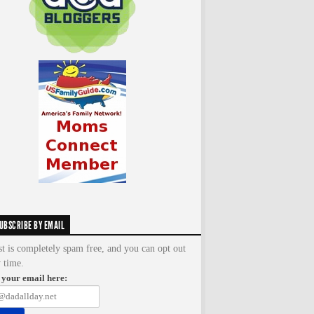
UBSCRIBE BY EMAIL
st is completely spam free, and you can opt out
y time.
 your email here: