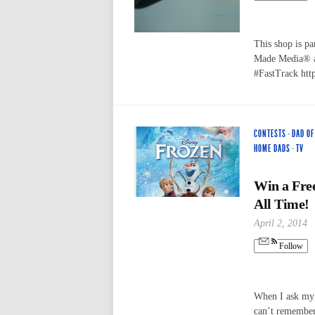
This shop is pa
Made Media® a
#FastTrack ht
CONTESTS
·
DAD O
HOME DADS
·
TV
Win a Fre
All Time!
April 2, 2014
Follow
When I ask my 
can’t remember