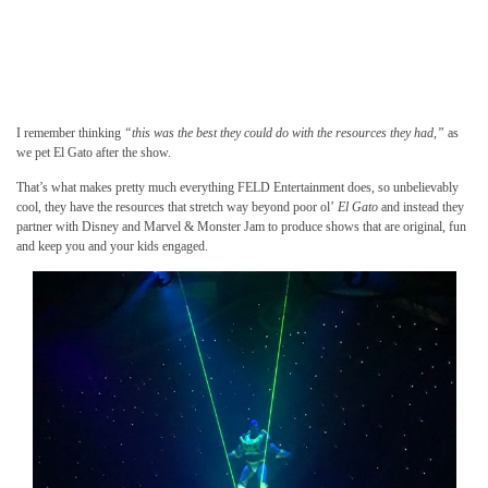
I remember thinking
“this was the best they could do with the resources they had,”
as
we pet El Gato after the show.
That’s what makes pretty much everything FELD Entertainment does, so unbelievably
cool, they have the resources that stretch way beyond poor ol’
El Gato
and instead they
partner with Disney and Marvel & Monster Jam to produce shows that are original, fun
and keep you and your kids engaged.