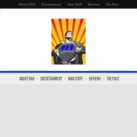
About DAD
Entertainment
Man Stuff
Reviews
The Pace
ABOUT DAD
ENTERTAINMENT
MAN STUFF
REVIEWS
THE PACE