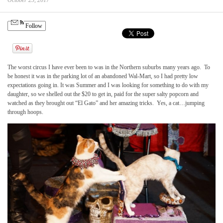
October 25, 2017
Follow
The worst circus I have ever been to was in the Northern suburbs many years ago. To
be honest it was in the parking lot of an abandoned Wal-Mart, so I had pretty low
expectations going in. It was Summer and I was looking for something to do with my
daughter, so we shelled out the $20 to get in, paid for the super salty popcorn and
watched as they brought out “El Gato” and her amazing tricks. Yes, a cat…jumping
through hoops.