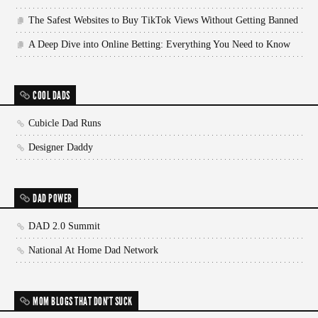
The Safest Websites to Buy TikTok Views Without Getting Banned
A Deep Dive into Online Betting: Everything You Need to Know
COOL DADS
Cubicle Dad Runs
Designer Daddy
DAD POWER
DAD 2.0 Summit
National At Home Dad Network
MOM BLOGS THAT DON'T SUCK