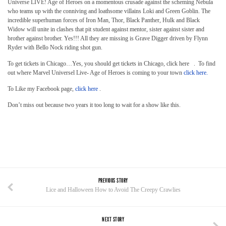
Universe LIVE! Age of Heroes on a momentous crusade against the scheming Nebula
who teams up with the conniving and loathsome villains Loki and Green Goblin. The
incredible superhuman forces of Iron Man, Thor, Black Panther, Hulk and Black
Widow will unite in clashes that pit student against mentor, sister against sister and
brother against brother. Yes!!! All they are missing is Grave Digger driven by Flynn
Ryder with Bello Nock riding shot gun.
To get tickets in Chicago…Yes, you should get tickets in Chicago, click here . To find
out where Marvel Universel Live- Age of Heroes is coming to your town
click here.
To Like my Facebook page,
click here
.
Don’t miss out because two years it too long to wait for a show like this.
PREVIOUS STORY
Lice and Halloween How to Avoid The Creepy Crawlies
NEXT STORY