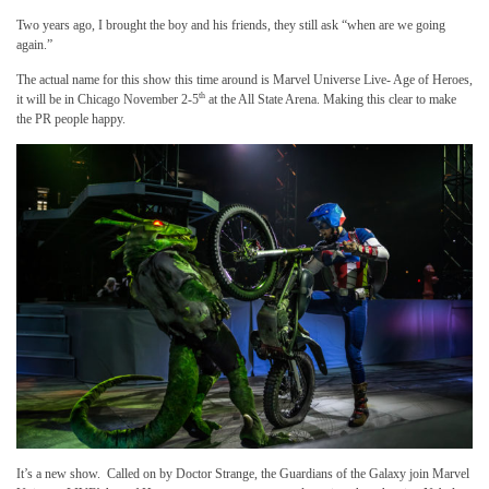
Two years ago, I brought the boy and his friends, they still ask “when are we going
again.”
The actual name for this show this time around is Marvel Universe Live- Age of Heroes,
th
it will be in Chicago November 2-5
at the All State Arena. Making this clear to make
the PR people happy.
It’s a new show. Called on by Doctor Strange, the Guardians of the Galaxy join Marvel