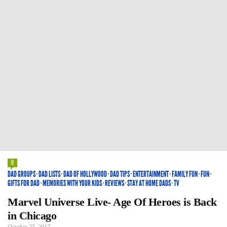
0
DAD GROUPS
·
DAD LISTS
·
DAD OF HOLLYWOOD
·
DAD TIPS
·
ENTERTAINMENT
·
FAMILY FUN
·
FUN
·
GIFTS FOR DAD
·
MEMORIES WITH YOUR KIDS
·
REVIEWS
·
STAY AT HOME DADS
·
TV
Marvel Universe Live- Age Of Heroes is Back
in Chicago