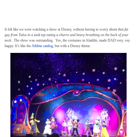
It felt like we were watching a show at Disney, without having to worry about
that fat
guy from Tulsa in a tank top eating a churro and heavy breathing on the back of your
neck
. The show was outstanding. Yes, the costumes in Aladdin, made DAD very, vey
happy. It’s like the
Athleta catalog
, but with a Disney theme.