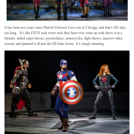
It has been two years since Marvel Universe Live was in Chicago, and that’s 365 days
too long. It’s like FELD took every trick they have ever come up with threw it in a
blender, added super heroes, pyrotechnics, motorcycles, light shows, massive video
screens and jammed it all into the All State Arena. It’s simply amazing.