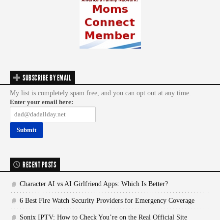
SUBSCRIBE BY EMAIL
My list is completely spam free, and you can opt out at any time.
Enter your email here:
RECENT POSTS
Character AI vs AI Girlfriend Apps: Which Is Better?
6 Best Fire Watch Security Providers for Emergency Coverage
Sonix IPTV: How to Check You’re on the Real Official Site