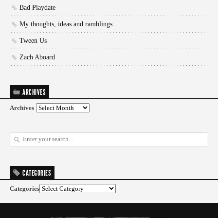
Bad Playdate
My thoughts, ideas and ramblings
Tween Us
Zach Aboard
ARCHIVES
Archives
CATEGORIES
Categories