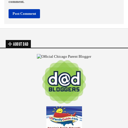
comment.
ABOUT DAD