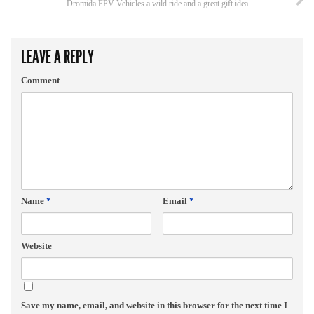
Dromida FPV Vehicles a wild ride and a great gift idea
LEAVE A REPLY
Comment
Name
*
Email
*
Website
Save my name, email, and website in this browser for the next time I