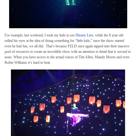
For example, last weekend, I took my kids to see
Disney Live
, while the 8 year old
rolled his eyes at the idea of doing something for “little kids,” once the show started
even he had fun, we all did. That’s because FELD once again tapped into their massive
pool of resources to create an incredible show with an attention to detail that is second to
none. When you have access to the actual voices of Tim Allen, Mandy Moore and even
Robin Williams it’s hard to beat.