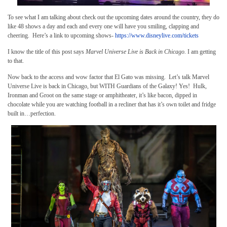
To see what I am talking about check out the upcoming dates around the country, they do
like 48 shows a day and each and every one will have you smiling, clapping and
cheering. Here’s a link to upcoming shows-
https://www.disneylive.com/tickets
I know the title of this post says
Marvel Universe Live is Back in Chicago.
I am getting
to that.
Now back to the access and wow factor that El Gato was missing. Let’s talk Marvel
Universe Live is back in Chicago, but WITH Guardians of the Galaxy! Yes! Hulk,
Ironman and Groot on the same stage or amphitheater, it’s like bacon, dipped in
chocolate while you are watching football in a recliner that has it’s own toilet and fridge
built in…perfection.