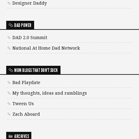
Designer Daddy
DAD POWER
DAD 2.0 Summit
National At Home Dad Network
MOM BLOGS THAT DON'T SUCK
Bad Playdate
My thoughts, ideas and ramblings
Tween Us
Zach Aboard
ARCHIVES