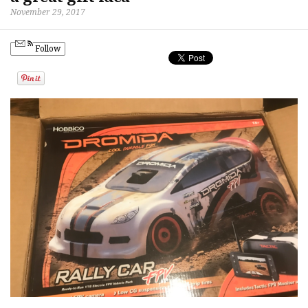
November 29, 2017
Follow