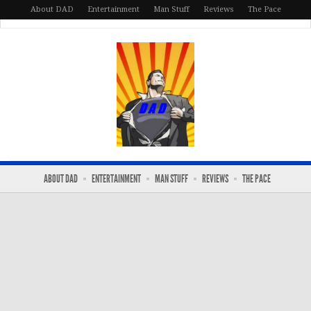
About DAD
Entertainment
Man Stuff
Reviews
The Pace
ABOUT DAD
ENTERTAINMENT
MAN STUFF
REVIEWS
THE PACE