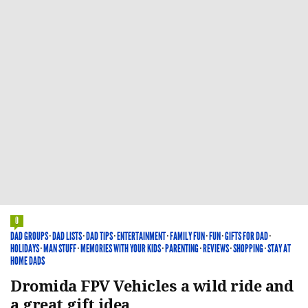
0
DAD GROUPS
·
DAD LISTS
·
DAD TIPS
·
ENTERTAINMENT
·
FAMILY FUN
·
FUN
·
GIFTS FOR DAD
·
HOLIDAYS
·
MAN STUFF
·
MEMORIES WITH YOUR KIDS
·
PARENTING
·
REVIEWS
·
SHOPPING
·
STAY AT
HOME DADS
Dromida FPV Vehicles a wild ride and
a great gift idea