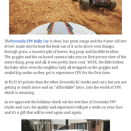
The
Dromida FPV Rally Car
is clear, has great range and the
9 year old test
driver
made sure he beat the heck out of it as he drove over bumps,
through grass, a massive pile of leaves, dog poop and his little brother.
The goggles and the on board camera take you on first person view of the
entire thing, poop and all, it was pretty darn cool. WIFE, the little bother,
the baby sitter even the neighbor lady all strapped on the goggles and
smiled big smiles as they got to experience FPV for the first time.
At $229 it’s pricier than the other Dromida RC trucks and cars, but you are
getting so much more and an “affordable” intro. Into the world of FPV,
which is amazing.
As we approach the holidays check out the new line of Dromida FPV
trucks and cars, the quality and experience will put a smile on your face
and it’s a gift that will be used again and again.