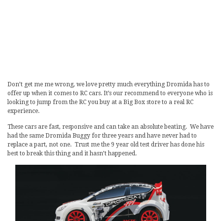
Don’t get me me wrong, we love pretty much everything Dromida has to
offer up when it comes to RC cars. It’s our recommend to everyone who is
looking to jump from the RC you buy at a Big Box store to a real RC
experience.
These cars are fast, responsive and can take an absolute beating. We have
had the same Dromida Buggy for three years and have never had to
replace a part, not one. Trust me the 9 year old test driver has done his
best to break this thing and it hasn’t happened.