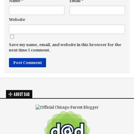
Name
*
Email
*
Website
Save my name, email, and website in this browser for the
next time I comment.
ABOUT DAD