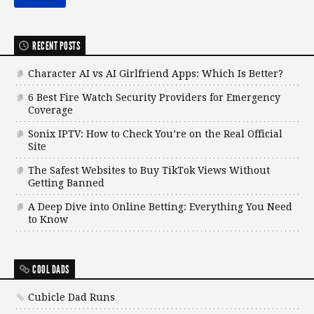
RECENT POSTS
Character AI vs AI Girlfriend Apps: Which Is Better?
6 Best Fire Watch Security Providers for Emergency
Coverage
Sonix IPTV: How to Check You’re on the Real Official
Site
The Safest Websites to Buy TikTok Views Without
Getting Banned
A Deep Dive into Online Betting: Everything You Need
to Know
COOL DADS
Cubicle Dad Runs