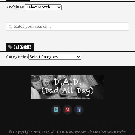
Archives
CATEGORIES
Categories
© Copyright 2026 Dad All Day.
Newsroom Theme by
WPBandit
.