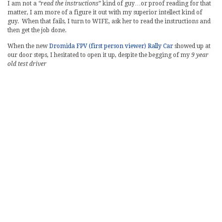
I am not a
“read the instructions
” kind of guy…or proof reading for that
matter, I am more of a figure it out with my superior intellect kind of
guy. When that fails, I turn to WIFE, ask her to read the instructions and
then get the job done.
When the new
Dromida FPV (first person viewer) Rally Car
showed up at
our door steps, I hesitated to open it up, despite the begging of my
9 year
old test driver