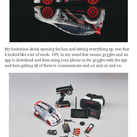
My hesitation about opening the box and setting everything up, was that
it looked like a lot of work. FPV, in my mind that means goggles and an
app to download and then using your phone in the goggles with the app
and then getting all of them to communicate and on and on and on.