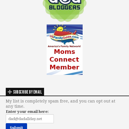
SUBSCRIBE BY EMAIL
My list is completely spam free, and you can opt out at
any time.
Enter your email here: