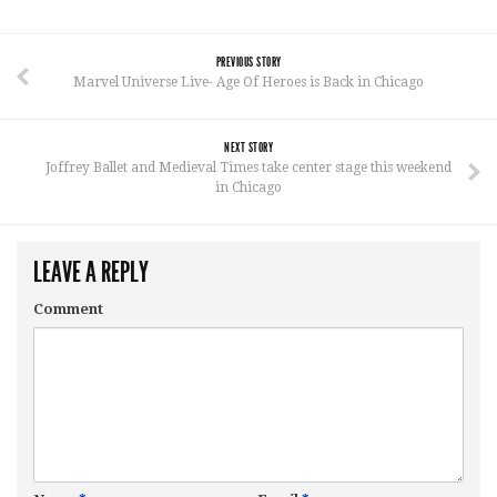
PREVIOUS STORY
Marvel Universe Live- Age Of Heroes is Back in Chicago
NEXT STORY
Joffrey Ballet and Medieval Times take center stage this weekend
in Chicago
LEAVE A REPLY
Comment