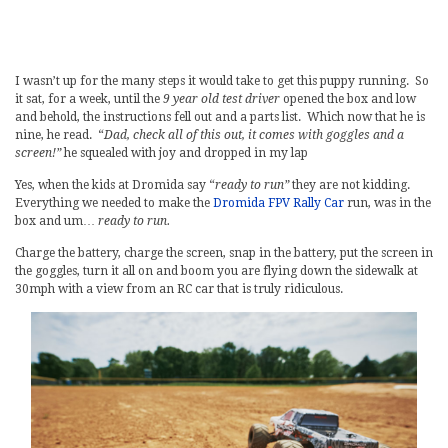
I wasn’t up for the many steps it would take to get this puppy running. So
it sat, for a week, until the
9 year old test driver
opened the box and low
and behold, the instructions fell out and a parts list. Which now that he is
nine, he read. “
Dad, check all of this out, it comes with goggles and a
screen!”
he squealed with joy and dropped in my lap
Yes, when the kids at Dromida say “
ready to run”
they are not kidding.
Everything we needed to make the
Dromida FPV Rally Car
run, was in the
box and um…
ready to run.
Charge the battery, charge the screen, snap in the battery, put the screen in
the goggles, turn it all on and boom you are flying down the sidewalk at
30mph with a view from an RC car that is truly ridiculous.