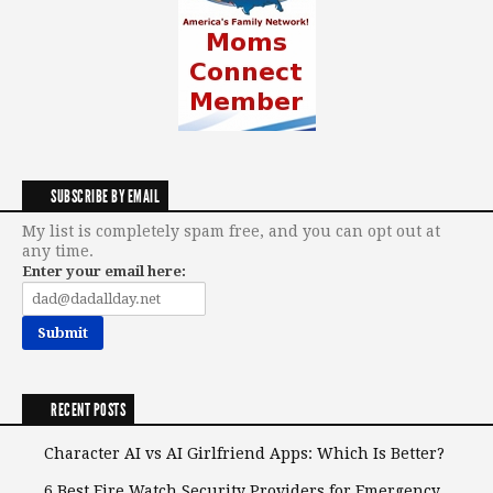
SUBSCRIBE BY EMAIL
My list is completely spam free, and you can opt out at
any time.
Enter your email here:
RECENT POSTS
Character AI vs AI Girlfriend Apps: Which Is Better?
6 Best Fire Watch Security Providers for Emergency