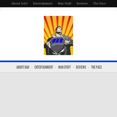
About DAD
Entertainment
Man Stuff
Reviews
The Pace
ABOUT DAD
ENTERTAINMENT
MAN STUFF
REVIEWS
THE PACE