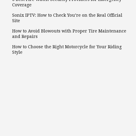
Coverage
Sonix IPTV: How to Check You’re on the Real Official
Site
How to Avoid Blowouts with Proper Tire Maintenance
and Repairs
How to Choose the Right Motorcycle for Your Riding
Style