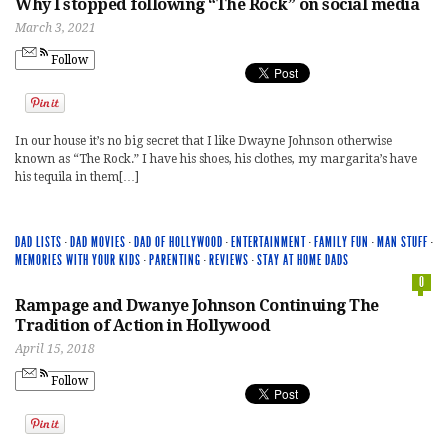
Why I stopped following “The Rock” on social media
March 3, 2021
Follow
In our house it’s no big secret that I like Dwayne Johnson otherwise
known as “The Rock.” I have his shoes, his clothes, my margarita’s have
his tequila in them[…]
DAD LISTS
·
DAD MOVIES
·
DAD OF HOLLYWOOD
·
ENTERTAINMENT
·
FAMILY FUN
·
MAN STUFF
·
MEMORIES WITH YOUR KIDS
·
PARENTING
·
REVIEWS
·
STAY AT HOME DADS
0
Rampage and Dwanye Johnson Continuing The
Tradition of Action in Hollywood
April 15, 2018
Follow