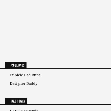
COOL DADS
Cubicle Dad Runs
Designer Daddy
DAD POWER