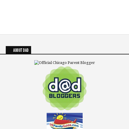
ABOUT DAD