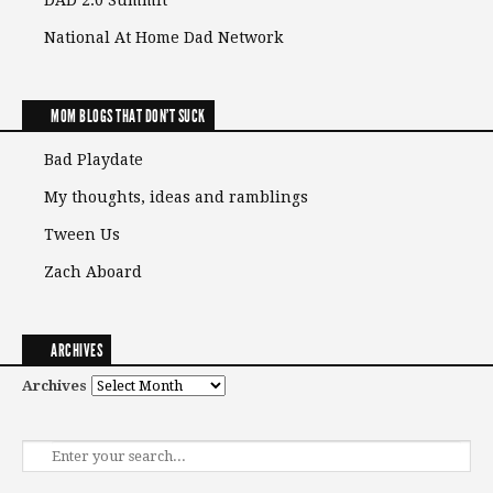
DAD 2.0 Summit
National At Home Dad Network
MOM BLOGS THAT DON'T SUCK
Bad Playdate
My thoughts, ideas and ramblings
Tween Us
Zach Aboard
ARCHIVES
Archives