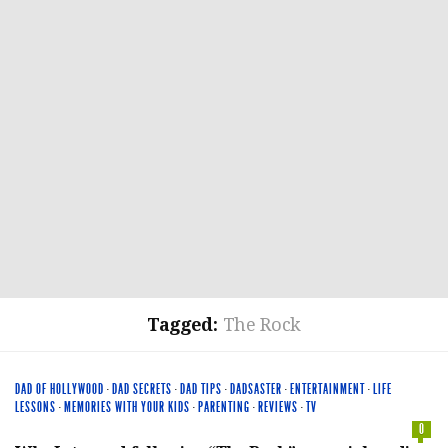
Tagged:
The Rock
DAD OF HOLLYWOOD
·
DAD SECRETS
·
DAD TIPS
·
DADSASTER
·
ENTERTAINMENT
·
LIFE
LESSONS
·
MEMORIES WITH YOUR KIDS
·
PARENTING
·
REVIEWS
·
TV
0