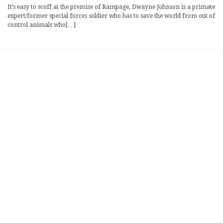
It’s easy to scoff at the premise of Rampage, Dwayne Johnson is a primate
expert/former special forces soldier who has to save the world from out of
control animals who[…]