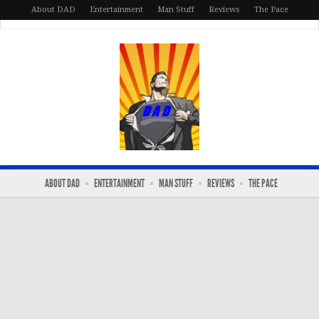
About DAD
Entertainment
Man Stuff
Reviews
The Pace
ABOUT DAD
ENTERTAINMENT
MAN STUFF
REVIEWS
THE PACE