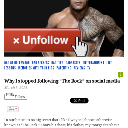
DAD OF HOLLYWOOD
·
DAD SECRETS
·
DAD TIPS
·
DADSASTER
·
ENTERTAINMENT
·
LIFE
LESSONS
·
MEMORIES WITH YOUR KIDS
·
PARENTING
·
REVIEWS
·
TV
0
Why I stopped following “The Rock” on social media
March 3, 2021
Follow
In our house it’s no big secret that I like Dwayne Johnson otherwise
known as “The Rock.” I have his shoes, his clothes, my margarita’s have