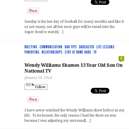
Sunday is the last day of football for many months and like it
or not many, not all but most guys will be tuned into the
Super Bowl to watch[…]
BULLYING
·
COMMUNICATION
·
DAD TIPS
·
DADSASTER
·
LIFE LESSONS
·
PARENTING
·
RELATIONSHIPS
·
STAY AT HOME DADS
·
TV
0
Wendy Williams Shames 13 Year Old Son On
National TV
January 20, 2014
Follow
I have never watched the Wendy Williams show before in my
life. To be honest, the only reason I had the show on was
because I was adjusting my surround[…]