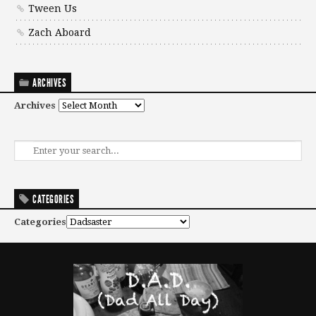
Tween Us
Zach Aboard
ARCHIVES
Archives
CATEGORIES
Categories