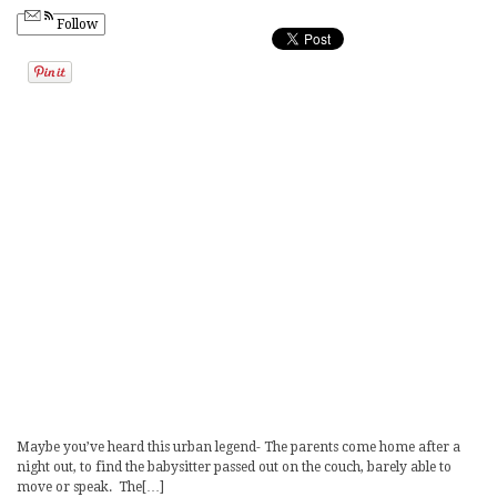
Follow
Maybe you’ve heard this urban legend- The parents come home after a
night out, to find the babysitter passed out on the couch, barely able to
move or speak. The[…]