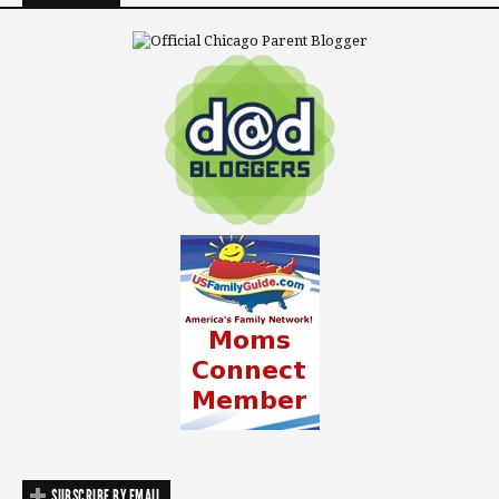
SUBSCRIBE BY EMAIL