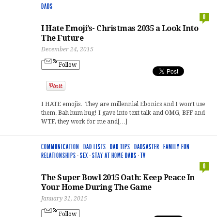
DADS
0
I Hate Emoji’s- Christmas 2035 a Look Into
The Future
December 24, 2015
Follow
I HATE emojis. They are millennial Ebonics and I won’t use
them. Bah hum bug! I gave into text talk and OMG, BFF and
WTF, they work for me and[…]
COMMUNICATION
·
DAD LISTS
·
DAD TIPS
·
DADSASTER
·
FAMILY FUN
·
RELATIONSHIPS
·
SEX
·
STAY AT HOME DADS
·
TV
0
The Super Bowl 2015 Oath: Keep Peace In
Your Home During The Game
January 31, 2015
Follow