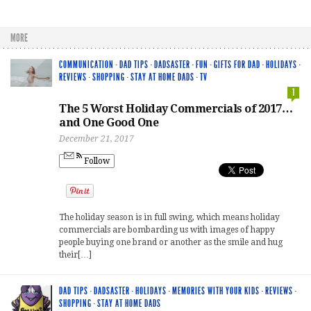
MORE
COMMUNICATION
·
DAD TIPS
·
DADSASTER
·
FUN
·
GIFTS FOR DAD
·
HOLIDAYS
·
REVIEWS
·
SHOPPING
·
STAY AT HOME DADS
·
TV
1
The 5 Worst Holiday Commercials of 2017…
and One Good One
December 21, 2017
Follow
The holiday season is in full swing, which means holiday
commercials are bombarding us with images of happy
people buying one brand or another as the smile and hug
their[…]
DAD TIPS
·
DADSASTER
·
HOLIDAYS
·
MEMORIES WITH YOUR KIDS
·
REVIEWS
·
SHOPPING
·
STAY AT HOME DADS