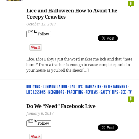
0
Lice and Halloween How to Avoid The
Creepy Crawlies
October 12, 2017
Follow
Lice, Lice Baby!! Just the word makes me itch and that “note
home” from a teacher is enough to cause complete panic in
your house as you boil the sheets[…]
BULLYING
·
COMMUNICATION
·
DAD TIPS
·
DADSASTER
·
ENTERTAINMENT
·
LIFE LESSONS
·
NEIGHBORS
·
PARENTING
·
REVIEWS
·
SAFETY TIPS
·
SEX
·
TV
0
Do We “Need” Facebook Live
January 6, 2017
Follow