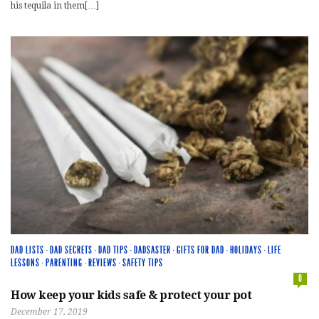
his tequila in them[…]
DAD LISTS
·
DAD SECRETS
·
DAD TIPS
·
DADSASTER
·
GIFTS FOR DAD
·
HOLIDAYS
·
LIFE
LESSONS
·
PARENTING
·
REVIEWS
·
SAFETY TIPS
0
How keep your kids safe & protect your pot
December 17, 2019