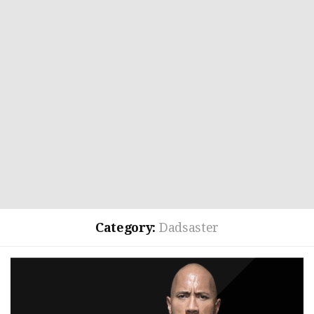
Category:
Dadsaster