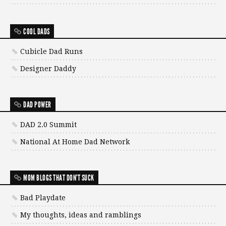
COOL DADS
Cubicle Dad Runs
Designer Daddy
DAD POWER
DAD 2.0 Summit
National At Home Dad Network
MOM BLOGS THAT DON'T SUCK
Bad Playdate
My thoughts, ideas and ramblings