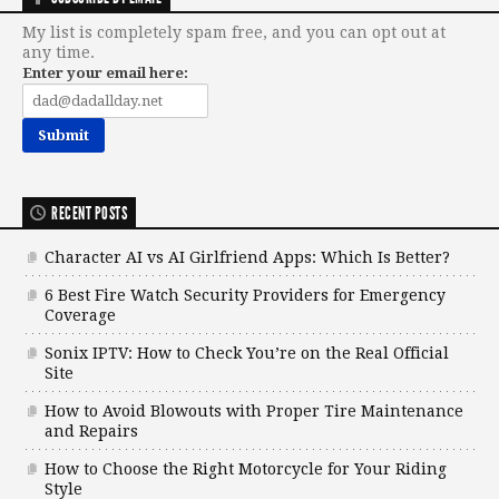
My list is completely spam free, and you can opt out at
any time.
Enter your email here:
RECENT POSTS
Character AI vs AI Girlfriend Apps: Which Is Better?
6 Best Fire Watch Security Providers for Emergency
Coverage
Sonix IPTV: How to Check You’re on the Real Official
Site
How to Avoid Blowouts with Proper Tire Maintenance
and Repairs
How to Choose the Right Motorcycle for Your Riding
Style