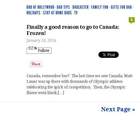
DAD OF HOLLYWOOD
·
DAD TIPS
·
DADSASTER
·
FAMILY FUN
·
GIFTS FOR DAD
·
HOLIDAYS
·
STAY AT HOME DADS
·
TV
0
Finally a good reason to go to Canada:
Frozen!
January 18, 2014
Follow
Canada, remember her? The last time we saw Canada, Matt
Lauer was up there with thousands of Olympic athletes
celebrating the spirit of competition. Then, the Olympic
flame went black,[…]
Next Page »