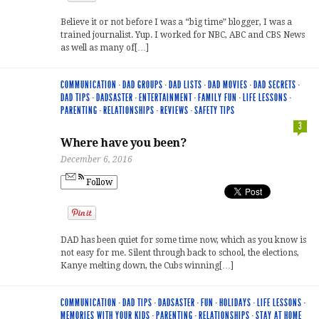
Believe it or not before I was a “big time” blogger, I was a
trained journalist. Yup. I worked for NBC, ABC and CBS News
as well as many of[…]
COMMUNICATION
·
DAD GROUPS
·
DAD LISTS
·
DAD MOVIES
·
DAD SECRETS
·
DAD TIPS
·
DADSASTER
·
ENTERTAINMENT
·
FAMILY FUN
·
LIFE LESSONS
·
PARENTING
·
RELATIONSHIPS
·
REVIEWS
·
SAFETY TIPS
3
Where have you been?
December 6, 2016
Follow
DAD has been quiet for some time now, which as you know is
not easy for me. Silent through back to school, the elections,
Kanye melting down, the Cubs winning[…]
COMMUNICATION
·
DAD TIPS
·
DADSASTER
·
FUN
·
HOLIDAYS
·
LIFE LESSONS
·
MEMORIES WITH YOUR KIDS
·
PARENTING
·
RELATIONSHIPS
·
STAY AT HOME