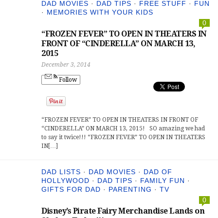
DAD MOVIES
·
DAD TIPS
·
FREE STUFF
·
FUN
·
MEMORIES WITH YOUR KIDS
0
“FROZEN FEVER” TO OPEN IN THEATERS IN
FRONT OF “CINDERELLA” ON MARCH 13,
2015
December 3, 2014
Follow
“FROZEN FEVER” TO OPEN IN THEATERS IN FRONT OF
“CINDERELLA” ON MARCH 13, 2015! SO amazing we had
to say it twice!!! “FROZEN FEVER” TO OPEN IN THEATERS
IN[…]
DAD LISTS
·
DAD MOVIES
·
DAD OF
HOLLYWOOD
·
DAD TIPS
·
FAMILY FUN
·
GIFTS FOR DAD
·
PARENTING
·
TV
0
Disney’s Pirate Fairy Merchandise Lands on