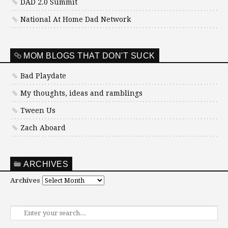
DAD 2.0 Summit
National At Home Dad Network
MOM BLOGS THAT DON'T SUCK
Bad Playdate
My thoughts, ideas and ramblings
Tween Us
Zach Aboard
ARCHIVES
Archives