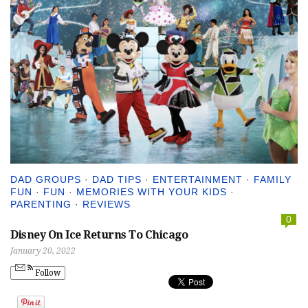
DAD GROUPS
·
DAD TIPS
·
ENTERTAINMENT
·
FAMILY
FUN
·
FUN
·
MEMORIES WITH YOUR KIDS
·
PARENTING
·
REVIEWS
0
Disney On Ice Returns To Chicago
January 20, 2022
Follow