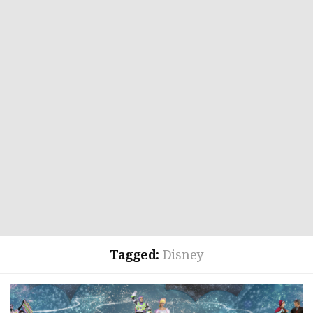
Tagged:
Disney