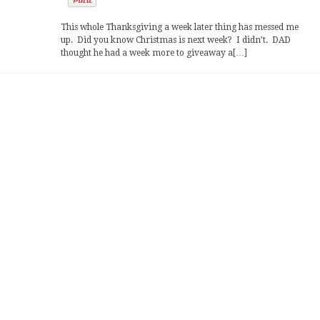
This whole Thanksgiving a week later thing has messed me
up. Did you know Christmas is next week? I didn’t. DAD
thought he had a week more to giveaway a[…]