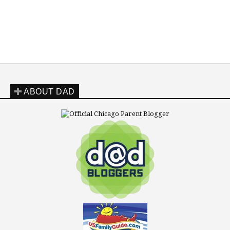
ABOUT DAD