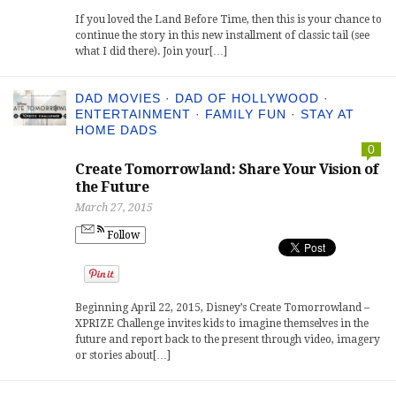
If you loved the Land Before Time, then this is your chance to
continue the story in this new installment of classic tail (see
what I did there). Join your[…]
DAD MOVIES
·
DAD OF HOLLYWOOD
·
ENTERTAINMENT
·
FAMILY FUN
·
STAY AT
HOME DADS
0
Create Tomorrowland: Share Your Vision of
the Future
March 27, 2015
Follow
Beginning April 22, 2015, Disney’s Create Tomorrowland –
XPRIZE Challenge invites kids to imagine themselves in the
future and report back to the present through video, imagery
or stories about[…]