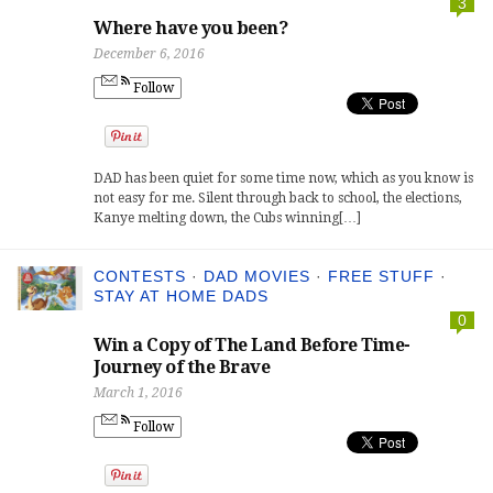
3
Where have you been?
December 6, 2016
Follow
DAD has been quiet for some time now, which as you know is
not easy for me. Silent through back to school, the elections,
Kanye melting down, the Cubs winning[…]
CONTESTS
·
DAD MOVIES
·
FREE STUFF
·
STAY AT HOME DADS
0
Win a Copy of The Land Before Time-
Journey of the Brave
March 1, 2016
Follow