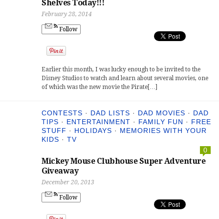
Shelves Today!!!
February 28, 2014
Follow
Earlier this month, I was lucky enough to be invited to the
Disney Studios to watch and learn about several movies, one
of which was the new movie the Pirate[…]
CONTESTS
·
DAD LISTS
·
DAD MOVIES
·
DAD
TIPS
·
ENTERTAINMENT
·
FAMILY FUN
·
FREE
STUFF
·
HOLIDAYS
·
MEMORIES WITH YOUR
KIDS
·
TV
0
Mickey Mouse Clubhouse Super Adventure
Giveaway
December 20, 2013
Follow