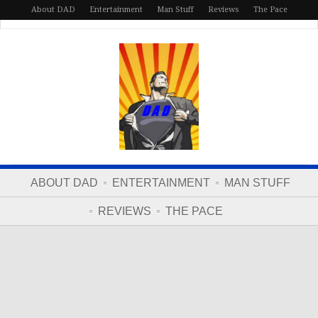
About DAD
Entertainment
Man Stuff
Reviews
The Pace
ABOUT DAD
ENTERTAINMENT
MAN STUFF
REVIEWS
THE PACE