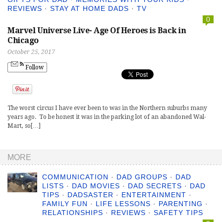
REVIEWS
·
STAY AT HOME DADS
·
TV
0
Marvel Universe Live- Age Of Heroes is Back in
Chicago
October 25, 2017
Follow
The worst circus I have ever been to was in the Northern suburbs many
years ago. To be honest it was in the parking lot of an abandoned Wal-
Mart, so[…]
MORE
COMMUNICATION
·
DAD GROUPS
·
DAD
LISTS
·
DAD MOVIES
·
DAD SECRETS
·
DAD
TIPS
·
DADSASTER
·
ENTERTAINMENT
·
FAMILY FUN
·
LIFE LESSONS
·
PARENTING
·
RELATIONSHIPS
·
REVIEWS
·
SAFETY TIPS