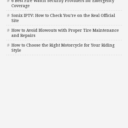
6 Best Fire Watch Security Providers for Emergency
Coverage
Sonix IPTV: How to Check You’re on the Real Official
Site
How to Avoid Blowouts with Proper Tire Maintenance
and Repairs
How to Choose the Right Motorcycle for Your Riding
Style