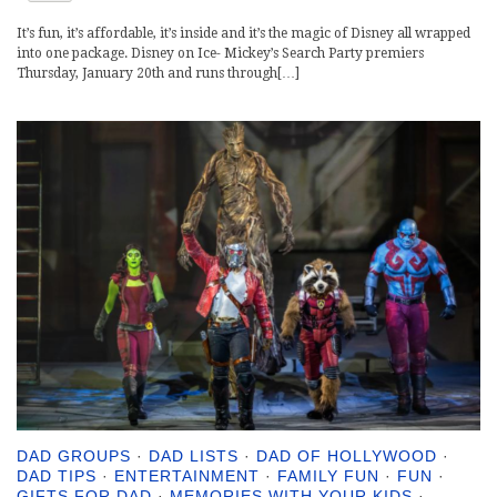
It’s fun, it’s affordable, it’s inside and it’s the magic of Disney all wrapped
into one package. Disney on Ice- Mickey’s Search Party premiers
Thursday, January 20th and runs through[…]
DAD GROUPS
·
DAD LISTS
·
DAD OF HOLLYWOOD
·
DAD TIPS
·
ENTERTAINMENT
·
FAMILY FUN
·
FUN
·
GIFTS FOR DAD
·
MEMORIES WITH YOUR KIDS
·