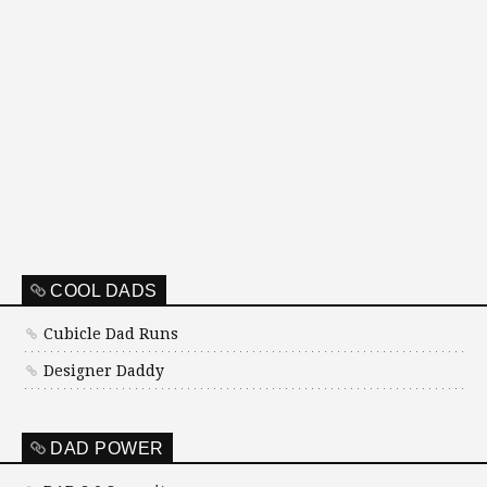
COOL DADS
Cubicle Dad Runs
Designer Daddy
DAD POWER