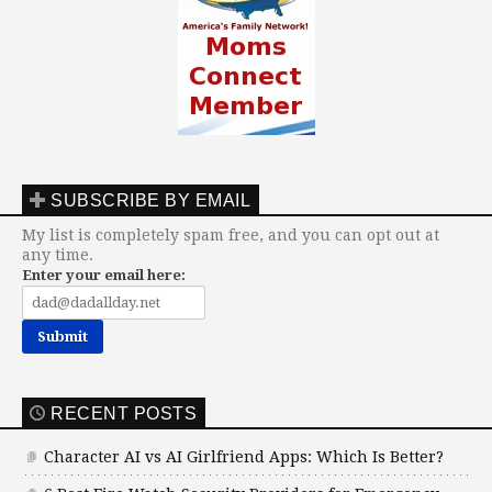
SUBSCRIBE BY EMAIL
My list is completely spam free, and you can opt out at
any time.
Enter your email here:
RECENT POSTS
Character AI vs AI Girlfriend Apps: Which Is Better?